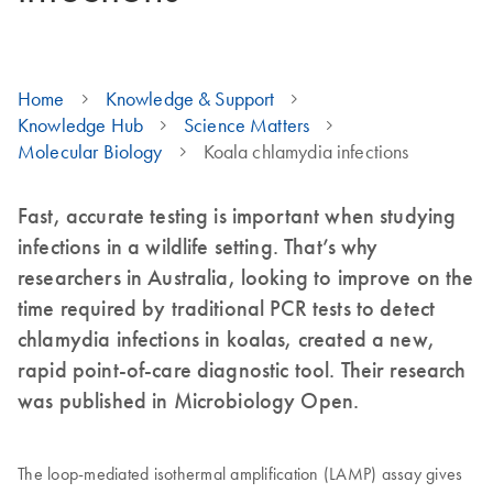
Home
Knowledge & Support
Knowledge Hub
Science Matters
Molecular Biology
Koala chlamydia infections
Fast, accurate testing is important when studying
infections in a wildlife setting. That’s why
researchers in Australia, looking to improve on the
time required by traditional PCR tests to detect
chlamydia infections in koalas, created a new,
rapid point-of-care diagnostic tool. Their research
was published in Microbiology Open.
The loop-mediated isothermal amplification (LAMP) assay gives