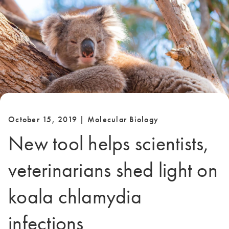
October 15, 2019 | Molecular Biology
New tool helps scientists,
veterinarians shed light on
koala chlamydia
infections