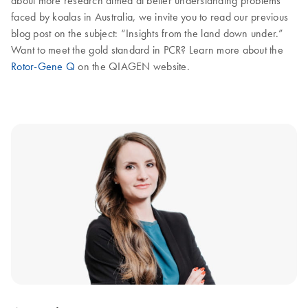
about more research aimed at better understanding problems
faced by koalas in Australia, we invite you to read our previous
blog post on the subject: “Insights from the land down under.”
Want to meet the gold standard in PCR? Learn more about the
Rotor-Gene Q
on the QIAGEN website.