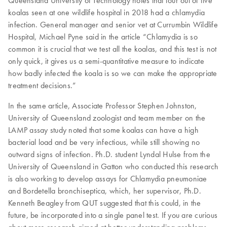
Queensland University of Technology notes that four out of five
koalas seen at one wildlife hospital in 2018 had a chlamydia
infection. General manager and senior vet at Currumbin Wildlife
Hospital, Michael Pyne said in the article “Chlamydia is so
common it is crucial that we test all the koalas, and this test is not
only quick, it gives us a semi-quantitative measure to indicate
how badly infected the koala is so we can make the appropriate
treatment decisions.”
In the same article, Associate Professor Stephen Johnston,
University of Queensland zoologist and team member on the
LAMP assay study noted that some koalas can have a high
bacterial load and be very infectious, while still showing no
outward signs of infection. Ph.D. student Lyndal Hulse from the
University of Queensland in Gatton who conducted this research
is also working to develop assays for Chlamydia pneumoniae
and Bordetella bronchiseptica, which, her supervisor, Ph.D.
Kenneth Beagley from QUT suggested that this could, in the
future, be incorporated into a single panel test. If you are curious