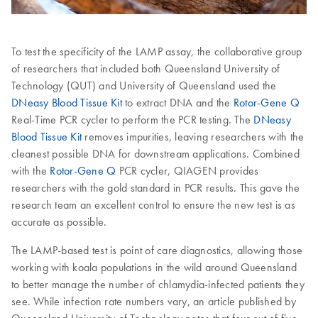
To test the specificity of the LAMP assay, the collaborative group
of researchers that included both Queensland University of
Technology (QUT) and University of Queensland used the
DNeasy Blood Tissue Kit
to extract DNA and the
Rotor-Gene Q
Real-Time PCR cycler to perform the PCR testing. The
DNeasy
Blood Tissue Kit
removes impurities, leaving researchers with the
cleanest possible DNA for downstream applications. Combined
with the
Rotor-Gene Q
PCR cycler, QIAGEN provides
researchers with the gold standard in PCR results. This gave the
research team an excellent control to ensure the new test is as
accurate as possible.
The LAMP-based test is point of care diagnostics, allowing those
working with koala populations in the wild around Queensland
to better manage the number of chlamydia-infected patients they
see. While infection rate numbers vary, an article published by