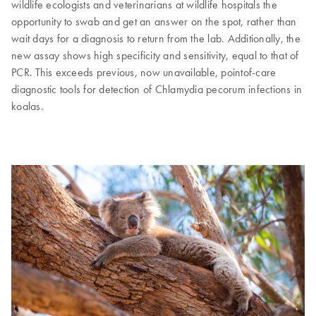
wildlife ecologists and veterinarians at wildlife hospitals the
opportunity to swab and get an answer on the spot, rather than
wait days for a diagnosis to return from the lab. Additionally, the
new assay shows high specificity and sensitivity, equal to that of
PCR. This exceeds previous, now unavailable, pointof-care
diagnostic tools for detection of Chlamydia pecorum infections in
koalas.