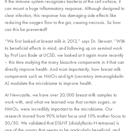
If the immune system recognizes bacteria at the cell surface, it
can mount a huge inflammatory response. Although designed to
clear infection, this response has damaging side effects like
reducing the oxygen flow to the gut, causing necrosis. So how
can this be prevented?
“We first looked at breast milk in 2013,” says Dr. Stewart. “With
its beneficial effects in mind, and following up on seminal work
by Prof Lars Bode at UCSD, we looked at it again more recently
– this time studying the many bioactive components in it that can
directly improve health. And most importantly, how breast milk
components such as HMOs and IgA (secretory immunoglobulin
A) modulate the microbiome to improve health.
At Newcastle, we have over 20,000 breast milk samples to
work with, and what we learned was that certain sugars, or
HMOs, were incredibly important to the microbiome. Our
research moved from 90% infant focus and 10% mother focus to
50/50. We validated that DSLNT (disialyllacto-N-tetraose) is
one of the sugars that seems to be particularly beneficial, and