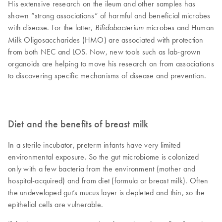
His extensive research on the ileum and other samples has
shown “strong associations” of harmful and beneficial microbes
with disease. For the latter,
microbes and Human
Bifidobacterium
Milk Oligosaccharides (HMO) are associated with protection
from both NEC and LOS. Now, new tools such as lab-grown
organoids are helping to move his research on from associations
to discovering specific mechanisms of disease and prevention.
Diet and the benefits of breast milk
In a sterile incubator, preterm infants have very limited
environmental exposure. So the gut microbiome is colonized
only with a few bacteria from the environment (mother and
hospital-acquired) and from diet (formula or breast milk). Often
the undeveloped gut’s mucus layer is depleted and thin, so the
epithelial cells are vulnerable.