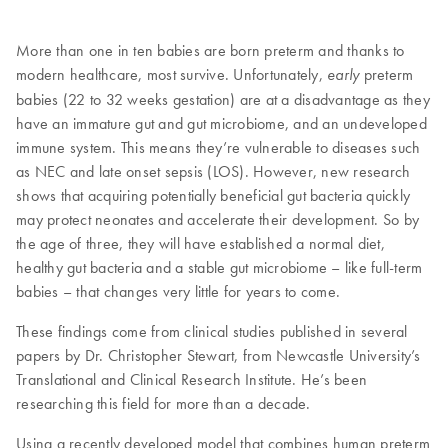
More than one in ten babies are born preterm and thanks to
modern healthcare, most survive. Unfortunately,
preterm
early
babies (22 to 32 weeks gestation) are at a disadvantage as they
have an immature gut and gut microbiome, and an undeveloped
immune system. This means they’re vulnerable to diseases such
as NEC and late onset sepsis (LOS). However, new research
shows that acquiring potentially beneficial gut bacteria quickly
may protect neonates and accelerate their development. So by
the age of three, they will have established a normal diet,
healthy gut bacteria and a stable gut microbiome – like full-term
babies – that changes very little for years to come.
These findings come from clinical studies published in several
papers by Dr. Christopher Stewart, from Newcastle University’s
Translational and Clinical Research Institute. He’s been
researching this field for more than a decade.
Using a recently developed model that combines human preterm