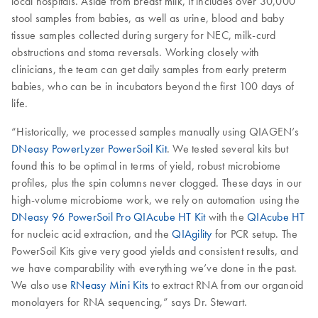
local hospitals. Aside from breast milk, it includes over 30,000
stool samples from babies, as well as urine, blood and baby
tissue samples collected during surgery for NEC, milk-curd
obstructions and stoma reversals. Working closely with
clinicians, the team can get daily samples from early preterm
babies, who can be in incubators beyond the first 100 days of
life.
“Historically, we processed samples manually using QIAGEN’s
DNeasy PowerLyzer PowerSoil Kit
. We tested several kits but
found this to be optimal in terms of yield, robust microbiome
profiles, plus the spin columns never clogged. These days in our
high-volume microbiome work, we rely on automation using the
DNeasy 96 PowerSoil Pro QIAcube HT Kit
with the
QIAcube HT
for nucleic acid extraction, and the
QIAgility
for PCR setup. The
PowerSoil Kits give very good yields and consistent results, and
we have comparability with everything we’ve done in the past.
We also use
RNeasy Mini Kits
to extract RNA from our organoid
monolayers for RNA sequencing,” says Dr. Stewart.