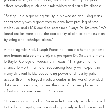
effect, revealing much about microbiota and early-life disease.
“Setting up a sequencing facility in Newcastle and using mass
spectrometry was a great way to learn how profiling of small
molecules and NGS could be combined,” says Dr. Stewart. “We
found out far more about the complexity of clinical samples than
by using one technique alone.”
A meeting with Prof. Joseph Petrosino, from the human genome
and human microbiome projects, prompted Dr. Stewart to move
to Baylor College of Medicine in Texas. “This gave me the
chance to work in a major sequencing facility with experts in
many different fields. Sequencing power and nearby patient
access (from the largest medical center in the world) provided
data on a huge scale, making this one of the best places for
infant microbiome research,” he says.
“These days, in my lab at Newcastle University, which is joined
to the local hospital, we are working closely with clinicians and