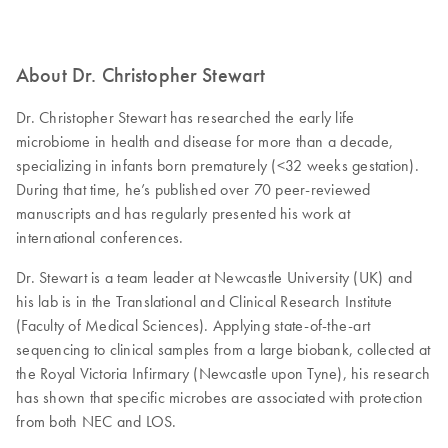
About Dr. Christopher Stewart
Dr. Christopher Stewart has researched the early life
microbiome in health and disease for more than a decade,
specializing in infants born prematurely (<32 weeks gestation).
During that time, he’s published over 70 peer-reviewed
manuscripts and has regularly presented his work at
international conferences.
Dr. Stewart is a team leader at Newcastle University (UK) and
his lab is in the Translational and Clinical Research Institute
(Faculty of Medical Sciences). Applying state-of-the-art
sequencing to clinical samples from a large biobank, collected at
the Royal Victoria Infirmary (Newcastle upon Tyne), his research
has shown that specific microbes are associated with protection
from both NEC and LOS.