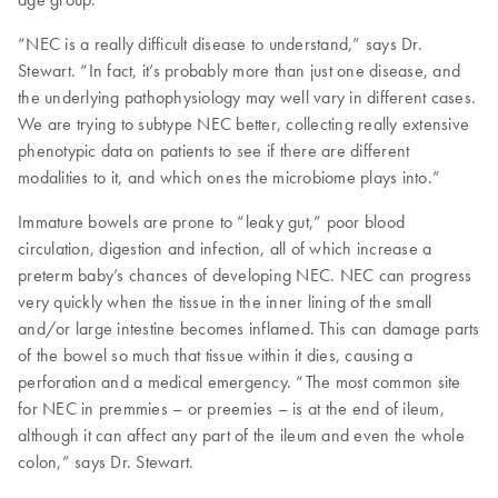
“NEC is a really difficult disease to understand,” says Dr.
Stewart. “In fact, it’s probably more than just one disease, and
the underlying pathophysiology may well vary in different cases.
We are trying to subtype NEC better, collecting really extensive
phenotypic data on patients to see if there are different
modalities to it, and which ones the microbiome plays into.”
Immature bowels are prone to “leaky gut,” poor blood
circulation, digestion and infection, all of which increase a
preterm baby’s chances of developing NEC. NEC can progress
very quickly when the tissue in the inner lining of the small
and/or large intestine becomes inflamed. This can damage parts
of the bowel so much that tissue within it dies, causing a
perforation and a medical emergency. “The most common site
for NEC in premmies – or preemies – is at the end of ileum,
although it can affect any part of the ileum and even the whole
colon,” says Dr. Stewart.