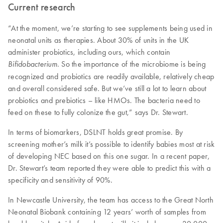
Current research
“At the moment, we’re starting to see supplements being used in
neonatal units as therapies. About 30% of units in the UK
administer probiotics, including ours, which contain
. So the importance of the microbiome is being
Bifidobacterium
recognized and probiotics are readily available, relatively cheap
and overall considered safe. But we’ve still a lot to learn about
probiotics and prebiotics – like HMOs. The bacteria need to
feed on these to fully colonize the gut,” says Dr. Stewart.
In terms of biomarkers, DSLNT holds great promise. By
screening mother’s milk it’s possible to identify babies most at risk
of developing NEC based on this one sugar. In a recent paper,
Dr. Stewart’s team reported they were able to predict this with a
specificity and sensitivity of 90%.
In Newcastle University, the team has access to the Great North
Neonatal Biobank containing 12 years’ worth of samples from