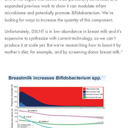
expanded previous work to show it can modulate infant
microbiome and potentially promote
. We’re
Bifidobacterium
looking for ways to increase the quantity of this component.
Unfortunately, DSLNT is in low abundance in breast milk and it’s
expensive to synthesize with current technology, so we can’t
produce it at scale yet. But we’re researching how to boost it by
mother’s diet, for example, and by screening donor breast milk.”