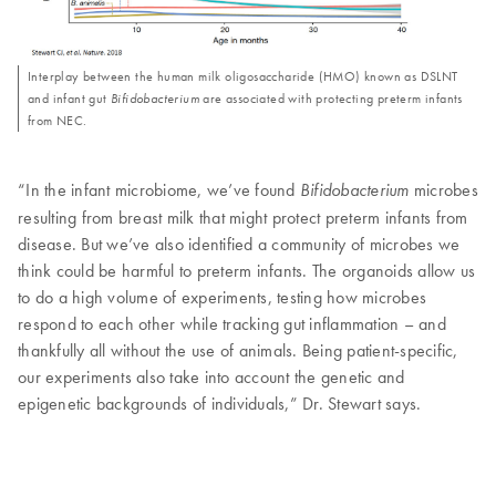
Interplay between the human milk oligosaccharide (HMO) known as DSLNT
and infant gut
Bifidobacterium
are associated with protecting preterm infants
from NEC.
“In the infant microbiome, we’ve found
microbes
Bifidobacterium
resulting from breast milk that might protect preterm infants from
disease. But we’ve also identified a community of microbes we
think could be harmful to preterm infants. The organoids allow us
to do a high volume of experiments, testing how microbes
respond to each other while tracking gut inflammation – and
thankfully all without the use of animals. Being patient-specific,
our experiments also take into account the genetic and
epigenetic backgrounds of individuals,” Dr. Stewart says.