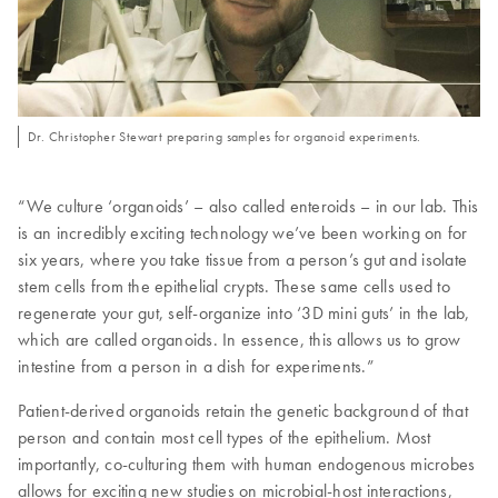
Dr. Christopher Stewart preparing samples for organoid experiments.
“We culture ‘organoids’ – also called enteroids – in our lab. This
is an incredibly exciting technology we’ve been working on for
six years, where you take tissue from a person’s gut and isolate
stem cells from the epithelial crypts. These same cells used to
regenerate your gut, self-organize into ‘3D mini guts’ in the lab,
which are called organoids. In essence, this allows us to grow
intestine from a person in a dish for experiments.”
Patient-derived organoids retain the genetic background of that
person and contain most cell types of the epithelium. Most
importantly, co-culturing them with human endogenous microbes
allows for exciting new studies on microbial-host interactions,