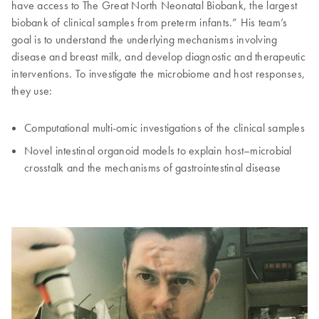
have access to The Great North Neonatal Biobank, the largest
biobank of clinical samples from preterm infants.” His team’s
goal is to understand the underlying mechanisms involving
disease and breast milk, and develop diagnostic and therapeutic
interventions. To investigate the microbiome and host responses,
they use:
Computational multi-omic investigations of the clinical samples
Novel intestinal organoid models to explain host–microbial
crosstalk and the mechanisms of gastrointestinal disease