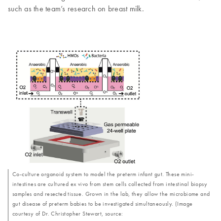
such as the team’s research on breast milk.
Co-culture organoid system to model the preterm infant gut. These mini-
intestines are cultured ex vivo from stem cells collected from intestinal biopsy
samples and resected tissue. Grown in the lab, they allow the microbiome and
gut disease of preterm babies to be investigated simultaneously. (Image
courtesy of Dr. Christopher Stewart, source: