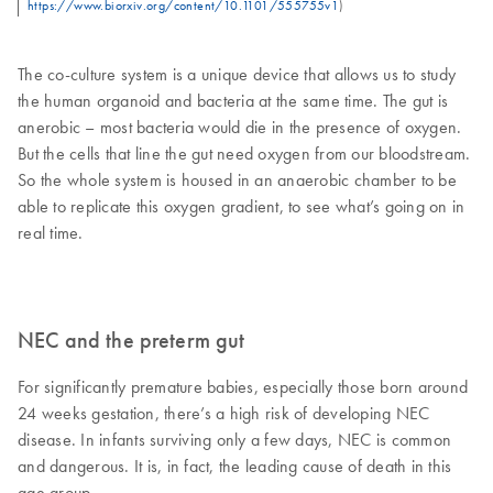
https://www.biorxiv.org/content/10.1101/555755v1
)
The co-culture system is a unique device that allows us to study
the human organoid and bacteria at the same time. The gut is
anerobic – most bacteria would die in the presence of oxygen.
But the cells that line the gut need oxygen from our bloodstream.
So the whole system is housed in an anaerobic chamber to be
able to replicate this oxygen gradient, to see what’s going on in
real time.
NEC and the preterm gut
For significantly premature babies, especially those born around
24 weeks gestation, there’s a high risk of developing NEC
disease. In infants surviving only a few days, NEC is common
and dangerous. It is, in fact, the leading cause of death in this
age group.