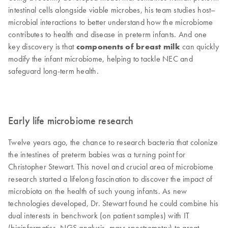
intestinal cells alongside viable microbes, his team studies host–
microbial interactions to better understand how the microbiome
contributes to health and disease in preterm infants. And one
key discovery is that
components of breast milk
can quickly
modify the infant microbiome, helping to tackle NEC and
safeguard long-term health.
Early life microbiome research
Twelve years ago, the chance to research bacteria that colonize
the intestines of preterm babies was a turning point for
Christopher Stewart. This novel and crucial area of microbiome
research started a lifelong fascination to discover the impact of
microbiota on the health of such young infants. As new
technologies developed, Dr. Stewart found he could combine his
dual interests in benchwork (on patient samples) with IT
(bioinformatics, NGS analysis, mass spectrometry) to great