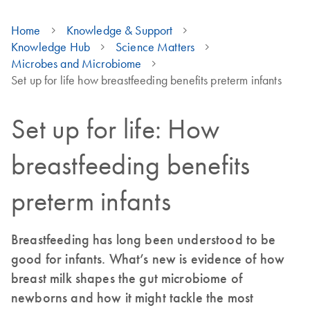
Home
Knowledge & Support
Knowledge Hub
Science Matters
Microbes and Microbiome
Set up for life how breastfeeding benefits preterm infants
Set up for life: How
breastfeeding benefits
preterm infants
Breastfeeding has long been understood to be
good for infants. What’s new is evidence of how
breast milk shapes the gut microbiome of
newborns and how it might tackle the most