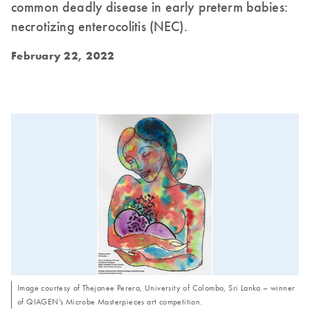
common deadly disease in early preterm babies:
necrotizing enterocolitis (NEC).
February 22, 2022
Image courtesy of Thejanee Perera, University of Colombo, Sri Lanka – winner
of QIAGEN’s Microbe Masterpieces art competition.