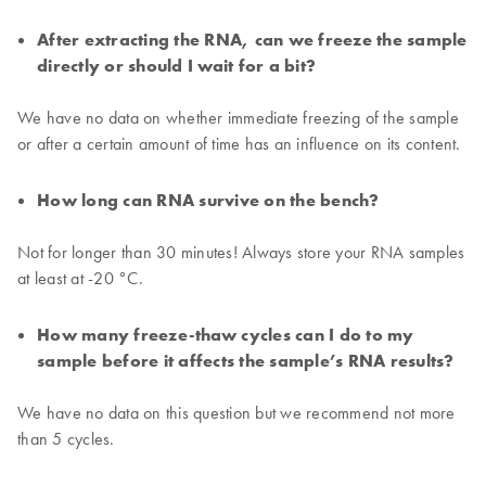
After extracting the RNA, can we freeze the sample
directly or should I wait for a bit?
We have no data on whether immediate freezing of the sample
or after a certain amount of time has an influence on its content.
How long can RNA survive on the bench?
Not for longer than 30 minutes! Always store your RNA samples
at least at -20 °C.
How many freeze-thaw cycles can I do to my
sample before it affects the sample’s RNA results?
We have no data on this question but we recommend not more
than 5 cycles.