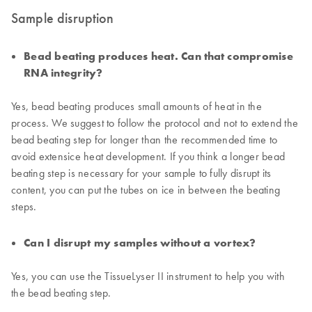
Sample disruption
Bead beating produces heat. Can that compromise
RNA integrity?
Yes, bead beating produces small amounts of heat in the
process. We suggest to follow the protocol and not to extend the
bead beating step for longer than the recommended time to
avoid extensice heat development. If you think a longer bead
beating step is necessary for your sample to fully disrupt its
content, you can put the tubes on ice in between the beating
steps.
Can I disrupt my samples without a vortex?
Yes, you can use the TissueLyser II instrument to help you with
the bead beating step.