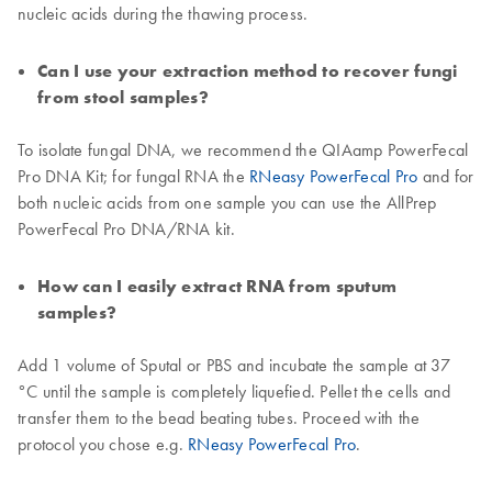
nucleic acids during the thawing process.
Can I use your extraction method to recover fungi
from stool samples?
To isolate fungal DNA, we recommend the QIAamp PowerFecal
Pro DNA Kit; for fungal RNA the
RNeasy PowerFecal Pro
and for
both nucleic acids from one sample you can use the AllPrep
PowerFecal Pro DNA/RNA kit.
How can I easily extract RNA from sputum
samples?
Add 1 volume of Sputal or PBS and incubate the sample at 37
°C until the sample is completely liquefied. Pellet the cells and
transfer them to the bead beating tubes. Proceed with the
protocol you chose e.g.
RNeasy PowerFecal Pro
.