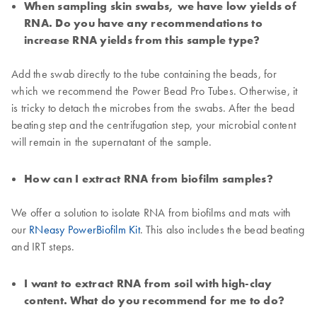
When sampling skin swabs, we have low yields of
RNA. Do you have any recommendations to
increase RNA yields from this sample type?
Add the swab directly to the tube containing the beads, for
which we recommend the Power Bead Pro Tubes. Otherwise, it
is tricky to detach the microbes from the swabs. After the bead
beating step and the centrifugation step, your microbial content
will remain in the supernatant of the sample.
How can I extract RNA from biofilm samples?
We offer a solution to isolate RNA from biofilms and mats with
our
RNeasy PowerBiofilm Kit
. This also includes the bead beating
and IRT steps.
I want to extract RNA from soil with high-clay
content. What do you recommend for me to do?