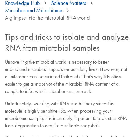
Knowledge Hub
Science Matters
Microbes and Microbiome
A glimpse into the microbial RNA world
Tips and tricks to isolate and analyze
RNA from microbial samples
Unravelling the microbial world is necessary to better
understand microbes’ impacts on our daily lives. However, not
all microbes can be cultured in the lab. That’s why it is often
easier to get a snapshot of the microbial RNA content of a
sample to infer which microbes are present.
Unfortunately, working with RNA is a bit tricky since this
molecule is highly sensitive. So, when processing your
microbiome sample, it is incredibly important to protect its RNA
from degradation to acquire a reliable snapshot.