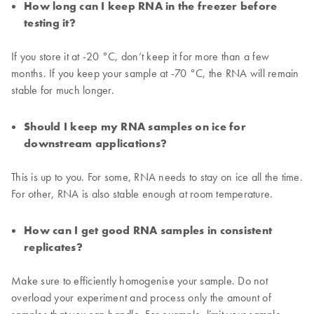
How long can I keep RNA in the freezer before
testing it?
If you store it at -20 °C, don’t keep it for more than a few
months. If you keep your sample at -70 °C, the RNA will remain
stable for much longer.
Should I keep my RNA samples on ice for
downstream applications?
This is up to you. For some, RNA needs to stay on ice all the time.
For other, RNA is also stable enough at room temperature.
How can I get good RNA samples in consistent
replicates?
Make sure to efficiently homogenise your sample. Do not
overload your experiment and process only the amount of