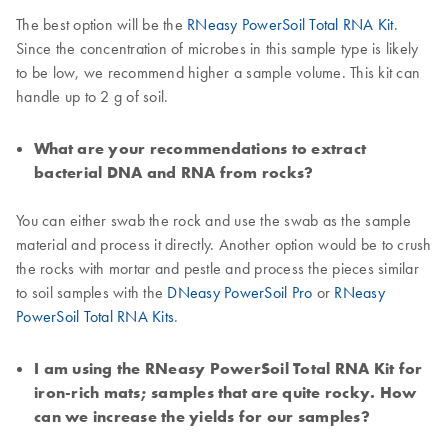
The best option will be the
RNeasy PowerSoil Total RNA Kit
.
Since the concentration of microbes in this sample type is likely
to be low, we recommend higher a sample volume. This kit can
handle up to 2 g of soil.
What are your recommendations to extract
bacterial DNA and RNA from rocks?
You can either swab the rock and use the swab as the sample
material and process it directly. Another option would be to crush
the rocks with mortar and pestle and process the pieces similar
to soil samples with the
DNeasy PowerSoil Pro
or
RNeasy
PowerSoil Total RNA Kits
.
I am using the RNeasy PowerSoil Total RNA Kit for
iron-rich mats; samples that are quite rocky. How
can we increase the yields for our samples?