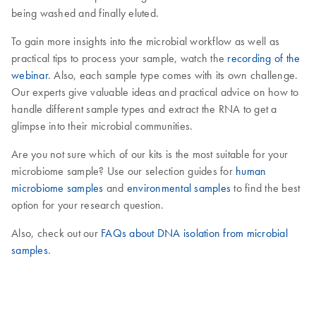
being washed and finally eluted.
To gain more insights into the microbial workflow as well as
practical tips to process your sample, watch the
recording of the
webinar
. Also, each sample type comes with its own challenge.
Our experts give valuable ideas and practical advice on how to
handle different sample types and extract the RNA to get a
glimpse into their microbial communities.
Are you not sure which of our kits is the most suitable for your
microbiome sample? Use our selection guides for
human
microbiome samples
and
environmental samples
to find the best
option for your research question.
Also, check out our
FAQs about DNA isolation from microbial
samples
.