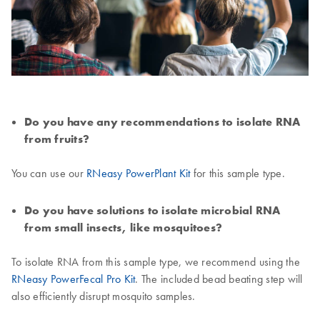
Do you have any recommendations to isolate RNA
from fruits?
You can use our
RNeasy PowerPlant Kit
for this sample type.
Do you have solutions to isolate microbial RNA
from small insects, like mosquitoes?
To isolate RNA from this sample type, we recommend using the
RNeasy PowerFecal Pro Kit
. The included bead beating step will
also efficiently disrupt mosquito samples.