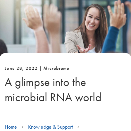
June 28, 2022 | Microbiome
A glimpse into the
microbial RNA world
Home
Knowledge & Support