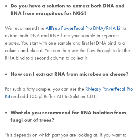
Do you have a solution to extract both DNA and
RNA from mosquitoes for NGS?
We recommend the
AllPrep PowerFecal Pro DNA/RNA kit
to
extract both DNA and RNA from your sample in separate
eluates. You start with one sample and first let DNA bind to a
column and elute it. You can then use the flow through to let the
RNA bind to a second column to collect it.
How can I extract RNA from microbes on cheese?
For such a fatty sample, you can use the
RNeasy PowerFecal Pro
Kit
and add 100 µl Buffer ATL to Solution CD1.
What do you recommend for RNA isolation from
fungi out of trees?
This depends on which part you are looking at. If you want to