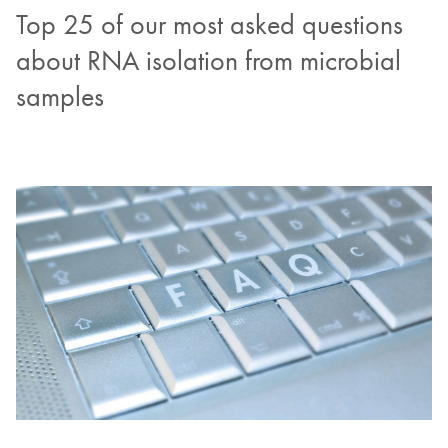
Top 25 of our most asked questions
about RNA isolation from microbial
samples