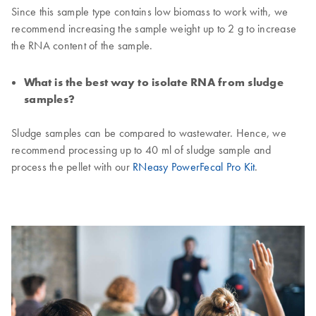
Since this sample type contains low biomass to work with, we
recommend increasing the sample weight up to 2 g to increase
the RNA content of the sample.
What is the best way to isolate RNA from sludge
samples?
Sludge samples can be compared to wastewater. Hence, we
recommend processing up to 40 ml of sludge sample and
process the pellet with our
RNeasy PowerFecal Pro Kit
.