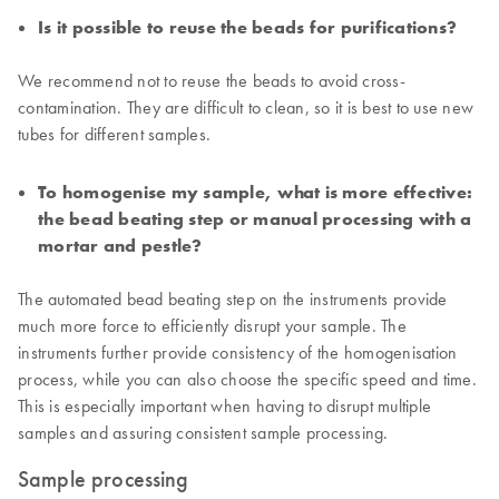
Is it possible to reuse the beads for purifications?
We recommend not to reuse the beads to avoid cross-
contamination. They are difficult to clean, so it is best to use new
tubes for different samples.
To homogenise my sample, what is more effective:
the bead beating step or manual processing with a
mortar and pestle?
The automated bead beating step on the instruments provide
much more force to efficiently disrupt your sample. The
instruments further provide consistency of the homogenisation
process, while you can also choose the specific speed and time.
This is especially important when having to disrupt multiple
samples and assuring consistent sample processing.
Sample processing