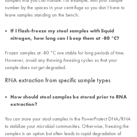
samples that you can handle. For example, limit your sample
number by the spaces in your centrifuge so you don’t have to
leave samples standing on the bench.
If I flash-freeze my stool samples with liquid
nitrogen, how long can I keep them at -80 °C?
Frozen samples at -80 °C are stable for long periods of time.
However, avoid any thawing-freezing cycles so that your
sample does not get degraded.
RNA extraction from specific sample types
How should stool samples be stored prior to RNA
extraction?
You can store your stool samples in the PowerProtect DNA/RNA
to stabilize your microbial communities. Otherwise, freezing the
samples is an option but often leads to rapid degradation of