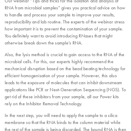
Our webinar “Tips and tricks for the isolation and analysis of
RNA from microbial samples” gives you practical advice on how
to handle and process your sample to improve your results,
reproducibility and lab routine. The experts of the webinar stress
how important it is to prevent the contamination of your sample.
You definitely want to avoid introducing RNases that might
otherwise break down the sample’s RNA.
Also, the lysis method is crucial to gain access to the RNA of the
microbial cells. For this, our experts highly recommend the
mechanical disruption based on the bead beating technology for
efficient homogenisation of your sample. However, this also
leads to the exposure of molecules that can inhibit downstream
applications like PCR or Next-Generation Sequencing (NGS). To
get rid of these inhibitors from your sample, all our Power kits
rely on the Inhibitor Removal Technology.
In the next step, you will need to apply the sample to a silica
membrane so that the RNA binds to the column material while
the rest of the sample is being discarded. The bound RNA is then