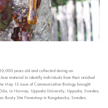
n 10,000 years old and collected during an
ear material to identify individuals from their residual
 the May 15 issue of Communication Biology brought
f Oslo, in Norway, Uppsala University, Uppsala, Sweden,
ar-Booty Site Finnestorp in Kungsbacka, Sweden.