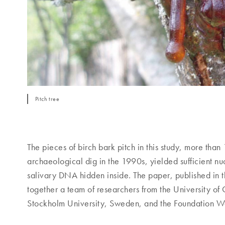
Pitch tree
The pieces of birch bark pitch in this study, more tha
archaeological dig in the 1990s, yielded sufficient nucl
salivary DNA hidden inside. The paper, published in
together a team of researchers from the University o
Stockholm University, Sweden, and the Foundation W