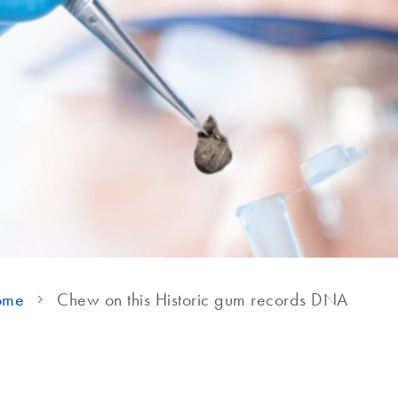
ome
Chew on this Historic gum records DNA