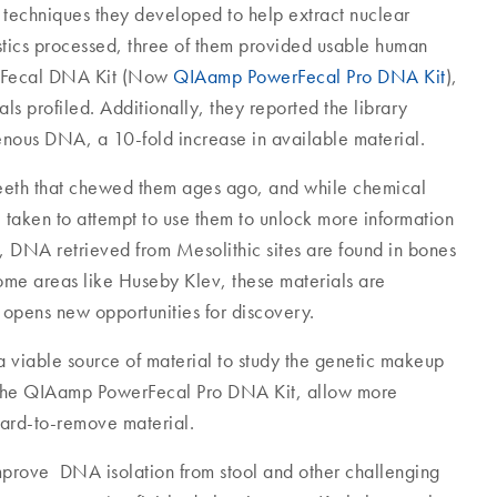
 techniques they developed to help extract nuclear
tics processed, three of them provided usable human
rFecal DNA Kit (Now
QIAamp PowerFecal Pro DNA Kit
),
s profiled. Additionally, they reported the library
ous DNA, a 10-fold increase in available material.
e teeth that chewed them ages ago, and while chemical
e taken to attempt to use them to unlock more information
, DNA retrieved from Mesolithic sites are found in bones
some areas like Huseby Klev, these materials are
 opens new opportunities for discovery.
a viable source of material to study the genetic makeup
ke the QIAamp PowerFecal Pro DNA Kit, allow more
hard-to-remove material.
mprove DNA isolation from stool and other challenging