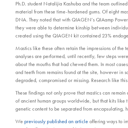
Ph.D. student Natalijia Kashuba and the team outlined
material from these time-hardened gums. Of eight mas
DNA. They noted that with QIAGEN’s QIAamp Powe
they were able to determine kinship between individual
created using the QIAGEN kit contained 23% endogen
Mastics like these often retain the impressions of th
analyses are performed, until recently, few steps wer
about the mouths that had chewed them. In most cases
and teeth from remains found at the site, however in 
degraded, compromised or missing. Research like this
These findings not only prove that mastics can remain 
of ancient human groups worldwide, but that kits li
genetic content to be separated from encapsulating, 
We
previously published an article
offering ways to i