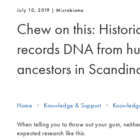
July 10, 2019 | Microbiome
Chew on this: Histor
records DNA from h
ancestors in Scandin
Home
Knowledge & Support
Knowledg
When telling you to throw out your gum, neithe
expected research like this.