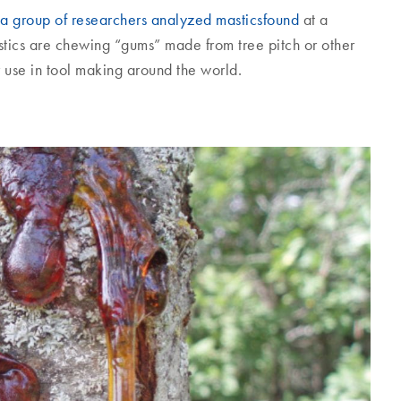
a group of researchers analyzed masticsfound
at a
tics are chewing “gums” made from tree pitch or other
 use in tool making around the world.