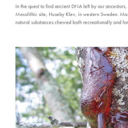
In the quest to find ancient DNA left by our ancestors,
Mesolithic site, Huseby Klev, in western Sweden. Mas
natural substances chewed both recreationally and for