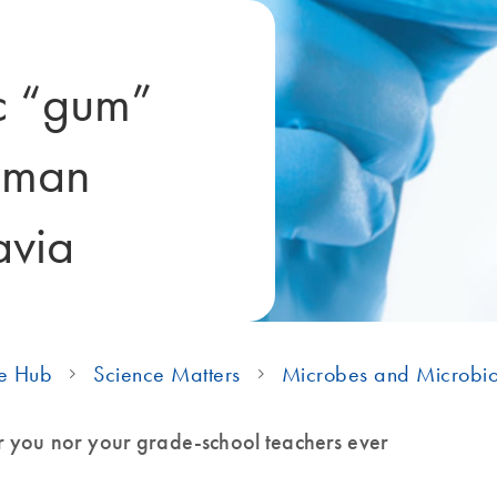
ic “gum”
uman
avia
e Hub
Science Matters
Microbes and Microbi
r you nor your grade-school teachers ever