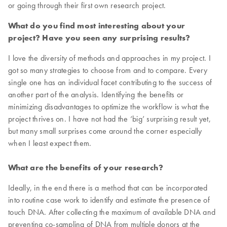
or going through their first own research project.
What do you find most interesting about your
project? Have you seen any surprising results?
I love the diversity of methods and approaches in my project. I
got so many strategies to choose from and to compare. Every
single one has an individual facet contributing to the success of
another part of the analysis. Identifying the benefits or
minimizing disadvantages to optimize the workflow is what the
project thrives on. I have not had the ‘big’ surprising result yet,
but many small surprises come around the corner especially
when I least expect them.
What are the benefits of your research?
Ideally, in the end there is a method that can be incorporated
into routine case work to identify and estimate the presence of
touch DNA. After collecting the maximum of available DNA and
preventing co-sampling of DNA from multiple donors at the