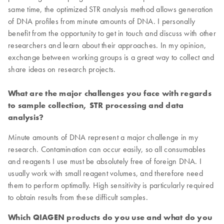
same time, the optimized STR analysis method allows generation
of DNA profiles from minute amounts of DNA. I personally
benefit from the opportunity to get in touch and discuss with other
researchers and learn about their approaches. In my opinion,
exchange between working groups is a great way to collect and
share ideas on research projects.
What are the major challenges you face with regards
to sample collection, STR processing and data
analysis?
Minute amounts of DNA represent a major challenge in my
research. Contamination can occur easily, so all consumables
and reagents I use must be absolutely free of foreign DNA. I
usually work with small reagent volumes, and therefore need
them to perform optimally. High sensitivity is particularly required
to obtain results from these difficult samples.
Which QIAGEN products do you use and what do you