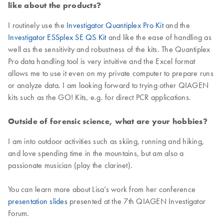
like about the products?
I routinely use the
Investigator Quantiplex Pro Kit
and the
Investigator ESSplex SE QS Kit
and like the ease of handling as
well as the sensitivity and robustness of the kits. The Quantiplex
Pro data handling tool is very intuitive and the Excel format
allows me to use it even on my private computer to prepare runs
or analyze data. I am looking forward to trying other QIAGEN
kits such as the GO! Kits, e.g. for direct PCR applications.
Outside of forensic science, what are your hobbies?
I am into outdoor activities such as skiing, running and hiking,
and love spending time in the mountains, but am also a
passionate musician (play the clarinet).
You can learn more about Lisa’s work from her conference
presentation slides
presented at the 7th QIAGEN Investigator
Forum.