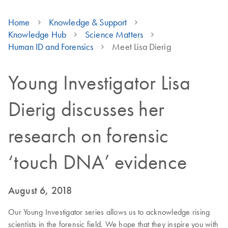
Home
Knowledge & Support
Knowledge Hub
Science Matters
Human ID and Forensics
Meet Lisa Dierig
Young Investigator Lisa
Dierig discusses her
research on forensic
‘touch DNA’ evidence
August 6, 2018
Our Young Investigator series allows us to acknowledge rising
scientists in the forensic field. We hope that they inspire you with