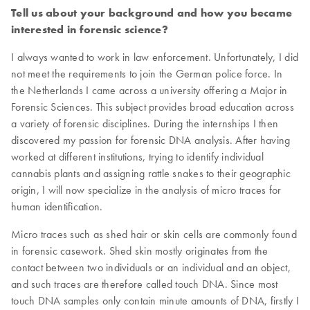
Tell us about your background and how you became
interested in forensic science?
I always wanted to work in law enforcement. Unfortunately, I did
not meet the requirements to join the German police force. In
the Netherlands I came across a university offering a Major in
Forensic Sciences. This subject provides broad education across
a variety of forensic disciplines. During the internships I then
discovered my passion for forensic DNA analysis. After having
worked at different institutions, trying to identify individual
cannabis plants and assigning rattle snakes to their geographic
origin, I will now specialize in the analysis of micro traces for
human identification.
Micro traces such as shed hair or skin cells are commonly found
in forensic casework. Shed skin mostly originates from the
contact between two individuals or an individual and an object,
and such traces are therefore called touch DNA. Since most
touch DNA samples only contain minute amounts of DNA, firstly I