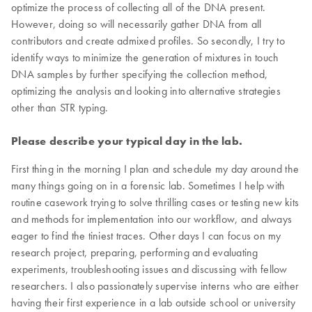
optimize the process of collecting all of the DNA present.
However, doing so will necessarily gather DNA from all
contributors and create admixed profiles. So secondly, I try to
identify ways to minimize the generation of mixtures in touch
DNA samples by further specifying the collection method,
optimizing the analysis and looking into alternative strategies
other than STR typing.
Please describe your typical day in the lab.
First thing in the morning I plan and schedule my day around the
many things going on in a forensic lab. Sometimes I help with
routine casework trying to solve thrilling cases or testing new kits
and methods for implementation into our workflow, and always
eager to find the tiniest traces. Other days I can focus on my
research project, preparing, performing and evaluating
experiments, troubleshooting issues and discussing with fellow
researchers. I also passionately supervise interns who are either
having their first experience in a lab outside school or university