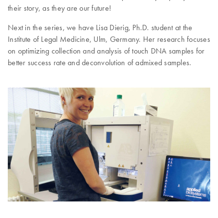
their story, as they are our future!
Next in the series, we have Lisa Dierig, Ph.D. student at the
Institute of Legal Medicine, Ulm, Germany. Her research focuses
on optimizing collection and analysis of touch DNA samples for
better success rate and deconvolution of admixed samples.