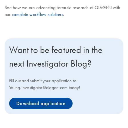
See how we are advancing forensic research at QIAGEN with
our
complete workflow solutions
.
Want to be featured in the
next Investigator Blog?
Fill out and submit your application to
Young.Investigator@qiagen.com today!
Download application