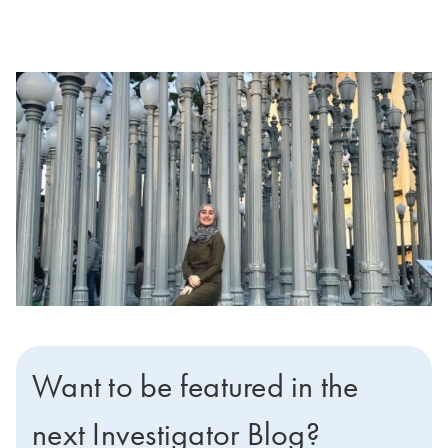
Want to be featured in the
next Investigator Blog?