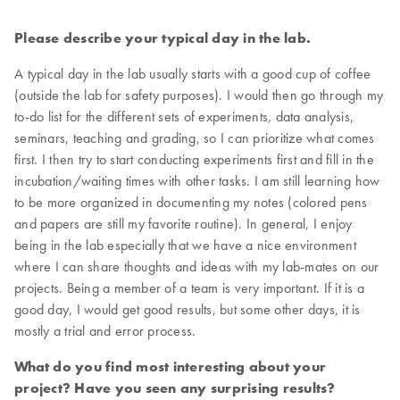
Please describe your typical day in the lab.
A typical day in the lab usually starts with a good cup of coffee
(outside the lab for safety purposes). I would then go through my
to-do list for the different sets of experiments, data analysis,
seminars, teaching and grading, so I can prioritize what comes
first. I then try to start conducting experiments first and fill in the
incubation/waiting times with other tasks. I am still learning how
to be more organized in documenting my notes (colored pens
and papers are still my favorite routine). In general, I enjoy
being in the lab especially that we have a nice environment
where I can share thoughts and ideas with my lab-mates on our
projects. Being a member of a team is very important. If it is a
good day, I would get good results, but some other days, it is
mostly a trial and error process.
What do you find most interesting about your
project? Have you seen any surprising results?