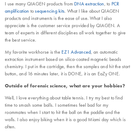
I use many QIAGEN products from
DNA extraction
, to
PCR
amplification
to
sequencing kits
. What I like about QIAGEN
products and instruments is the ease of use. What I also
appreciate is the customer service provided by QIAGEN. A
team of experts in different disciplines all work together to give
the best service.
My favorite workhorse is the
EZ1 Advanced
, an automatic
extraction instrument based on silica-coated magnetic beads
chemistry. I put in the cartridge, then the samples and hit the start
button, and 16 minutes later, it is DONE, it is an EaZy ONE.
Outside of forensic science, what are your hobbies?
Well, I love everything about table tennis. I try my best to find
time to smash some balls. I sometimes feel bad for my
roommates when I start to hit the ball on the paddle and the
walls. I also enjoy biking when it is a good Miami day which is
often.