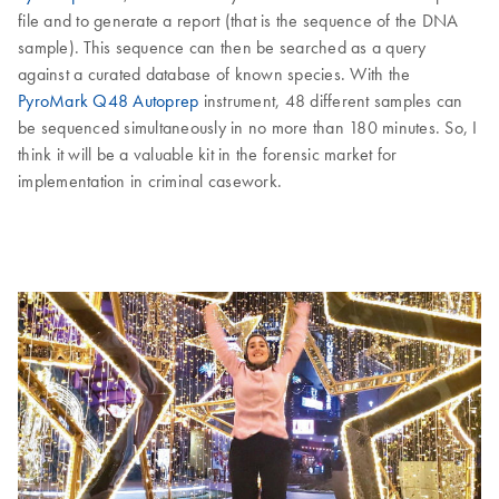
file and to generate a report (that is the sequence of the DNA
sample). This sequence can then be searched as a query
against a curated database of known species. With the
PyroMark Q48 Autoprep
instrument, 48 different samples can
be sequenced simultaneously in no more than 180 minutes. So, I
think it will be a valuable kit in the forensic market for
implementation in criminal casework.