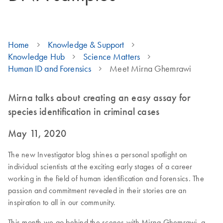
Home
Knowledge & Support
Knowledge Hub
Science Matters
Human ID and Forensics
Meet Mirna Ghemrawi
Mirna talks about creating an easy assay for
species identification in criminal cases
May 11, 2020
The new Investigator blog shines a personal spotlight on
individual scientists at the exciting early stages of a career
working in the field of human identification and forensics. The
passion and commitment revealed in their stories are an
inspiration to all in our community.
This month we go behind the scenes with Mirna Ghemrawi, a