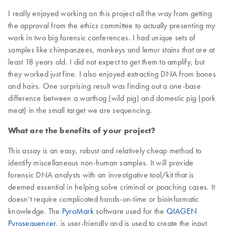
I really enjoyed working on this project all the way from getting
the approval from the ethics committee to actually presenting my
work in two big forensic conferences. I had unique sets of
samples like chimpanzees, monkeys and lemur stains that are at
least 18 years old. I did not expect to get them to amplify, but
they worked just fine. I also enjoyed extracting DNA from bones
and hairs. One surprising result was finding out a one-base
difference between a warthog (wild pig) and domestic pig (pork
meat) in the small target we are sequencing.
What are the benefits of your project?
This assay is an easy, robust and relatively cheap method to
identify miscellaneous non-human samples. It will provide
forensic DNA analysts with an investigative tool/kit that is
deemed essential in helping solve criminal or poaching cases. It
doesn’t require complicated hands-on-time or bioinformatic
knowledge. The
PyroMark
software used for the
QIAGEN
Pyrosequencer
, is user-friendly and is used to create the input