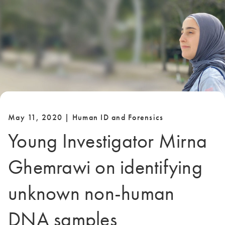
May 11, 2020 | Human ID and Forensics
Young Investigator Mirna
Ghemrawi on identifying
unknown non-human
DNA samples