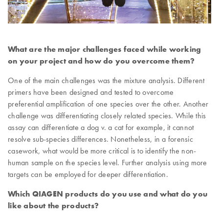
What are the major challenges faced while working
on your project and how do you overcome them?
One of the main challenges was the mixture analysis. Different
primers have been designed and tested to overcome
preferential amplification of one species over the other. Another
challenge was differentiating closely related species. While this
assay can differentiate a dog v. a cat for example, it cannot
resolve sub-species differences. Nonetheless, in a forensic
casework, what would be more critical is to identify the non-
human sample on the species level. Further analysis using more
targets can be employed for deeper differentiation.
Which QIAGEN products do you use and what do you
like about the products?