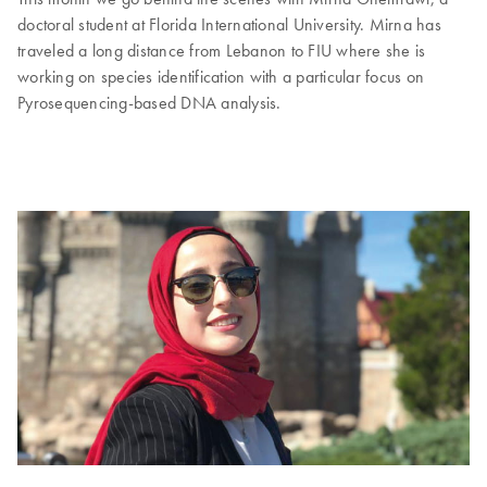
doctoral student at Florida International University. Mirna has
traveled a long distance from Lebanon to FIU where she is
working on species identification with a particular focus on
Pyrosequencing-based DNA analysis.