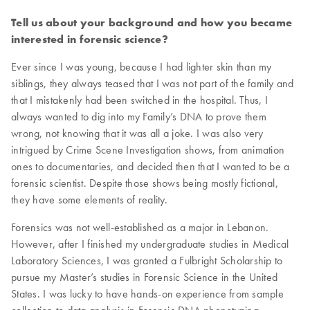
Tell us about your background and how you became
interested in forensic science?
Ever since I was young, because I had lighter skin than my
siblings, they always teased that I was not part of the family and
that I mistakenly had been switched in the hospital. Thus, I
always wanted to dig into my Family’s DNA to prove them
wrong, not knowing that it was all a joke. I was also very
intrigued by Crime Scene Investigation shows, from animation
ones to documentaries, and decided then that I wanted to be a
forensic scientist. Despite those shows being mostly fictional,
they have some elements of reality.
Forensics was not well-established as a major in Lebanon.
However, after I finished my undergraduate studies in Medical
Laboratory Sciences, I was granted a Fulbright Scholarship to
pursue my Master’s studies in Forensic Science in the United
States. I was lucky to have hands-on experience from sample