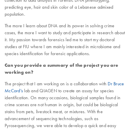
collection to data analysis in Forensic DNA phenotyping,
predicting eye, hair and skin color of a Lebanese admixed
population.
The more I learn about DNA and its power in solving crime
cases, the more I want to study and participate in research about
it. My passion towards forensics led me to start my doctoral
studies at FIU where I am mainly interested in microbiome and
species identification for forensic applications.
Can you provide a summary of the project you are
working on?
The project that I am working on is a collaboration with
Dr Bruce
McCord’s
lab and QIAGEN to create an assay for species
identification. On many occasions, biological samples found in
crime scenes are not human in origin, but could be biological
stains from pets, livestock meat, or mixtures. With the
advancement of sequencing technologies, such as
Pyrosequencing, we were able to develop a quick and easy