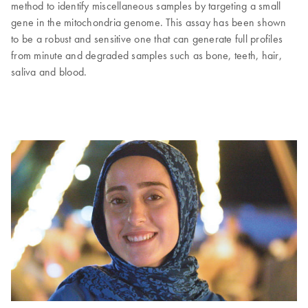
method to identify miscellaneous samples by targeting a small
gene in the mitochondria genome. This assay has been shown
to be a robust and sensitive one that can generate full profiles
from minute and degraded samples such as bone, teeth, hair,
saliva and blood.