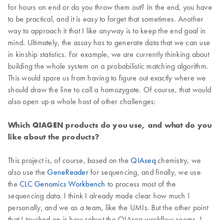
for hours on end or do you throw them out? In the end, you have
to be practical, and it is easy to forget that sometimes. Another
way to approach it that I like anyway is to keep the end goal in
mind. Ultimately, the assay has to generate data that we can use
in kinship statistics. For example, we are currently thinking about
building the whole system on a probabilistic matching algorithm.
This would spare us from having to figure out exactly where we
should draw the line to call a homozygote. Of course, that would
also open up a whole host of other challenges:
Which QIAGEN products do you use, and what do you
like about the products?
This project is, of course, based on the
QIAseq
chemistry, we
also use the
GeneReader
for sequencing, and finally, we use
the
CLC Genomics Workbench
to process most of the
sequencing data. I think I already made clear how much I
personally, and we as a team, like the UMIs. But the other point
that I touched on is how robust the QIAseq workflow seems. I