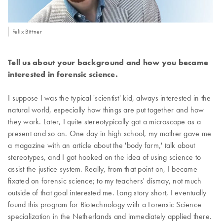
Felix Bittner
Tell us about your background and how you became
interested in forensic science.
I suppose I was the typical 'scientist' kid, always interested in the
natural world, especially how things are put together and how
they work. Later, I quite stereotypically got a microscope as a
present and so on. One day in high school, my mother gave me
a magazine with an article about the 'body farm,' talk about
stereotypes, and I got hooked on the idea of using science to
assist the justice system. Really, from that point on, I became
fixated on forensic science; to my teachers' dismay, not much
outside of that goal interested me. Long story short, I eventually
found this program for Biotechnology with a Forensic Science
specialization in the Netherlands and immediately applied there.