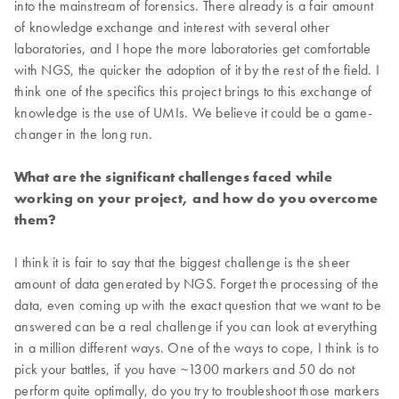
into the mainstream of forensics. There already is a fair amount
of knowledge exchange and interest with several other
laboratories, and I hope the more laboratories get comfortable
with NGS, the quicker the adoption of it by the rest of the field. I
think one of the specifics this project brings to this exchange of
knowledge is the use of UMIs. We believe it could be a game-
changer in the long run.
What are the significant challenges faced while
working on your project, and how do you overcome
them?
I think it is fair to say that the biggest challenge is the sheer
amount of data generated by NGS. Forget the processing of the
data, even coming up with the exact question that we want to be
answered can be a real challenge if you can look at everything
in a million different ways. One of the ways to cope, I think is to
pick your battles, if you have ~1300 markers and 50 do not
perform quite optimally, do you try to troubleshoot those markers