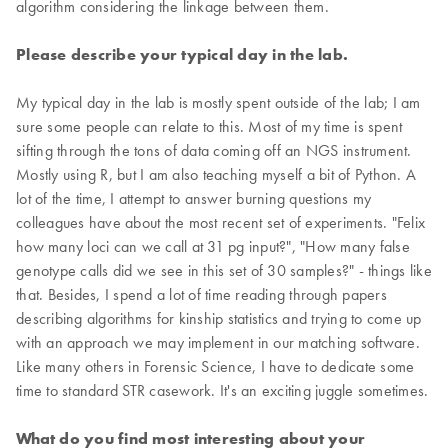
algorithm considering the linkage between them.
Please describe your typical day in the lab.
My typical day in the lab is mostly spent outside of the lab; I am
sure some people can relate to this. Most of my time is spent
sifting through the tons of data coming off an NGS instrument.
Mostly using R, but I am also teaching myself a bit of Python. A
lot of the time, I attempt to answer burning questions my
colleagues have about the most recent set of experiments. "Felix
how many loci can we call at 31 pg input?", "How many false
genotype calls did we see in this set of 30 samples?" - things like
that. Besides, I spend a lot of time reading through papers
describing algorithms for kinship statistics and trying to come up
with an approach we may implement in our matching software.
Like many others in Forensic Science, I have to dedicate some
time to standard STR casework. It's an exciting juggle sometimes.
What do you find most interesting about your