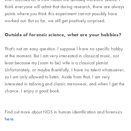
think everyone will admit that during research, there are always
points where you think this experiment cannot possibly have
worked out. But so far, we still get positively surprised.
Outside of forensic science, what are your hobbies?
That's not an easy question. I suppose I have no specific hobby
at the moment. But I am very interested in classical music, not
least because my (soon to be) wife is a classical pianist.
Unfortunately, or maybe thankfully, I have no talent whatsoever,
so I am only allowed to listen. Aside from that, I am very
interested in tailoring and classic menswear, and when I get the
chance, I enjoy a good book.
Find out more about NGS in human identification and forensics
here
.