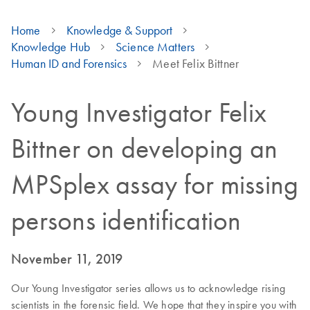
Home
Knowledge & Support
Knowledge Hub
Science Matters
Human ID and Forensics
Meet Felix Bittner
Young Investigator Felix
Bittner on developing an
MPSplex assay for missing
persons identification
November 11, 2019
Our Young Investigator series allows us to acknowledge rising
scientists in the forensic field. We hope that they inspire you with