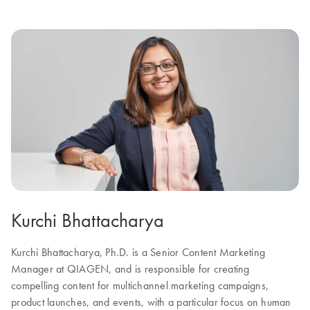
Kurchi Bhattacharya
Kurchi Bhattacharya, Ph.D. is a Senior Content Marketing
Manager at QIAGEN, and is responsible for creating
compelling content for multichannel marketing campaigns,
product launches, and events, with a particular focus on human