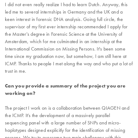
I did not even really realize I had to learn Dutch. Anyway, this
led me to several internships in Germany and the UK and a
keen interest in forensic DNA analysis. Going full circle, the
supervisor of my first ever internship recommended I apply for
the Master's degree in Forensic Science at the University of
Amsterdam, which for me culminated in an internship at the
International Commission on Missing Persons. It's been some
time since my graduation now, but somehow, I am still here at
ICMP. Thanks to people I met along the way and who put a lot of
trust in me.
Can you provide a summary of the project you are
working on?
The project I work on is a collaboration between QIAGEN and
the ICMP. It's the development of a massively parallel
sequencing panel with a large number of SNPs and micro-
haplotypes designed explicitly for the identification of missing
persons. We try to overcome two main challenges with this