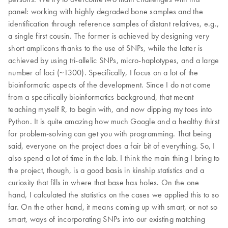
panel: working with highly degraded bone samples and the
identification through reference samples of distant relatives, e.g.,
a single first cousin. The former is achieved by designing very
short amplicons thanks to the use of SNPs, while the latter is
achieved by using tri-allelic SNPs, micro-haplotypes, and a large
number of loci (~1300). Specifically, I focus on a lot of the
bioinformatic aspects of the development. Since I do not come
from a specifically bioinformatics background, that meant
teaching myself R, to begin with, and now dipping my toes into
Python. It is quite amazing how much Google and a healthy thirst
for problem-solving can get you with programming. That being
said, everyone on the project does a fair bit of everything. So, I
also spend a lot of time in the lab. I think the main thing I bring to
the project, though, is a good basis in kinship statistics and a
curiosity that fills in where that base has holes. On the one
hand, I calculated the statistics on the cases we applied this to so
far. On the other hand, it means coming up with smart, or not so
smart, ways of incorporating SNPs into our existing matching