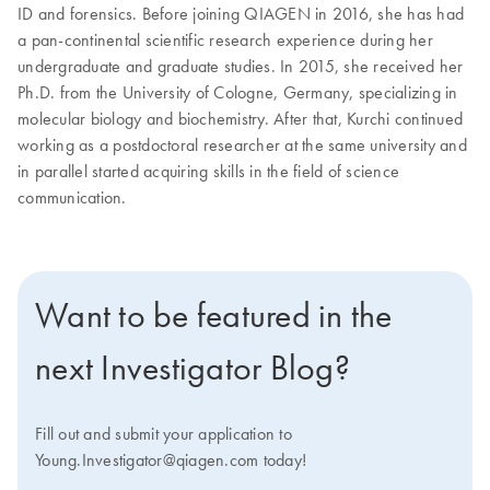
ID and forensics. Before joining QIAGEN in 2016, she has had
a pan-continental scientific research experience during her
undergraduate and graduate studies. In 2015, she received her
Ph.D. from the University of Cologne, Germany, specializing in
molecular biology and biochemistry. After that, Kurchi continued
working as a postdoctoral researcher at the same university and
in parallel started acquiring skills in the field of science
communication.
Want to be featured in the
next Investigator Blog?
Fill out and submit your application to
Young.Investigator@qiagen.com today!