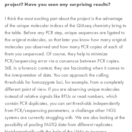
project? Have you seen any surprising results?
I think the most exciting part about the project is the advantage
of the unique molecular indices of the QIAseq chemistry bring to
the table. Before any PCR step, unique sequences are ligated to
the original molecules, so that later you know how many original
molecules you observed and how many PCR copies of each of
them you sequenced. Of course, they help to minimize
PCR/sequencing error via a consensus between PCR copies.
Still, in a forensic context, they are fascinating when it comes to
the interpretation of data. You can approach the calling
thresholds for homozygote loci, for example, from a completely
different point of view. If you are observing unique molecules
instead of relative signals like RFUs or read numbers, which
contain PCR duplicates, you can set thresholds independently
from PCR/sequencing parameters, a challenge other NGS
systems are currently struggling with. We are also looking at the
possibility of pooling FASTQ data from different replicates
bioinformatically with the help of the UMIs to increase