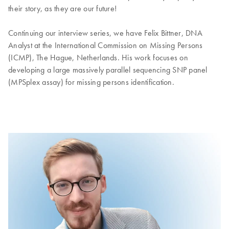
their story, as they are our future!
Continuing our interview series, we have Felix Bittner, DNA
Analyst at the International Commission on Missing Persons
(ICMP), The Hague, Netherlands. His work focuses on
developing a large massively parallel sequencing SNP panel
(MPSplex assay) for missing persons identification.