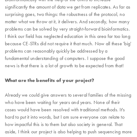
significantly the amount of data we get from replicates. As far as
surprising goes, two things: the robustness of the protocol, no
matter what we throw at it, it delivers. And secondly, how many
problems can be solved by very straight-forward bioinformatics.
I think our field has neglected education in this area far too long
because CE-STRs did not require it that much. Now all these 'big'
problems can reasonably quickly be addressed by a
fundamental understanding of computers. I suppose the good
news is that there is a lot of growth to be expected from that!
What are the benefits of your project?
Already we could give answers to several families of the missing
who have been waiting for years and years. None of their
cases would have been resolved with traditional methods. It's
hard to put it into words, but I am sure everyone can relate to
how impactful this is to them but also society in general. That
aside, I think our project is also helping to push sequencing more