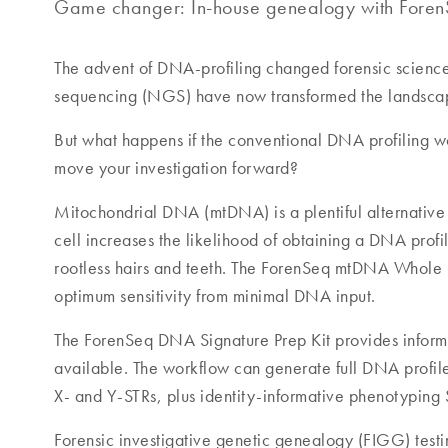
Game changer: In-house genealogy with ForenS
The advent of DNA-profiling changed forensic science
sequencing (NGS) have now transformed the landscape
But what happens if the conventional DNA profiling wo
move your investigation forward?
Mitochondrial DNA (mtDNA) is a plentiful alternativ
cell increases the likelihood of obtaining a DNA profi
rootless hairs and teeth. The ForenSeq mtDNA Whole 
optimum sensitivity from minimal DNA input.
The ForenSeq DNA Signature Prep Kit provides informat
available. The workflow can generate full DNA profile
X- and Y-STRs, plus identity-informative phenotyping 
Forensic investigative genetic genealogy (FIGG) testi