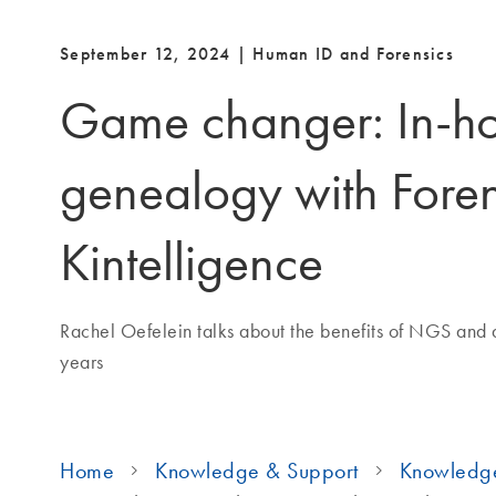
September 12, 2024 | Human ID and Forensics
Game changer: In-h
genealogy with Fore
Kintelligence
Rachel Oefelein talks about the benefits of NGS and 
years
Home
Knowledge & Support
Knowledg