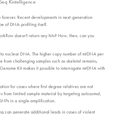
eq Kintelligence
 forever. Recent developments in next-generation
 of DNA-profiling itself.
rkflow doesn't return any hits? How, then, can you
e to nuclear DNA. The higher copy number of mtDNA per
le from challenging samples such as skeletal remains,
Genome Kit makes it possible to interrogate mtDNA with
ion for cases where first degree relatives are not
s from limited sample material by targeting autosomal,
SNPs in a single amplification.
ng can generate additional leads in cases of violent