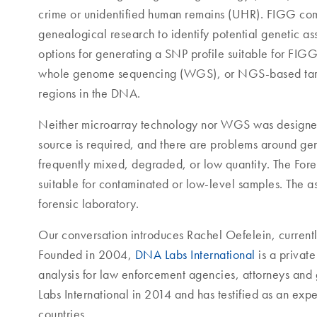
crime or unidentified human remains (UHR). FIGG com
genealogical research to identify potential genetic as
options for generating a SNP profile suitable for F
whole genome sequencing (WGS), or NGS-based target
regions in the DNA.
Neither microarray technology nor WGS was designed 
source is required, and there are problems around gen
frequently mixed, degraded, or low quantity. The For
suitable for contaminated or low-level samples. The a
forensic laboratory.
Our conversation introduces Rachel Oefelein, currently
Founded in 2004,
DNA Labs International
is a privat
analysis for law enforcement agencies, attorneys and
Labs International in 2014 and has testified as an expe
countries.