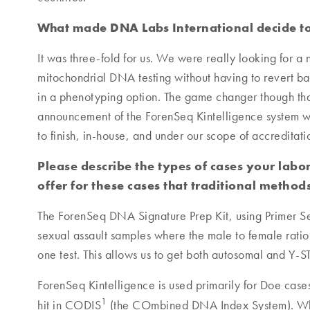
What made DNA Labs International decide to
It was three-fold for us. We were really looking for a
mitochondrial DNA testing without having to revert b
in a phenotyping option. The game changer though th
announcement of the ForenSeq Kintelligence system wh
to finish, in-house, and under our scope of accreditati
Please describe the types of cases your lab
offer for these cases that traditional method
The ForenSeq DNA Signature Prep Kit, using Primer Set
sexual assault samples where the male to female ratio
one test. This allows us to get both autosomal and Y-ST
ForenSeq Kintelligence is used primarily for Doe case
1
hit in CODIS
(the COmbined DNA Index System). Whol