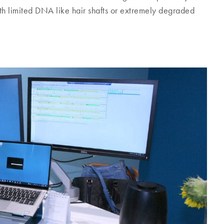
h limited DNA like hair shafts or extremely degraded