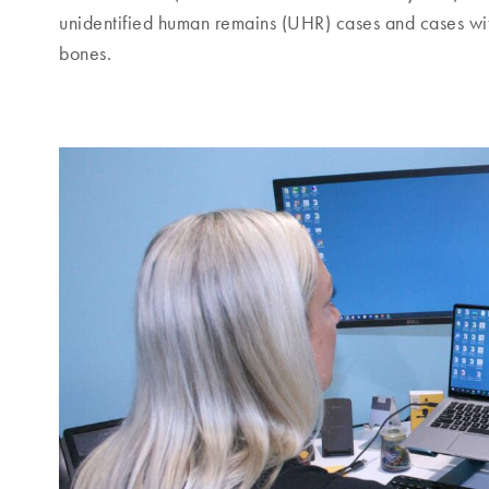
unidentified human remains (UHR) cases and cases wit
bones.