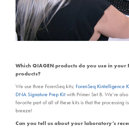
Which QIAGEN products do you use in your 
products?
We use three ForenSeq kits;
ForenSeq Kintelligence K
DNA Signature Prep Kit
with Primer Set B. We’re also 
favorite part of all of these kits is that the processin
breeze!
Can you tell us about your laboratory’s rec