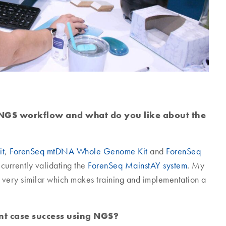
NGS workflow and what do you like about the
it
,
ForenSeq mtDNA Whole Genome Kit
and
ForenSeq
currently validating the
ForenSeq MainstAY system
. My
g is very similar which makes training and implementation a
ent case success using NGS?