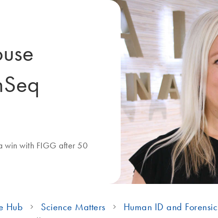
ouse
nSeq
a win with FIGG after 50
e Hub
Science Matters
Human ID and Forensic