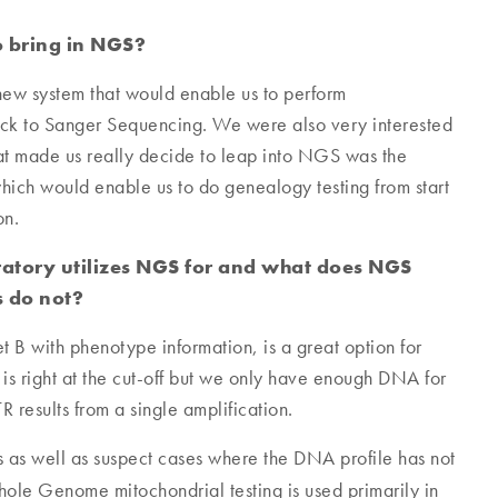
 bring in NGS?
 new system that would enable us to perform
ack to Sanger Sequencing. We were also very interested
at made us really decide to leap into NGS was the
ich would enable us to do genealogy testing from start
on.
oratory utilizes NGS for and what does NGS
s do not?
 B with phenotype information, is a great option for
 is right at the cut-off but we only have enough DNA for
R results from a single amplification.
s as well as suspect cases where the DNA profile has not
e Genome mitochondrial testing is used primarily in