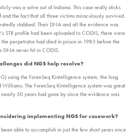
cly was a solve out of Indiana. This case really sticks
 and the fact that all three victims miraculously survived.
peatedly stabbed. Their DNA and all the evidence was
ect’s STR profile had been uploaded to CODIS, there were
t, the perpetrator had died in prison in 1983 before the
the DNA never hit in CODIS.
allenges did NGS help resolve?
G) using the ForenSeq Kintelligence system, the long
 Williams. The ForenSeq Kintelligence system was great
; nearly 50 years had gone by since the evidence was
considering implementing NGS for casework?
been able to accomplish in just the few short years since