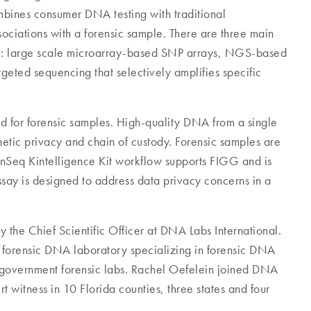
bines consumer DNA testing with traditional
sociations with a forensic sample. There are three main
IGG: large scale microarray-based SNP arrays, NGS-based
ed sequencing that selectively amplifies specific
for forensic samples. High-quality DNA from a single
etic privacy and chain of custody. Forensic samples are
enSeq Kintelligence Kit workflow supports FIGG and is
ssay is designed to address data privacy concerns in a
 the Chief Scientific Officer at DNA Labs International.
e forensic DNA laboratory specializing in forensic DNA
 government forensic labs. Rachel Oefelein joined DNA
rt witness in 10 Florida counties, three states and four