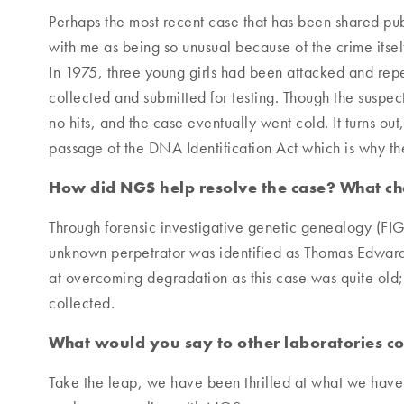
Perhaps the most recent case that has been shared publi
with me as being so unusual because of the crime itself
In 1975, three young girls had been attacked and re
collected and submitted for testing. Though the susp
no hits, and the case eventually went cold. It turns ou
passage of the DNA Identification Act which is why 
How did NGS help resolve the case? What ch
Through forensic investigative genetic genealogy (FIG
unknown perpetrator was identified as Thomas Edward
at overcoming degradation as this case was quite old
collected.
What would you say to other laboratories 
Take the leap, we have been thrilled at what we have 