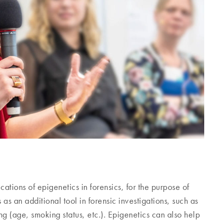
tions of epigenetics in forensics, for the purpose of
 as an additional tool in forensic investigations, such as
g (age, smoking status, etc.). Epigenetics can also help