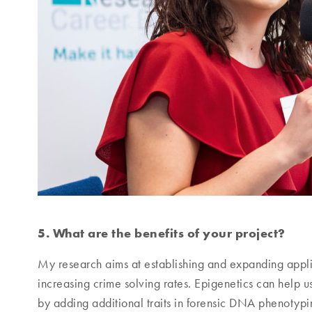
5. What are the benefits of your project?
My research aims at establishing and expanding applica
increasing crime solving rates. Epigenetics can help us
by adding additional traits in forensic DNA phenotypin