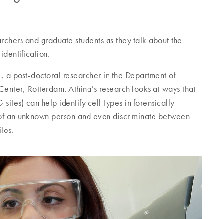
archers and graduate students as they talk about the
identification.
i, a post-doctoral researcher in the Department of
Center, Rotterdam. Athina’s research looks at ways that
tes) can help identify cell types in forensically
e of an unknown person and even discriminate between
les.