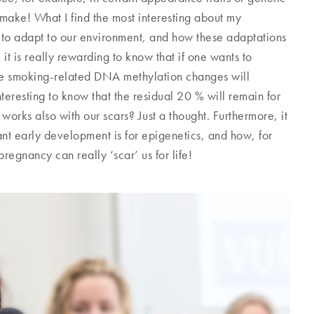
e make! What I find the most interesting about my
A to adapt to our environment, and how these adaptations
it is really rewarding to know that if one wants to
he smoking-related DNA methylation changes will
interesting to know that the residual 20 % will remain for
ly works also with our scars? Just a thought. Furthermore, it
nt early development is for epigenetics, and how, for
egnancy can really ‘scar’ us for life!