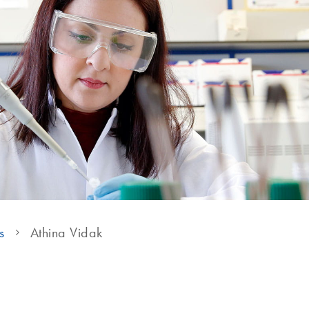
s
Athina Vidak