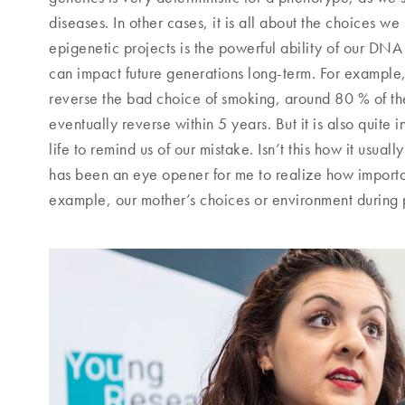
diseases. In other cases, it is all about the choices w
epigenetic projects is the powerful ability of our DN
can impact future generations long-term. For example, 
reverse the bad choice of smoking, around 80 % of t
eventually reverse within 5 years. But it is also quite 
life to remind us of our mistake. Isn’t this how it usual
has been an eye opener for me to realize how importa
example, our mother’s choices or environment during pr