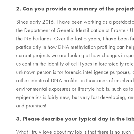
2. Can you provide a summary of the projec
Since early 2016, I have been working as a postdocto
the Department of Genetic Identification at Erasmus 
the Netherlands. Over the last 5 years, I have been fur
particularly in how DNA methylation profiling can help
current projects we are looking at how changes in sp
us confirm the identity of cell types in forensically r
unknown person is for forensic intelligence purposes,
rather identical DNA profiles in thousands of unsolve
environmental exposures or lifestyle habits, such as t
epigenetics is fairly new, but very fast developing, and
and promises!
3. Please describe your typical day in the lab
What I truly love about my job is that there is no such 