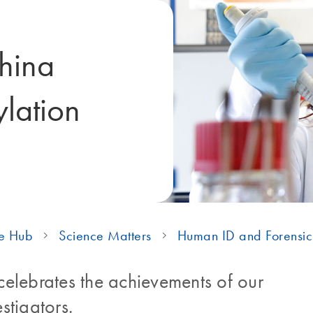
thina
lation
e Hub
Science Matters
Human ID and Forensic
elebrates the achievements of our
stigators.