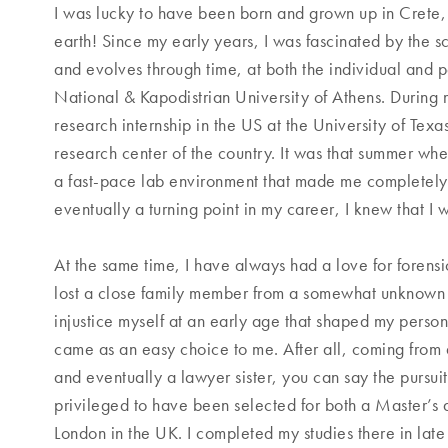
I was lucky to have been born and grown up in Crete, 
earth! Since my early years, I was fascinated by the s
and evolves through time, at both the individual and p
National & Kapodistrian University of Athens. During 
research internship in the US at the University of Te
research center of the country. It was that summer wh
a fast-pace lab environment that made me completely f
eventually a turning point in my career, I knew that 
At the same time, I have always had a love for forensic
lost a close family member from a somewhat unknown 
injustice myself at an early age that shaped my persona
came as an easy choice to me. After all, coming from 
and eventually a lawyer sister, you can say the pursuit
privileged to have been selected for both a Master’s 
London in the UK. I completed my studies there in lat