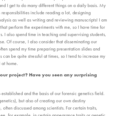
nd I get to do many different things on a daily basis. My
responsibilities include reading a lot, designing
alysis as well as writing and reviewing manuscripts! I am
 that perform the experiments with me, so I have time for
s. I also spend time in teaching and supervising students,
e. Of course, I also consider that disseminating our
 often spend my time preparing presentation slides and
 can be quite stressful at times, so I tend to increase my
d at home.
your project? Have you seen any surprising
-established and the basis of our forensic genetics field.
genetics), but also of creating our own destiny
, often discussed among scientists. For certain traits,
see, for example, in certain appearance traits or genetic