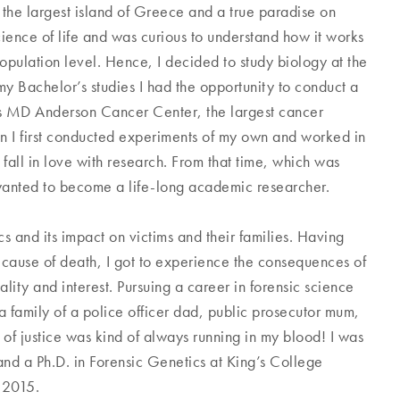
the largest island of Greece and a true paradise on
cience of life and was curious to understand how it works
opulation level. Hence, I decided to study biology at the
my Bachelor’s studies I had the opportunity to conduct a
xas MD Anderson Cancer Center, the largest cancer
en I first conducted experiments of my own and worked in
all in love with research. From that time, which was
I wanted to become a life-long academic researcher.
s and its impact on victims and their families. Having
cause of death, I got to experience the consequences of
lity and interest. Pursuing a career in forensic science
a family of a police officer dad, public prosecutor mum,
 of justice was kind of always running in my blood! I was
and a Ph.D. in Forensic Genetics at King’s College
e 2015.