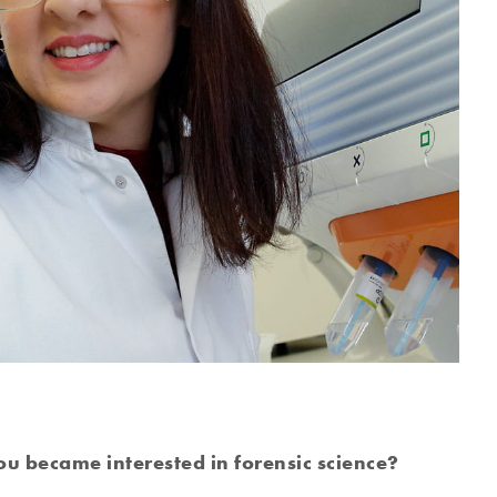
u became interested in forensic science?