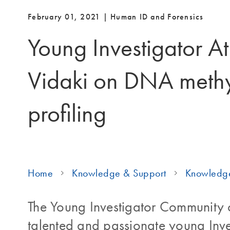
February 01, 2021 | Human ID and Forensics
Young Investigator A
Vidaki on DNA methy
profiling
Home
Knowledge & Support
Knowledg
The Young Investigator Community c
talented and passionate young Inve