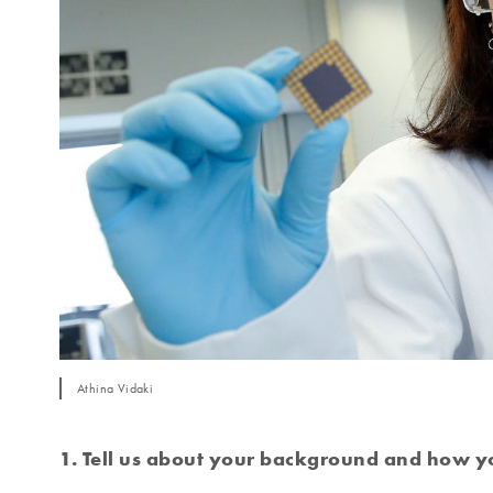
Athina Vidaki
1. Tell us about your background and how yo