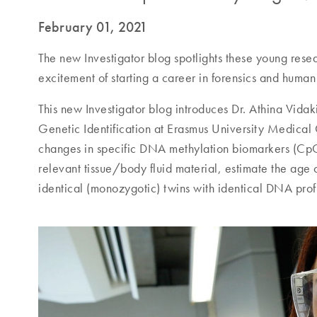
February 01, 2021
The new Investigator blog spotlights these young rese
excitement of starting a career in forensics and human 
This new Investigator blog introduces Dr. Athina Vidak
Genetic Identification at Erasmus University Medical 
changes in specific DNA methylation biomarkers (CpG si
relevant tissue/body fluid material, estimate the ag
identical (monozygotic) twins with identical DNA profi