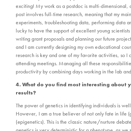
exciting! My work as a postdoc is multi-dimensional, a
post involves full-time research, meaning that my main 
experiments, troubleshooting data, performing data an
lucky to have the support of excellent young scientists
writing grant proposals and planning our future project
and I am currently designing my own educational cours
research is key and one of my favorite activities, so I
attending meetings. Managing all these responsibilities
productivity by combining days working in the lab an
4. What do you find most interesting about 
results?
The power of genetics in identifying individuals is well
However, I am a true believer of not only fate in life (
(epigenetics). This is the classic nature/nurture debate
genetics is very deterministic for a phenotype, as we 