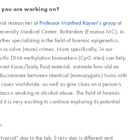
t you are working on?
ral researcher at
Professor Manfred Kayser’s group
at
University Medical Center, Rotterdam (Erasmus MC), in
ther specializing in the field of forensic epigenetics,
 us solve (more) crimes. More specifically, in our
ecific DNA methylation biomarkers (CpG sites) can help
elevant tissue/body fluid material, estimate how old an
 discriminate between identical (monozygotic) twins with
d cases worldwide, as well as give clues on a person’s
obacco smoking or alcohol abuse. The field of forensic
 it is very exciting to continue exploring its potential
.
“typical” day in the lab. Every day is different and