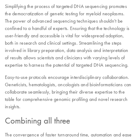
Simplifying the process of targeted DNA sequencing promotes
the democratization of genetic testing for myeloid neoplasms.
The power of advanced sequencing techniques shouldn't be
confined to a handful of experts. Ensuring that the technology is
user-friendly and accessible is vital for widespread adoption,
both in research and clinical settings. Streamlining the steps
involved in library preparation, data analysis and interpretation
of results allows scientists and clinicians with varying levels of
expertise to harness the potential of targeted DNA sequencing.
Easy-to-use protocols encourage interdisciplinary collaboration.
Geneticists, hematologists, oncologists and bioinformaticians can
collaborate seamlessly, bringing their diverse expertise to the
table for comprehensive genomic profiling and novel research
insights.
Combining all three
The convergence of faster turnaround time, automation and ease