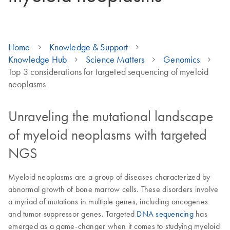
Home
Knowledge & Support
Knowledge Hub
Science Matters
Genomics
Top 3 considerations for targeted sequencing of myeloid
neoplasms
Unraveling the mutational landscape
of myeloid neoplasms with targeted
NGS
Myeloid neoplasms are a group of diseases characterized by
abnormal growth of bone marrow cells. These disorders involve
a myriad of mutations in multiple genes, including oncogenes
and tumor suppressor genes. Targeted
DNA sequencing
has
emerged as a game-changer when it comes to studying myeloid