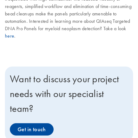
reagents, simplified workflow and elimination of time-consuming
bead cleanups make the panels particularly amenable to
automation. Interested in learning more about QIAseq Targeted
DNA Pro Panels for myeloid neoplasm detection? Take a look
here
.
Want to discuss your project
needs with our specialist
team?
Get in touch