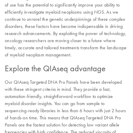
of use has the potential to significantly improve your ability to
efficiently investigate myeloid neoplasms using NGS. As we
continue to unravel the genetic underpinnings of these complex
disorders, these factors have become indispensable in driving
research advancements. By exploiting the power of technology,
oncology researchers are moving closer to a future where
timely, accurate and tailored treatments transform the landscape
of myeloid neoplasm management.
Explore the QIAseq advantage
Our QIAseq Targeted DNA Pro Panels have been developed
with these stringent criteria in mind. They provide a fast,
automation-friendly, straightforward workflow to optimize
myeloid disorder insights. You can go from sample to
sequencing-ready libraries in less than 6 hours with just 2 hours
of hands-on time. This means that QIAseq Targeted DNA Pro
Panels are the fastest solution for detecting low variant allele
frequencies with high confidence. The reduced viscosity of