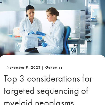
November 9, 2023 | Genomics
Top 3 considerations for
targeted sequencing of
myeloid neoplasms