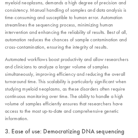
myeloid neoplasms, demands a high degree of precision and
consistency. Manual handling of samples and data analysis is
time-consuming and susceptible to human error. Automation
streamlines the sequencing process, minimizing human
intervention and enhancing the reliability of results. Best of all,
automation reduces the chances of sample contamination and
cross-contamination, ensuring the integrity of results.
Automated workflows boost productivity and allow researchers
and clinicians to analyze a larger volume of samples
simultaneously, improving efficiency and reducing the overall
turnaround time. This scalability is particularly significant when
studying myeloid neoplasms, as these disorders often require
continuous monitoring over time. The ability to handle a high
volume of samples efficiently ensures that researchers have
access to the most up-to-date and comprehensive genetic
information.
3. Ease of use: Democratizing DNA sequencing