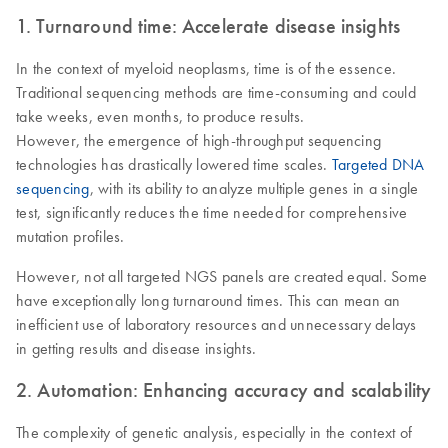
1. Turnaround time: Accelerate disease insights
In the context of myeloid neoplasms, time is of the essence.
Traditional sequencing methods are time-consuming and could
take weeks, even months, to produce results.
However, the emergence of high-throughput sequencing
technologies has drastically lowered time scales.
Targeted DNA
sequencing
, with its ability to analyze multiple genes in a single
test, significantly reduces the time needed for comprehensive
mutation profiles.
However, not all targeted NGS panels are created equal. Some
have exceptionally long turnaround times. This can mean an
inefficient use of laboratory resources and unnecessary delays
in getting results and disease insights.
2. Automation: Enhancing accuracy and scalability
The complexity of genetic analysis, especially in the context of