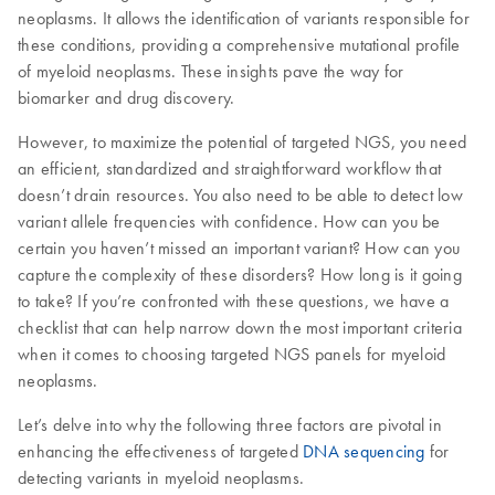
neoplasms. It allows the identification of variants responsible for
these conditions, providing a comprehensive mutational profile
of myeloid neoplasms. These insights pave the way for
biomarker and drug discovery.
However, to maximize the potential of targeted NGS, you need
an efficient, standardized and straightforward workflow that
doesn’t drain resources. You also need to be able to detect low
variant allele frequencies with confidence. How can you be
certain you haven’t missed an important variant? How can you
capture the complexity of these disorders? How long is it going
to take? If you’re confronted with these questions, we have a
checklist that can help narrow down the most important criteria
when it comes to choosing targeted NGS panels for myeloid
neoplasms.
Let’s delve into why the following three factors are pivotal in
enhancing the effectiveness of targeted
DNA sequencing
for
detecting variants in myeloid neoplasms.