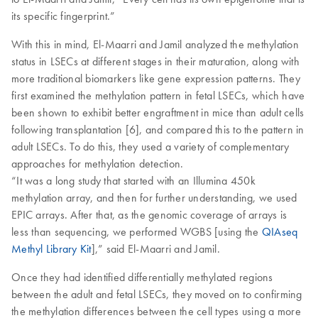
its specific fingerprint.”
With this in mind, El-Maarri and Jamil analyzed the methylation
status in LSECs at different stages in their maturation, along with
more traditional biomarkers like gene expression patterns. They
first examined the methylation pattern in fetal LSECs, which have
been shown to exhibit better engraftment in mice than adult cells
following transplantation [6], and compared this to the pattern in
adult LSECs. To do this, they used a variety of complementary
approaches for methylation detection.
“It was a long study that started with an Illumina 450k
methylation array, and then for further understanding, we used
EPIC arrays. After that, as the genomic coverage of arrays is
less than sequencing, we performed WGBS [using the
QIAseq
Methyl Library Kit
],” said El-Maarri and Jamil.
Once they had identified differentially methylated regions
between the adult and fetal LSECs, they moved on to confirming
the methylation differences between the cell types using a more