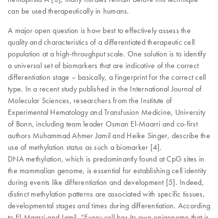
can be used therapeutically in humans.
A major open question is how best to effectively assess the
quality and characteristics of a differentiated therapeutic cell
population at a high-throughput scale. One solution is to identify
a universal set of biomarkers that are indicative of the correct
differentiation stage – basically, a fingerprint for the correct cell
type. In a recent study published in the International Journal of
Molecular Sciences, researchers from the Institute of
Experimental Hematology and Transfusion Medicine, University
of Bonn, including team leader Osman El-Maarri and co-first
authors Muhammad Ahmer Jamil and Heike Singer, describe the
use of methylation status as such a biomarker [4].
DNA methylation, which is predominantly found at CpG sites in
the mammalian genome, is essential for establishing cell identity
during events like differentiation and development [5]. Indeed,
distinct methylation patterns are associated with specific tissues,
developmental stages and times during differentiation. According
to El-Maarri and Jamil, “Every cell has its own epigenome that is