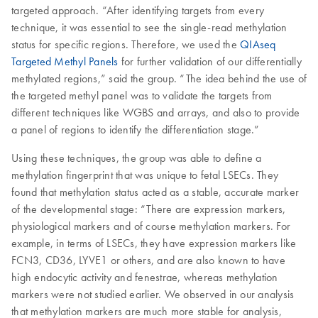
targeted approach. “After identifying targets from every
technique, it was essential to see the single-read methylation
status for specific regions. Therefore, we used the
QIAseq
Targeted Methyl Panels
for further validation of our differentially
methylated regions,” said the group. “The idea behind the use of
the targeted methyl panel was to validate the targets from
different techniques like WGBS and arrays, and also to provide
a panel of regions to identify the differentiation stage.”
Using these techniques, the group was able to define a
methylation fingerprint that was unique to fetal LSECs. They
found that methylation status acted as a stable, accurate marker
of the developmental stage: “There are expression markers,
physiological markers and of course methylation markers. For
example, in terms of LSECs, they have expression markers like
FCN3, CD36, LYVE1 or others, and are also known to have
high endocytic activity and fenestrae, whereas methylation
markers were not studied earlier. We observed in our analysis
that methylation markers are much more stable for analysis,