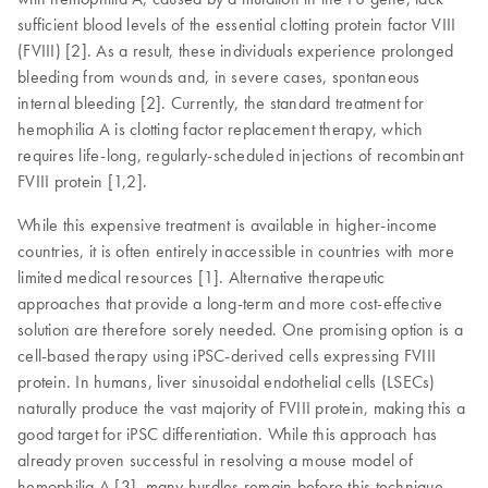
sufficient blood levels of the essential clotting protein factor VIII
(FVIII) [2]. As a result, these individuals experience prolonged
bleeding from wounds and, in severe cases, spontaneous
internal bleeding [2]. Currently, the standard treatment for
hemophilia A is clotting factor replacement therapy, which
requires life-long, regularly-scheduled injections of recombinant
FVIII protein [1,2].
While this expensive treatment is available in higher-income
countries, it is often entirely inaccessible in countries with more
limited medical resources [1]. Alternative therapeutic
approaches that provide a long-term and more cost-effective
solution are therefore sorely needed. One promising option is a
cell-based therapy using iPSC-derived cells expressing FVIII
protein. In humans, liver sinusoidal endothelial cells (LSECs)
naturally produce the vast majority of FVIII protein, making this a
good target for iPSC differentiation. While this approach has
already proven successful in resolving a mouse model of
hemophilia A [3], many hurdles remain before this technique