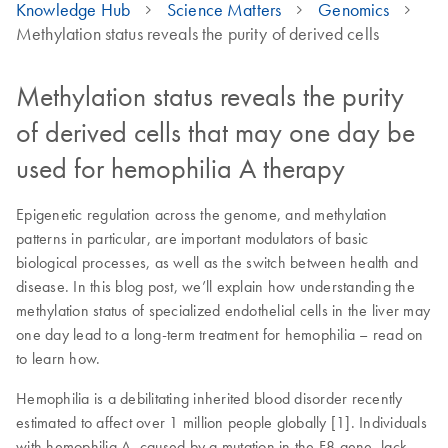
Knowledge Hub
Science Matters
Genomics
Methylation status reveals the purity of derived cells
Methylation status reveals the purity
of derived cells that may one day be
used for hemophilia A therapy
Epigenetic regulation across the genome, and methylation
patterns in particular, are important modulators of basic
biological processes, as well as the switch between health and
disease. In this blog post, we’ll explain how understanding the
methylation status of specialized endothelial cells in the liver may
one day lead to a long-term treatment for hemophilia – read on
to learn how.
Hemophilia is a debilitating inherited blood disorder recently
estimated to affect over 1 million people globally [1]. Individuals
with hemophilia A, caused by a mutation in the F8 gene, lack