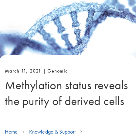
March 11, 2021 | Genomic
Methylation status reveals
the purity of derived cells
Home
Knowledge & Support