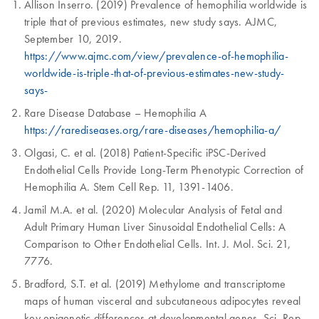
Allison Inserro. (2019) Prevalence of hemophilia worldwide is
triple that of previous estimates, new study says. AJMC,
September 10, 2019.
https://www.ajmc.com/view/prevalence-of-hemophilia-
worldwide-is-triple-that-of-previous-estimates-new-study-
says-
Rare Disease Database – Hemophilia A
https://rarediseases.org/rare-diseases/hemophilia-a/
Olgasi, C. et al. (2018) Patient-Specific iPSC-Derived
Endothelial Cells Provide Long-Term Phenotypic Correction of
Hemophilia A. Stem Cell Rep. 11, 1391-1406.
Jamil M.A. et al. (2020) Molecular Analysis of Fetal and
Adult Primary Human Liver Sinusoidal Endothelial Cells: A
Comparison to Other Endothelial Cells. Int. J. Mol. Sci. 21,
7776.
Bradford, S.T. et al. (2019) Methylome and transcriptome
maps of human visceral and subcutaneous adipocytes reveal
key epigenetic differences at developmental genes. Sci. Rep.