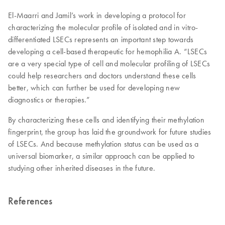
El-Maarri and Jamil’s work in developing a protocol for
characterizing the molecular profile of isolated and in vitro-
differentiated LSECs represents an important step towards
developing a cell-based therapeutic for hemophilia A. “LSECs
are a very special type of cell and molecular profiling of LSECs
could help researchers and doctors understand these cells
better, which can further be used for developing new
diagnostics or therapies.”
By characterizing these cells and identifying their methylation
fingerprint, the group has laid the groundwork for future studies
of LSECs. And because methylation status can be used as a
universal biomarker, a similar approach can be applied to
studying other inherited diseases in the future.
References