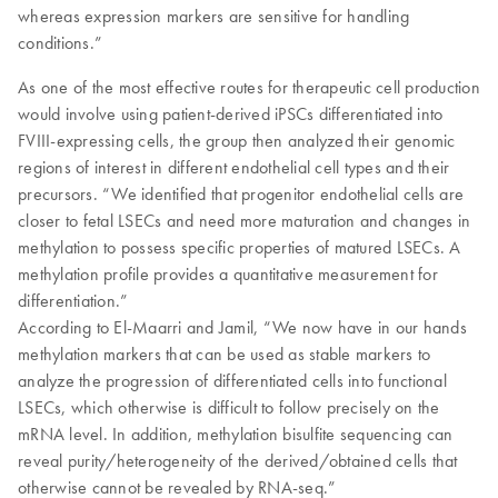
whereas expression markers are sensitive for handling
conditions.”
As one of the most effective routes for therapeutic cell production
would involve using patient-derived iPSCs differentiated into
FVIII-expressing cells, the group then analyzed their genomic
regions of interest in different endothelial cell types and their
precursors. “We identified that progenitor endothelial cells are
closer to fetal LSECs and need more maturation and changes in
methylation to possess specific properties of matured LSECs. A
methylation profile provides a quantitative measurement for
differentiation.”
According to El-Maarri and Jamil, “We now have in our hands
methylation markers that can be used as stable markers to
analyze the progression of differentiated cells into functional
LSECs, which otherwise is difficult to follow precisely on the
mRNA level. In addition, methylation bisulfite sequencing can
reveal purity/heterogeneity of the derived/obtained cells that
otherwise cannot be revealed by RNA-seq.”