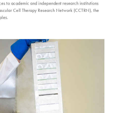
ices to academic and independent research institutions
ovascular Cell Therapy Research Network (CCTRN), the
ples.