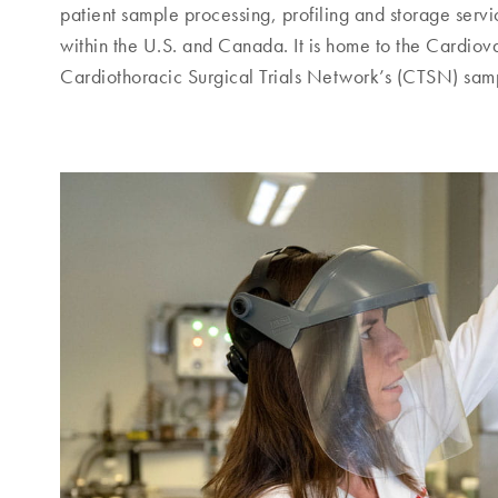
patient sample processing, profiling and storage serv
within the U.S. and Canada. It is home to the Cardi
Cardiothoracic Surgical Trials Network’s (CTSN) sam