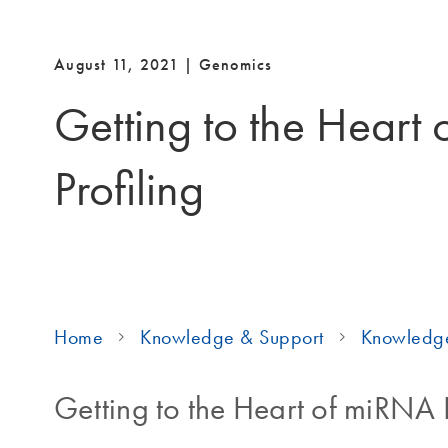
August 11, 2021 | Genomics
Getting to the Heart
Profiling
Home
Knowledge & Support
Knowledg
Getting to the Heart of miRNA P