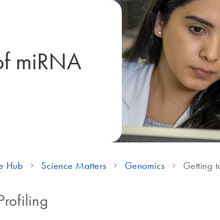
 of miRNA
e Hub
Science Matters
Genomics
Getting t
rofiling