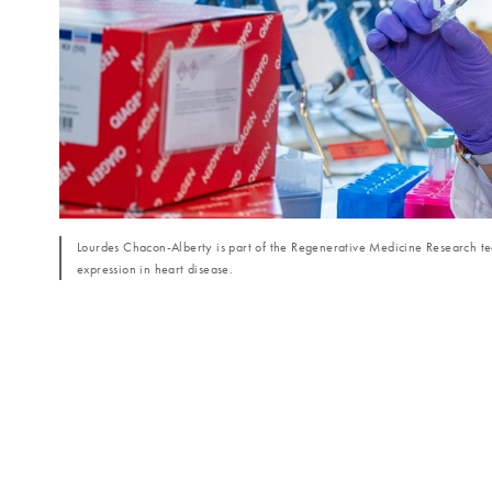
Lourdes Chacon-Alberty is part of the Regenerative Medicine Research tea
expression in heart disease.