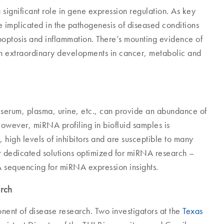
ignificant role in gene expression regulation. As key
re implicated in the pathogenesis of diseased conditions
 apoptosis and inflammation. There’s mounting evidence of
ven extraordinary developments in cancer, metabolic and
 serum, plasma, urine, etc., can provide an abundance of
However, miRNA profiling in biofluid samples is
high levels of inhibitors and are susceptible to many
or dedicated solutions optimized for miRNA research –
A sequencing for miRNA expression insights.
arch
nent of disease research. Two investigators at the
Texas