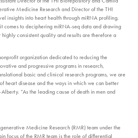
sistant Director of the THI Biorepository and Camila
rative Medicine Research and Director of the THI
el insights into heart health through miRNA profiling.
en it comes to deciphering miRNA-seq data and drawing
highly consistent quality and results are therefore a
nonprofit organization dedicated to reducing the
novative and progressive programs in research,
nslational basic and clinical research programs, we are
of heart disease and the ways in which we can better
-Alberty. “As the leading cause of death in men and
 Regenerative Medicine Research (RMR) team under the
focus of the RMR team is the role of differential