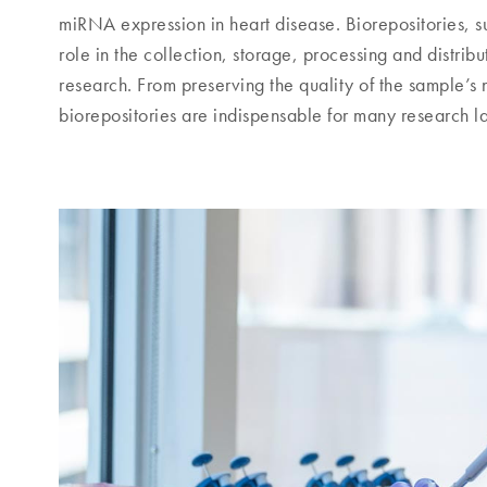
miRNA expression in heart disease. Biorepositories, suc
role in the collection, storage, processing and distri
research. From preserving the quality of the sample’s
biorepositories are indispensable for many research l