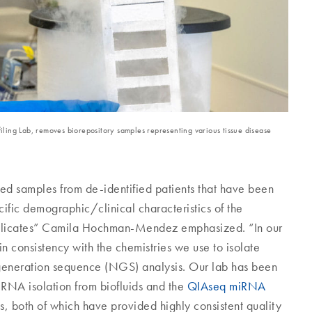
ling Lab, removes biorepository samples representing various tissue disease
ed samples from de-identified patients that have been
ific demographic/clinical characteristics of the
the replicates” Camila Hochman-Mendez emphasized. “In our
in consistency with the chemistries we use to isolate
-generation sequence (NGS) analysis. Our lab has been
RNA isolation from biofluids and the
QIAseq miRNA
, both of which have provided highly consistent quality