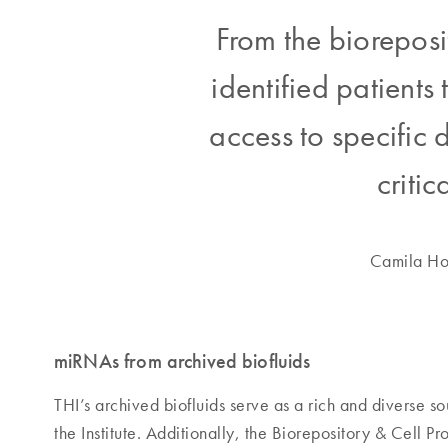
From the bioreposi
identified patient
access to specific d
critic
Camila Hoc
miRNAs from archived biofluids
THI’s archived biofluids serve as a rich and diverse 
the Institute. Additionally, the Biorepository & Cell 