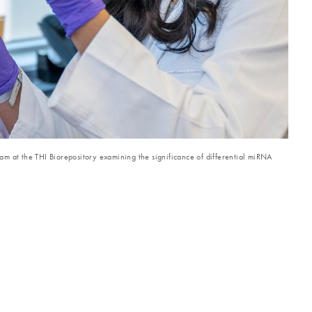
m at the THI Biorepository examining the significance of differential miRNA