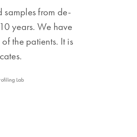
ed samples from de-
n 10 years. We have
f the patients. It is
icates.
ofiling Lab