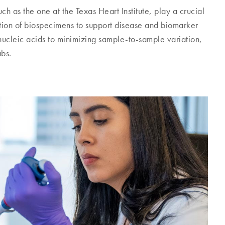
h as the one at the Texas Heart Institute, play a crucial
bution of biospecimens to support disease and biomarker
 nucleic acids to minimizing sample-to-sample variation,
abs.