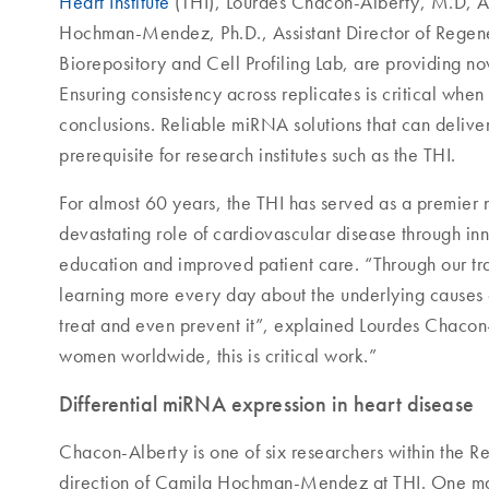
Heart Institute
(THI), Lourdes Chacon-Alberty, M.D, As
Hochman-Mendez, Ph.D., Assistant Director of Regene
Biorepository and Cell Profiling Lab, are providing nov
Ensuring consistency across replicates is critical wh
conclusions. Reliable miRNA solutions that can deliver 
prerequisite for research institutes such as the THI.
For almost 60 years, the THI has served as a premier 
devastating role of cardiovascular disease through in
education and improved patient care. “Through our tra
learning more every day about the underlying causes 
treat and even prevent it”, explained Lourdes Chacon
women worldwide, this is critical work.”
Differential miRNA expression in heart disease
Chacon-Alberty is one of six researchers within the
direction of Camila Hochman-Mendez at THI. One main 