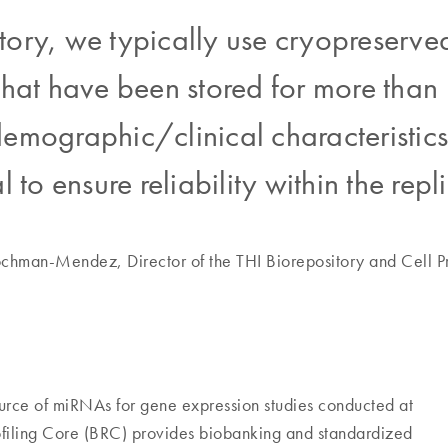
tory, we typically use cryopreserv
s that have been stored for more tha
emographic/clinical characteristics o
al to ensure reliability within the repl
hman-Mendez, Director of the THI Biorepository and Cell Pr
source of miRNAs for gene expression studies conducted at
Profiling Core (BRC) provides biobanking and standardized