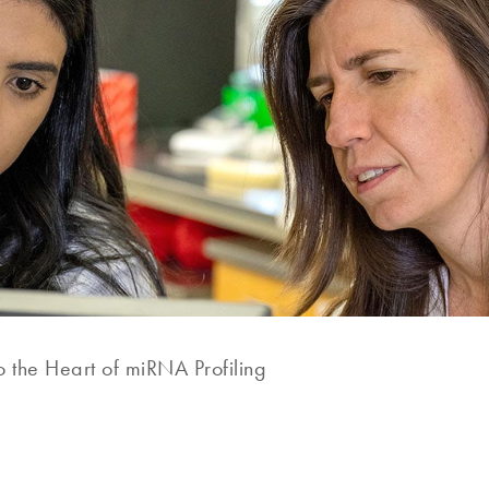
o the Heart of miRNA Profiling