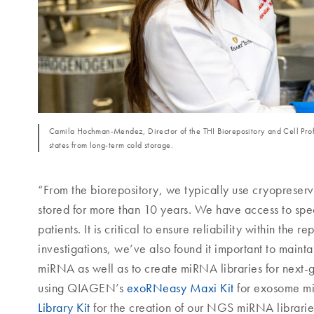
Camila Hochman-Mendez, Director of the THI Biorepository and Cell Profi
states from long-term cold storage.
“From the biorepository, we typically use cryopreserv
stored for more than 10 years. We have access to spec
patients. It is critical to ensure reliability within 
investigations, we’ve also found it important to mainta
miRNA as well as to create miRNA libraries for next
using QIAGEN’s
exoRNeasy Maxi Kit
for exosome mi
Library Kit
for the creation of our NGS miRNA libraries