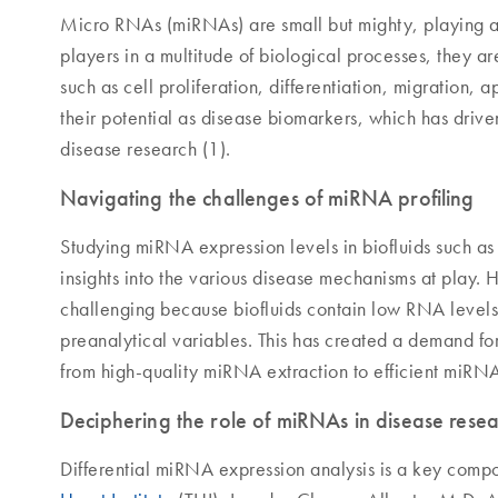
Micro RNAs (miRNAs) are small but mighty, playing a s
players in a multitude of biological processes, they a
such as cell proliferation, differentiation, migration,
their potential as disease biomarkers, which has dri
disease research (1).
Navigating the challenges of miRNA profiling
Studying miRNA expression levels in biofluids such as
insights into the various disease mechanisms at play. 
challenging because biofluids contain low RNA levels, 
preanalytical variables. This has created a demand f
from high-quality miRNA extraction to efficient miRN
Deciphering the role of miRNAs in disease rese
Differential miRNA expression analysis is a key compo