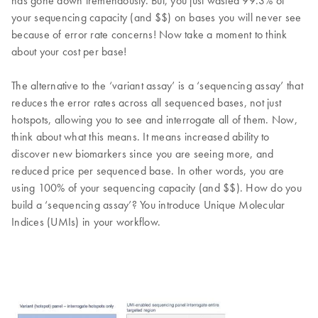
has gone down tremendously. But, you just wasted 99.3% of
your sequencing capacity (and $$) on bases you will never see
because of error rate concerns! Now take a moment to think
about your cost per base!
The alternative to the ‘variant assay’ is a ‘sequencing assay’ that
reduces the error rates across all sequenced bases, not just
hotspots, allowing you to see and interrogate all of them. Now,
think about what this means. It means increased ability to
discover new biomarkers since you are seeing more, and
reduced price per sequenced base. In other words, you are
using 100% of your sequencing capacity (and $$). How do you
build a ‘sequencing assay’? You introduce Unique Molecular
Indices (UMIs) in your workflow.