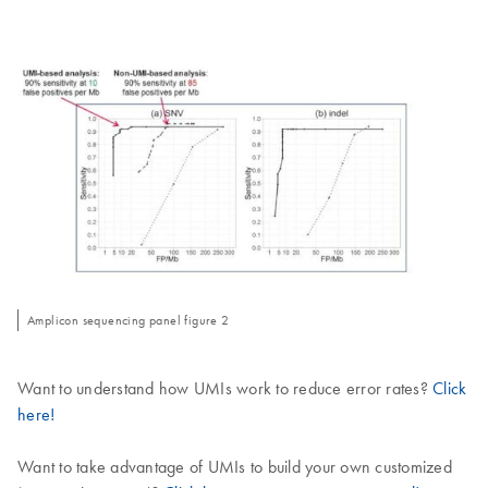
Amplicon sequencing panel figure 2
Want to understand how UMIs work to reduce error rates?
Click
here!
Want to take advantage of UMIs to build your own customized