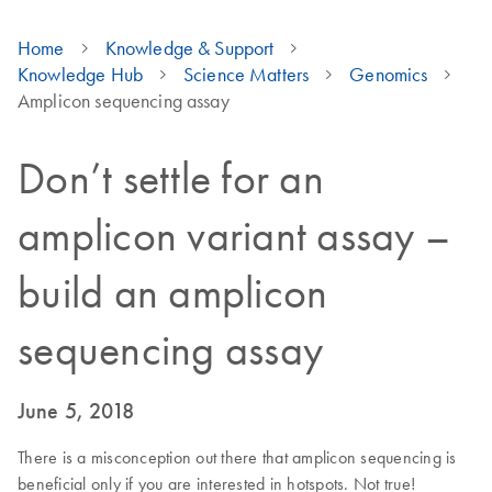
Home
Knowledge & Support
Knowledge Hub
Science Matters
Genomics
Amplicon sequencing assay
Don’t settle for an
amplicon variant assay –
build an amplicon
sequencing assay
June 5, 2018
There is a misconception out there that amplicon sequencing is
beneficial only if you are interested in hotspots. Not true!