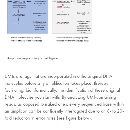
Amplicon sequencing panel figure 1
UMIs are tags that are incorporated into the original DNA
molecules before any amplification takes place, thereby
facilitating, bioinformatically, the identification of those original
DNA molecules you start with. By analyzing UMI-containing
reads, as opposed to naked ones, every sequenced base within
an amplicon can be confidently interrogated due to an 8- to 20-
fold reduction in error rates (see figure below).