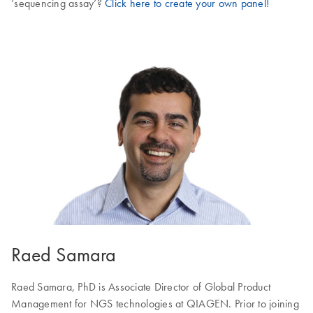
‘sequencing assay’?
Click here to create your own panel!
Raed Samara
Raed Samara, PhD is Associate Director of Global Product
Management for NGS technologies at QIAGEN. Prior to joining