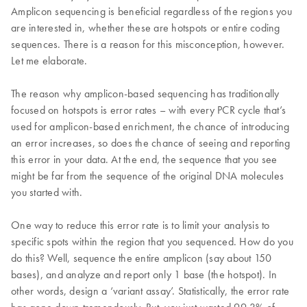
Amplicon sequencing is beneficial regardless of the regions you
are interested in, whether these are hotspots or entire coding
sequences. There is a reason for this misconception, however.
Let me elaborate.
The reason why amplicon-based sequencing has traditionally
focused on hotspots is error rates – with every PCR cycle that’s
used for amplicon-based enrichment, the chance of introducing
an error increases, so does the chance of seeing and reporting
this error in your data. At the end, the sequence that you see
might be far from the sequence of the original DNA molecules
you started with.
One way to reduce this error rate is to limit your analysis to
specific spots within the region that you sequenced. How do you
do this? Well, sequence the entire amplicon (say about 150
bases), and analyze and report only 1 base (the hotspot). In
other words, design a ‘variant assay’. Statistically, the error rate