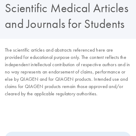
Scientific Medical Articles
and Journals for Students
The scientific articles and abstracts referenced here are
provided for educational purpose only. The content reflects the
independent intellectual contribution of respective authors and in
no way represents an endorsement of claims, performance or
else by QIAGEN and for QIAGEN products. Intended use and
claims for QIAGEN products remain those approved and/or
cleared by the applicable regulatory authorities.