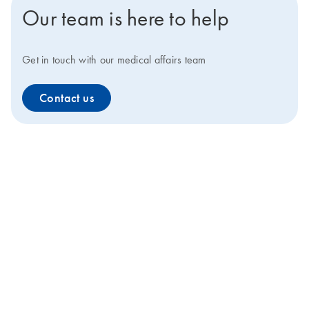
Our team is here to help
Get in touch with our medical affairs team
Contact us