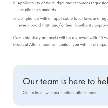
Applicability of the budget and resources requeste
compliance standards.
Compliance with all applicable local laws and regul
review board (IRB) and/or health authority approva
Complete study protocols will be reviewed with 20 
Medical Affairs team will contact you with next steps.
Our team is here to he
Get in touch with our medical affairs team