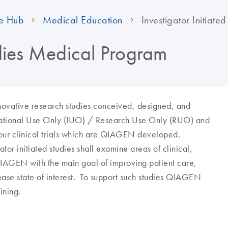
e Hub
Medical Education
Investigator Initiated
udies Medical Program
innovative research studies conceived, designed, and
tigational Use Only (IUO) / Research Use Only (RUO) and
our clinical trials which are QIAGEN developed,
or initiated studies shall examine areas of clinical,
QIAGEN with the main goal of improving patient care,
ase state of interest. To support such studies QIAGEN
ining.