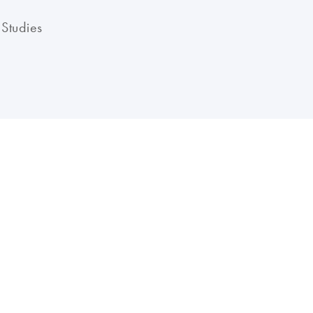
 Studies