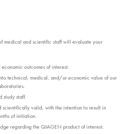
dical and scientific staff will evaluate your
d economic outcomes of interest.
 into technical, medical, and/or economic value of our
laboratories.
 study staff.
ientifically valid, with the intention to result in
ths of initiation.
edge regarding the QIAGEN product of interest.