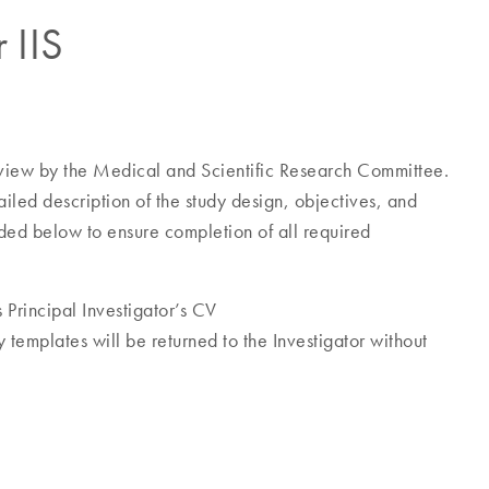
r IIS
eview by the Medical and Scientific Research Committee.
ailed description of the study design, objectives, and
ed below to ensure completion of all required
 Principal Investigator’s CV
y templates will be returned to the Investigator without