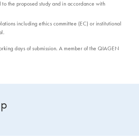
d to the proposed study and in accordance with
ations including ethics committee (EC) or institutional
l.
working days of submission. A member of the QIAGEN
lp