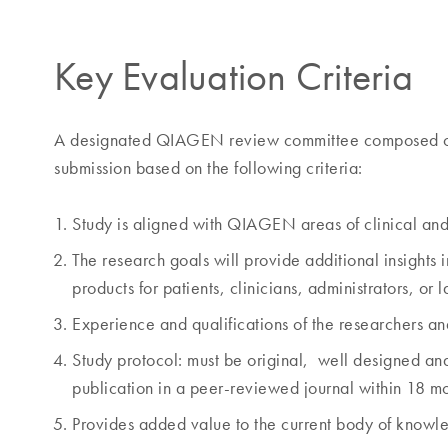
Key Evaluation Criteria
A designated QIAGEN review committee composed of me
submission based on the following criteria:
Study is aligned with QIAGEN areas of clinical an
The research goals will provide additional insights
products for patients, clinicians, administrators, or 
Experience and qualifications of the researchers and
Study protocol: must be original, well designed and sc
publication in a peer-reviewed journal within 18 mon
Provides added value to the current body of knowl