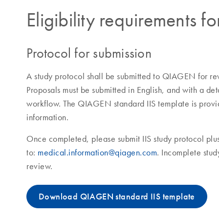
Eligibility requirements fo
Protocol for submission
A study protocol shall be submitted to QIAGEN for r
Proposals must be submitted in English, and with a det
workflow. The QIAGEN standard IIS template is provid
information.
Once completed, please submit IIS study protocol plus
to:
medical.information@qiagen.com
. Incomplete stud
review.
Download QIAGEN standard IIS template