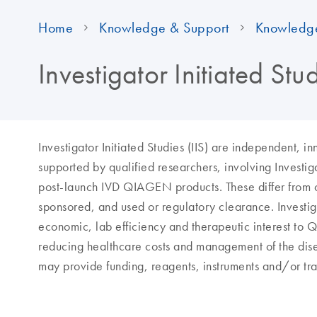
Home
Knowledge & Support
Knowledg
Investigator Initiated St
Investigator Initiated Studies (IIS) are independent, 
supported by qualified researchers, involving Inves
post-launch IVD QIAGEN products. These differ from 
sponsored, and used or regulatory clearance. Investigat
economic, lab efficiency and therapeutic interest to 
reducing healthcare costs and management of the dise
may provide funding, reagents, instruments and/or tra