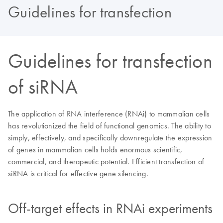
Guidelines for transfection
Guidelines for transfection
of siRNA
The application of RNA interference (RNAi) to mammalian cells
has revolutionized the field of functional genomics. The ability to
simply, effectively, and specifically downregulate the expression
of genes in mammalian cells holds enormous scientific,
commercial, and therapeutic potential. Efficient transfection of
siRNA is critical for effective gene silencing.
Off-target effects in RNAi experiments