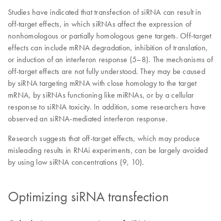
Studies have indicated that transfection of siRNA can result in
off-target effects, in which siRNAs affect the expression of
nonhomologous or partially homologous gene targets. Off-target
effects can include mRNA degradation, inhibition of translation,
or induction of an interferon response (5–8). The mechanisms of
off-target effects are not fully understood. They may be caused
by siRNA targeting mRNA with close homology to the target
mRNA, by siRNAs functioning like miRNAs, or by a cellular
response to siRNA toxicity. In addition, some researchers have
observed an siRNA-mediated interferon response.
Research suggests that off-target effects, which may produce
misleading results in RNAi experiments, can be largely avoided
by using low siRNA concentrations (9, 10).
Optimizing siRNA transfection