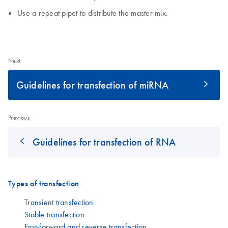
Use a repeat pipet to distribute the master mix.
Next
Guidelines for transfection of miRNA
Previous
Guidelines for transfection of RNA
Types of transfection
Transient transfection
Stable transfection
Fast-forward and reverse transfection