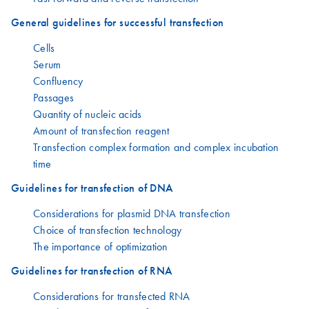
General guidelines for successful transfection
Cells
Serum
Confluency
Passages
Quantity of nucleic acids
Amount of transfection reagent
Transfection complex formation and complex incubation
time
Guidelines for transfection of DNA
Considerations for plasmid DNA transfection
Choice of transfection technology
The importance of optimization
Guidelines for transfection of RNA
Considerations for transfected RNA