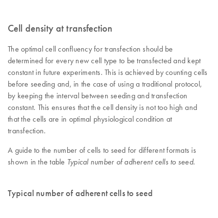
Cell density at transfection
The optimal cell confluency for transfection should be
determined for every new cell type to be transfected and kept
constant in future experiments. This is achieved by counting cells
before seeding and, in the case of using a traditional protocol,
by keeping the interval between seeding and transfection
constant. This ensures that the cell density is not too high and
that the cells are in optimal physiological condition at
transfection.
A guide to the number of cells to seed for different formats is
shown in the table
.
Typical number of adherent cells to seed
Typical number of adherent cells to seed