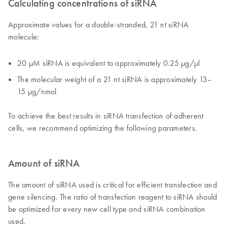
Calculating concentrations of siRNA
Approximate values for a double-stranded, 21 nt siRNA
molecule:
20 µM siRNA is equivalent to approximately 0.25 µg/µl
The molecular weight of a 21 nt siRNA is approximately 13–
15 µg/nmol
To achieve the best results in siRNA transfection of adherent
cells, we recommend optimizing the following parameters.
Amount of siRNA
The amount of siRNA used is critical for efficient transfection and
gene silencing. The ratio of transfection reagent to siRNA should
be optimized for every new cell type and siRNA combination
used.