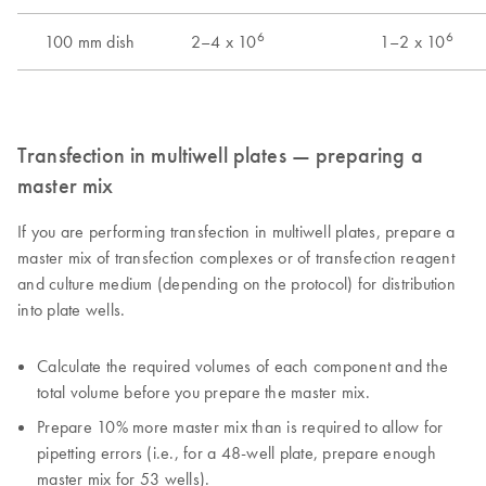
Transfection in multiwell plates — preparing a
master mix
If you are performing transfection in multiwell plates, prepare a
master mix of transfection complexes or of transfection reagent
and culture medium (depending on the protocol) for distribution
into plate wells.
Calculate the required volumes of each component and the
total volume before you prepare the master mix.
Prepare 10% more master mix than is required to allow for
pipetting errors (i.e., for a 48-well plate, prepare enough
master mix for 53 wells).