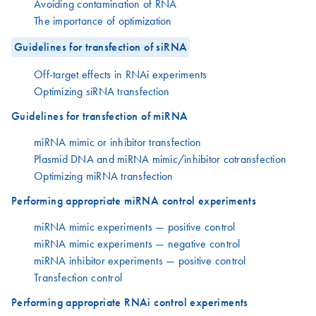
Avoiding contamination of RNA
The importance of optimization
Guidelines for transfection of siRNA
Off-target effects in RNAi experiments
Optimizing siRNA transfection
Guidelines for transfection of miRNA
miRNA mimic or inhibitor transfection
Plasmid DNA and miRNA mimic/inhibitor cotransfection
Optimizing miRNA transfection
Performing appropriate miRNA control experiments
miRNA mimic experiments — positive control
miRNA mimic experiments — negative control
miRNA inhibitor experiments — positive control
Transfection control
Performing appropriate RNAi control experiments