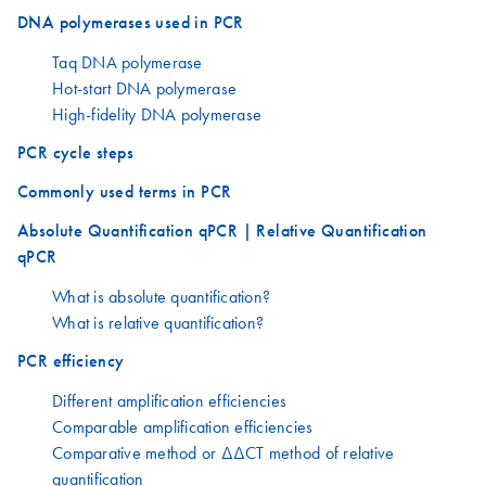
DNA polymerases used in PCR
Taq DNA polymerase
Hot-start DNA polymerase
High-fidelity DNA polymerase
PCR cycle steps
Commonly used terms in PCR
Absolute Quantification qPCR | Relative Quantification
qPCR
What is absolute quantification?
What is relative quantification?
PCR efficiency
Different amplification efficiencies
Comparable amplification efficiencies
Comparative method or ΔΔCT method of relative
quantification