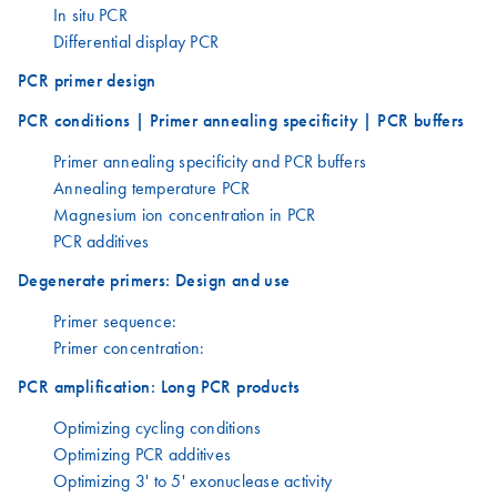
In situ PCR
Differential display PCR
PCR primer design
PCR conditions | Primer annealing specificity | PCR buffers
Primer annealing specificity and PCR buffers
Annealing temperature PCR
Magnesium ion concentration in PCR
PCR additives
Degenerate primers: Design and use
Primer sequence:
Primer concentration:
PCR amplification: Long PCR products
Optimizing cycling conditions
Optimizing PCR additives
Optimizing 3' to 5' exonuclease activity