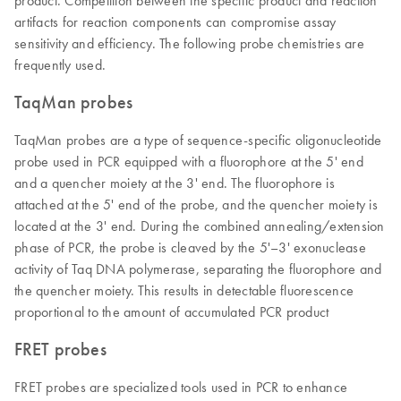
product. Competition between the specific product and reaction
artifacts for reaction components can compromise assay
sensitivity and efficiency. The following probe chemistries are
frequently used.
TaqMan probes
TaqMan probes are a type of sequence-specific oligonucleotide
probe used in PCR equipped with a fluorophore at the 5' end
and a quencher moiety at the 3' end. The fluorophore is
attached at the 5' end of the probe, and the quencher moiety is
located at the 3' end. During the combined annealing/extension
phase of PCR, the probe is cleaved by the 5'–3' exonuclease
activity of Taq DNA polymerase, separating the fluorophore and
the quencher moiety. This results in detectable fluorescence
proportional to the amount of accumulated PCR product
FRET probes
FRET probes are specialized tools used in PCR to enhance