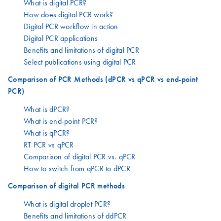
What is digital PCR?
How does digital PCR work?
Digital PCR workflow in action
Digital PCR applications
Benefits and limitations of digital PCR
Select publications using digital PCR
Comparison of PCR Methods (dPCR vs qPCR vs end-point
PCR)
What is dPCR?
What is end-point PCR?
What is qPCR?
RT PCR vs qPCR
Comparison of digital PCR vs. qPCR
How to switch from qPCR to dPCR
Comparison of digital PCR methods
What is digital droplet PCR?
Benefits and limitations of ddPCR