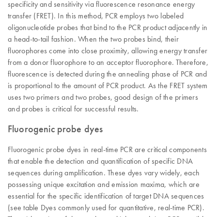
specificity and sensitivity via fluorescence resonance energy
transfer (FRET). In this method, PCR employs two labeled
oligonucleotide probes that bind to the PCR product adjacently in
a head-to-tail fashion. When the two probes bind, their
fluorophores come into close proximity, allowing energy transfer
from a donor fluorophore to an acceptor fluorophore. Therefore,
fluorescence is detected during the annealing phase of PCR and
is proportional to the amount of PCR product. As the FRET system
uses two primers and two probes, good design of the primers
and probes is critical for successful results.
Fluorogenic probe dyes
Fluorogenic probe dyes in real-time PCR are critical components
that enable the detection and quantification of specific DNA
sequences during amplification. These dyes vary widely, each
possessing unique excitation and emission maxima, which are
essential for the specific identification of target DNA sequences
(see table Dyes commonly used for quantitative, real-time PCR).