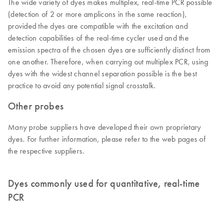
The wide variety of dyes makes multiplex, real-time PCR possible
(detection of 2 or more amplicons in the same reaction),
provided the dyes are compatible with the excitation and
detection capabilities of the real-time cycler used and the
emission spectra of the chosen dyes are sufficiently distinct from
one another. Therefore, when carrying out multiplex PCR, using
dyes with the widest channel separation possible is the best
practice to avoid any potential signal crosstalk.
Other probes
Many probe suppliers have developed their own proprietary
dyes. For further information, please refer to the web pages of
the respective suppliers.
Dyes commonly used for quantitative, real-time
PCR