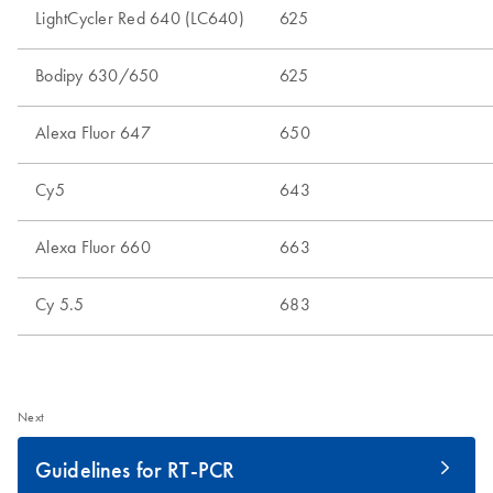
Next
Guidelines for RT-PCR