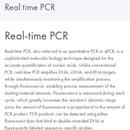
Real time PCR
Real-time PCR
Real-time PCR, also referred to as quantitative PCR or qPCR, is a
sophisticated molecular biology technique designed for the
accurate quantification of nucleic acids. Unlike conventional
PCR, real-time PCR amplifies DNA, cDNA, and RNA targets
while simultaneously monitoring the amplification process
through fluorescence, enabling precise measurement of the
starting material amounts. Fluorescence is measured during each
cycle, which greatly increases the reaction's dynamic range
since the amount of fluorescence is proportional to the amount of
PCR product. PCR products can be detected using either
fluorescent dyes that bind to double-stranded DNA or
fluorescently labeled sequence-specific probes.