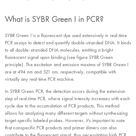
What is SYBR Green I in PCR?
SYBR Green I is a fluorescent dye used extensively in real-time
PCR assays to detect and quantify double-stranded DNA. It binds
to all double-stranded DNA molecules, emitting a bright
fluorescent signal upon binding (see figure SYBR Green
principle). The excitation and emission maxima of SYBR Green I
are at 494 nm and 521 nm, respectively, compatible with
virtually any real-time PCR machine.
In SYBR Green PCR, the detection occurs during the extension
step of real-time PCR, where signal intensity increases with each
cycle due to the accumulation of PCR products. This method
allows for analyzing many different targets without synthesizing
target-specific labeled probes. However, it's important to note
that nonspecific PCR products and primer dimers can also
contribute to the fluorescent signal, thus necessitating high PCR