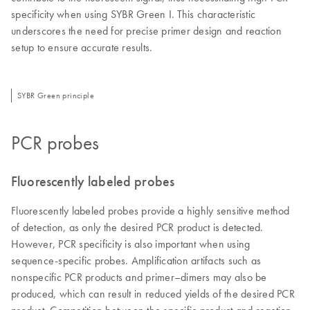
specificity when using SYBR Green I. This characteristic
underscores the need for precise primer design and reaction
setup to ensure accurate results.
SYBR Green principle
PCR probes
Fluorescently labeled probes
Fluorescently labeled probes provide a highly sensitive method
of detection, as only the desired PCR product is detected.
However, PCR specificity is also important when using
sequence-specific probes. Amplification artifacts such as
nonspecific PCR products and primer–dimers may also be
produced, which can result in reduced yields of the desired PCR