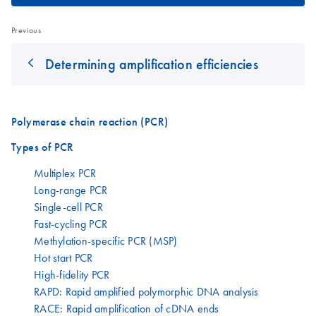
Previous
Determining amplification efficiencies
Polymerase chain reaction (PCR)
Types of PCR
Multiplex PCR
Long-range PCR
Single-cell PCR
Fast-cycling PCR
Methylation-specific PCR (MSP)
Hot start PCR
High-fidelity PCR
RAPD: Rapid amplified polymorphic DNA analysis
RACE: Rapid amplification of cDNA ends