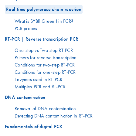
Real-time polymerase chain reaction
What is SYBR Green I in PCR?
PCR probes
RT-PCR | Reverse transcription PCR
One-step vs Two-step RT-PCR
Primers for reverse transcription
Conditions for two-step RT-PCR
Conditions for one-step RT-PCR
Enzymes used in RT-PCR
Multiplex PCR and RT-PCR
DNA contamination
Removal of DNA contamination
Detecting DNA contamination in RT-PCR
Fundamentals of digital PCR