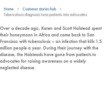
Home
Customer stories hub
Tuberculosis diagnosis turns patients into advocates
Over a decade ago, Karen and Scott Halstead spent
their honeymoon in Africa and came back to San
Francisco with tuberculosis – an infection that kills 1.5
million people a year. During their journey with the
disease, the Halsteads have gone from patients to
advocates for raising awareness on a widely
neglected disease.