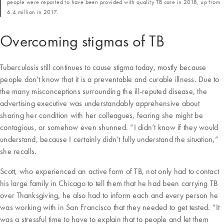
people were reported to have been provided with quality TB care in 2018, up from
6.4 million in 2017.
Overcoming stigmas of TB
Tuberculosis still continues to cause stigma today, mostly because
people don't know that it is a preventable and curable illness. Due to
the many misconceptions surrounding the ill-reputed disease, the
advertising executive was understandably apprehensive about
sharing her condition with her colleagues, fearing she might be
contagious, or somehow even shunned. “I didn’t know if they would
understand, because I certainly didn’t fully understand the situation,”
she recalls.
Scott, who experienced an active form of TB, not only had to contact
his large family in Chicago to tell them that he had been carrying TB
over Thanksgiving, he also had to inform each and every person he
was working with in San Francisco that they needed to get tested. “It
was a stressful time to have to explain that to people and let them