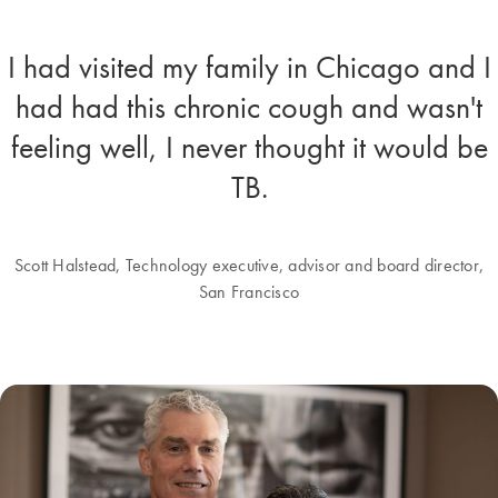
I had visited my family in Chicago and I
had had this chronic cough and wasn't
feeling well, I never thought it would be
TB.
Scott Halstead, Technology executive, advisor and board director,
San Francisco