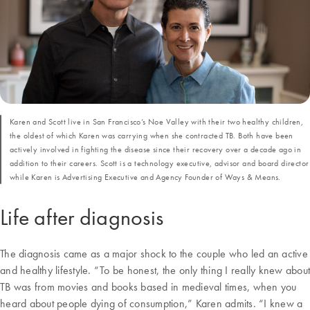
Karen and Scott live in San Francisco’s Noe Valley with their two healthy children,
the oldest of which Karen was carrying when she contracted TB. Both have been
actively involved in fighting the disease since their recovery over a decade ago in
addition to their careers. Scott is a technology executive, advisor and board director
while Karen is Advertising Executive and Agency Founder of Ways & Means.
Life after diagnosis
The diagnosis came as a major shock to the couple who led an active
and healthy lifestyle. “To be honest, the only thing I really knew about
TB was from movies and books based in medieval times, when you
heard about people dying of consumption,” Karen admits. “I knew a