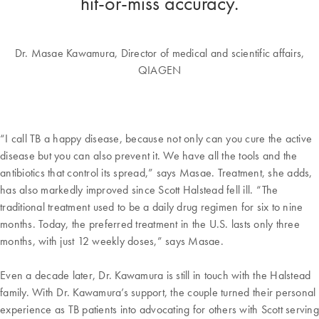
hit-or-miss accuracy.
Dr. Masae Kawamura, Director of medical and scientific affairs,
QIAGEN
“I call TB a happy disease, because not only can you cure the active
disease but you can also prevent it. We have all the tools and the
antibiotics that control its spread,” says Masae. Treatment, she adds,
has also markedly improved since Scott Halstead fell ill. “The
traditional treatment used to be a daily drug regimen for six to nine
months. Today, the preferred treatment in the U.S. lasts only three
months, with just 12 weekly doses,” says Masae.
Even a decade later, Dr. Kawamura is still in touch with the Halstead
family. With Dr. Kawamura’s support, the couple turned their personal
experience as TB patients into advocating for others with Scott serving