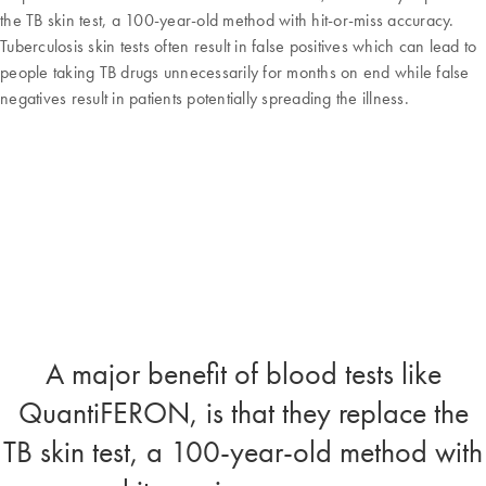
the TB skin test, a 100-year-old method with hit-or-miss accuracy.
Tuberculosis skin tests often result in false positives which can lead to
people taking TB drugs unnecessarily for months on end while false
negatives result in patients potentially spreading the illness.
A major benefit of blood tests like
QuantiFERON, is that they replace the
TB skin test, a 100-year-old method with