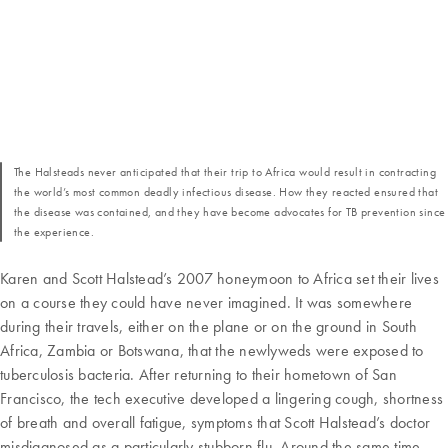
The Halsteads never anticipated that their trip to Africa would result in contracting
the world’s most common deadly infectious disease. How they reacted ensured that
the disease was contained, and they have become advocates for TB prevention since
the experience.
Karen and Scott Halstead’s 2007 honeymoon to Africa set their lives
on a course they could have never imagined. It was somewhere
during their travels, either on the plane or on the ground in South
Africa, Zambia or Botswana, that the newlyweds were exposed to
tuberculosis bacteria. After returning to their hometown of San
Francisco, the tech executive developed a lingering cough, shortness
of breath and overall fatigue, symptoms that Scott Halstead’s doctor
misdiagnosed as a particularly stubborn flu. Around the same time,