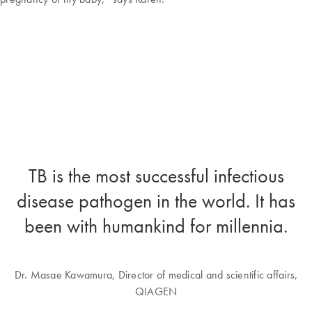
TB is the most successful infectious
disease pathogen in the world. It has
been with humankind for millennia.
Dr. Masae Kawamura, Director of medical and scientific affairs,
QIAGEN