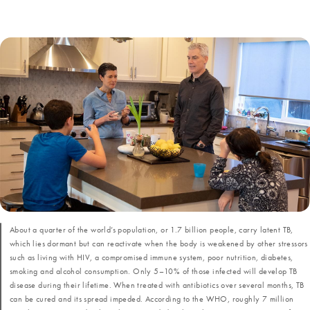
About a quarter of the world’s population, or 1.7 billion people, carry latent TB,
which lies dormant but can reactivate when the body is weakened by other stressors
such as living with HIV, a compromised immune system, poor nutrition, diabetes,
smoking and alcohol consumption. Only 5–10% of those infected will develop TB
disease during their lifetime. When treated with antibiotics over several months, TB
can be cured and its spread impeded. According to the WHO, roughly 7 million