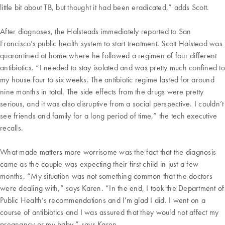
little bit about TB, but thought it had been eradicated,” adds Scott.
After diagnoses, the Halsteads immediately reported to San
Francisco’s public health system to start treatment. Scott Halstead was
quarantined at home where he followed a regimen of four different
antibiotics. “I needed to stay isolated and was pretty much confined to
my house four to six weeks. The antibiotic regime lasted for around
nine months in total. The side effects from the drugs were pretty
serious, and it was also disruptive from a social perspective. I couldn’t
see friends and family for a long period of time,” the tech executive
recalls.
What made matters more worrisome was the fact that the diagnosis
came as the couple was expecting their first child in just a few
months. “My situation was not something common that the doctors
were dealing with,” says Karen. “In the end, I took the Department of
Public Health’s recommendations and I'm glad I did. I went on a
course of antibiotics and I was assured that they would not affect my
pregnancy or my baby,” says Karen.