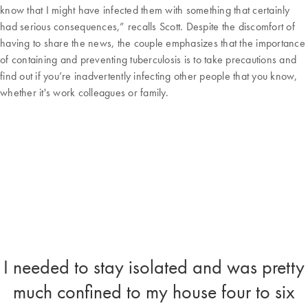
know that I might have infected them with something that certainly
had serious consequences,” recalls Scott. Despite the discomfort of
having to share the news, the couple emphasizes that the importance
of containing and preventing tuberculosis is to take precautions and
find out if you’re inadvertently infecting other people that you know,
whether it's work colleagues or family.
I needed to stay isolated and was pretty
much confined to my house four to six