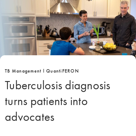
TB Management l QuantiFERON
Tuberculosis diagnosis
turns patients into
advocates