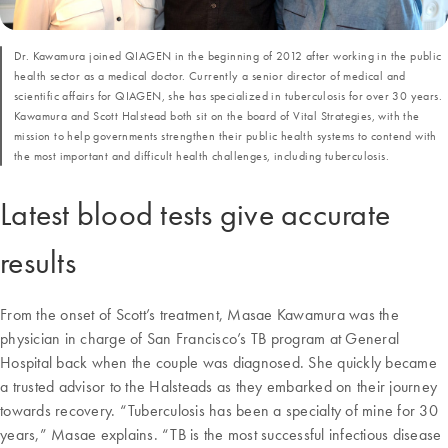
Dr. Kawamura joined QIAGEN in the beginning of 2012 after working in the public
health sector as a medical doctor. Currently a senior director of medical and
scientific affairs for QIAGEN, she has specialized in tuberculosis for over 30 years.
Kawamura and Scott Halstead both sit on the board of Vital Strategies, with the
mission to help governments strengthen their public health systems to contend with
the most important and difficult health challenges, including tuberculosis.
Latest blood tests give accurate
results
From the onset of Scott’s treatment, Masae Kawamura was the
physician in charge of San Francisco’s TB program at General
Hospital back when the couple was diagnosed. She quickly became
a trusted advisor to the Halsteads as they embarked on their journey
towards recovery. “Tuberculosis has been a specialty of mine for 30
years,” Masae explains. “TB is the most successful infectious disease