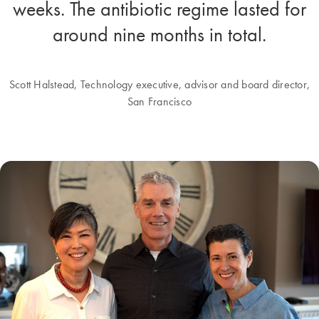
weeks. The antibiotic regime lasted for
around nine months in total.
Scott Halstead, Technology executive, advisor and board director,
San Francisco