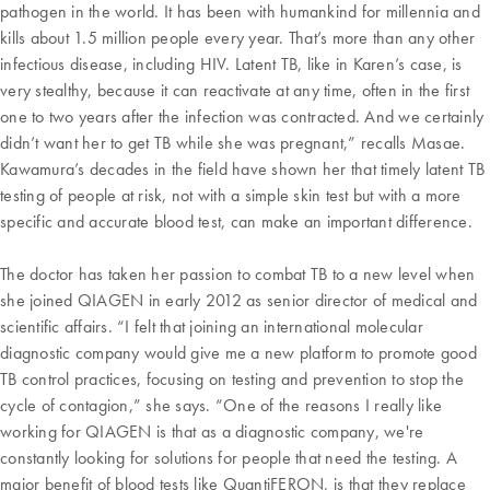
pathogen in the world. It has been with humankind for millennia and
kills about 1.5 million people every year. That’s more than any other
infectious disease, including HIV. Latent TB, like in Karen’s case, is
very stealthy, because it can reactivate at any time, often in the first
one to two years after the infection was contracted. And we certainly
didn’t want her to get TB while she was pregnant,” recalls Masae.
Kawamura’s decades in the field have shown her that timely latent TB
testing of people at risk, not with a simple skin test but with a more
specific and accurate blood test, can make an important difference.
The doctor has taken her passion to combat TB to a new level when
she joined QIAGEN in early 2012 as senior director of medical and
scientific affairs. “I felt that joining an international molecular
diagnostic company would give me a new platform to promote good
TB control practices, focusing on testing and prevention to stop the
cycle of contagion,” she says. “One of the reasons I really like
working for QIAGEN is that as a diagnostic company, we're
constantly looking for solutions for people that need the testing. A
major benefit of blood tests like QuantiFERON, is that they replace