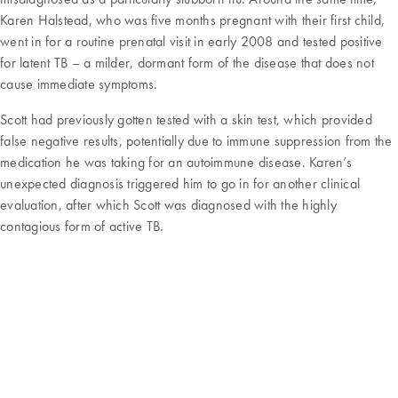
Karen Halstead, who was five months pregnant with their first child,
went in for a routine prenatal visit in early 2008 and tested positive
for latent TB – a milder, dormant form of the disease that does not
cause immediate symptoms.
Scott had previously gotten tested with a skin test, which provided
false negative results, potentially due to immune suppression from the
medication he was taking for an autoimmune disease. Karen’s
unexpected diagnosis triggered him to go in for another clinical
evaluation, after which Scott was diagnosed with the highly
contagious form of active TB.