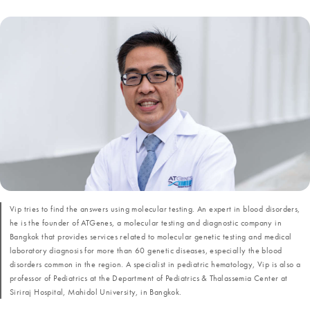
Vip tries to find the answers using molecular testing. An expert in blood disorders,
he is the founder of ATGenes, a molecular testing and diagnostic company in
Bangkok that provides services related to molecular genetic testing and medical
laboratory diagnosis for more than 60 genetic diseases, especially the blood
disorders common in the region. A specialist in pediatric hematology, Vip is also a
professor of Pediatrics at the Department of Pediatrics & Thalassemia Center at
Siriraj Hospital, Mahidol University, in Bangkok.