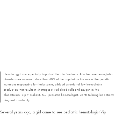
Hematology is an especially important field in Southeast Asia because hemoglobin
disorders are common. More than 40% of the population has one of the genetic
mutations responsible for thalassemia, a blood disorder of low hemoglobin
production that results in shortages of red blood cells and oxygen in the
bloodstream. Vip Viprakasit, MD, pediatric hematologist, wants to bring his patients
diagnostic certainty.
Several years ago, a girl came to see pediatric hematologist Vip