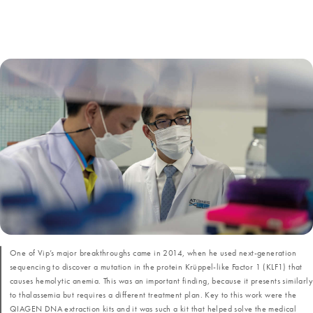
One of Vip’s major breakthroughs came in 2014, when he used next-generation
sequencing to discover a mutation in the protein Krüppel-like Factor 1 (KLF1) that
causes hemolytic anemia. This was an important finding, because it presents similarly
to thalassemia but requires a different treatment plan. Key to this work were the
QIAGEN DNA extraction kits and it was such a kit that helped solve the medical