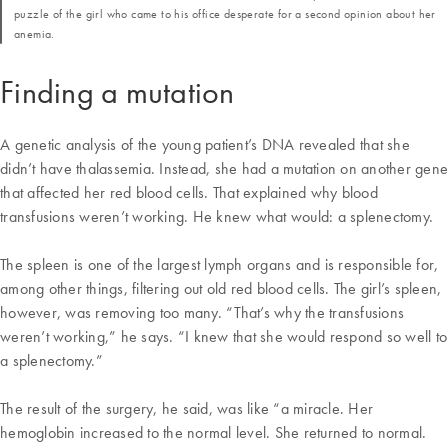
puzzle of the girl who came to his office desperate for a second opinion about her
anemia.
Finding a mutation
A genetic analysis of the young patient’s DNA revealed that she
didn’t have thalassemia. Instead, she had a mutation on another gene
that affected her red blood cells. That explained why blood
transfusions weren’t working. He knew what would: a splenectomy.
The spleen is one of the largest lymph organs and is responsible for,
among other things, filtering out old red blood cells. The girl’s spleen,
however, was removing too many. “That’s why the transfusions
weren’t working,” he says. “I knew that she would respond so well to
a splenectomy.”
The result of the surgery, he said, was like “a miracle. Her
hemoglobin increased to the normal level. She returned to normal.