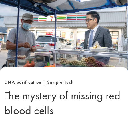
DNA purification | Sample Tech
The mystery of missing red
blood cells