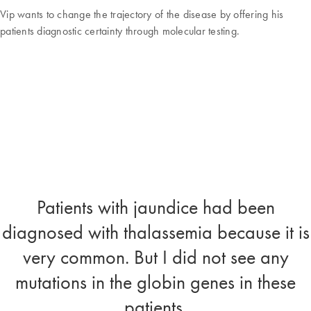
Vip wants to change the trajectory of the disease by offering his
patients diagnostic certainty through molecular testing.
Patients with jaundice had been
diagnosed with thalassemia because it is
very common. But I did not see any
mutations in the globin genes in these
patients.