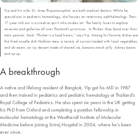
Vip and his wife, Dr. Aree Thayananuphat, are both medical doctors. While he
specializes in pediatric hematology, she focuses on veterinary ophthalmology. Their
17-year-old son is a creative spirit who studies art. The family loves to explore
museums and galleries all over Thailand’s provinces. In Phuket, they bond over their
main passion: food. “Phuket is a food haven,” says Vip. Among his favorite dishes are
the fried noodle dish Hokkien mee, a variety of curries loaded with local vegetables,
and oh-eaew, an icy dessert made of shaved ice, banana starch jelly, kidney beans
and syrup.
A breakthrough
A native and lifelong resident of Bangkok, Vip got his MD in 1987
and then trained in pediatrics and pediatric hematology at Thailand’s
Royal College of Pediatrics. He also spent six years in the UK getting
his PhD from Oxford and completing a postdoc fellowship in
molecular hematology at the Weatherall Institute of Molecular
Medicine before joining Siriraj Hospital in 2004, where he’s been
ever since.