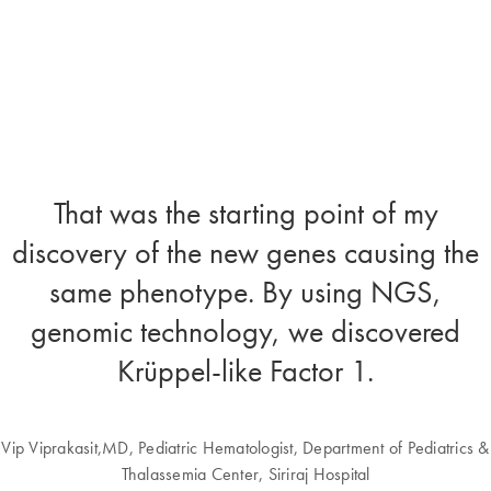
That was the starting point of my
discovery of the new genes causing the
same phenotype. By using NGS,
genomic technology, we discovered
Krüppel-like Factor 1.
Vip Viprakasit,MD, Pediatric Hematologist, Department of Pediatrics &
Thalassemia Center, Siriraj Hospital