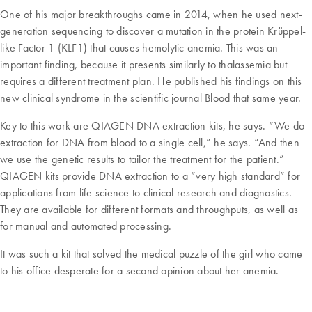
One of his major breakthroughs came in 2014, when he used next-
generation sequencing to discover a mutation in the protein Krüppel-
like Factor 1 (KLF1) that causes hemolytic anemia. This was an
important finding, because it presents similarly to thalassemia but
requires a different treatment plan. He published his findings on this
new clinical syndrome in the scientific journal Blood that same year.
Key to this work are QIAGEN DNA extraction kits, he says. “We do
extraction for DNA from blood to a single cell,” he says. “And then
we use the genetic results to tailor the treatment for the patient.”
QIAGEN kits provide DNA extraction to a “very high standard” for
applications from life science to clinical research and diagnostics.
They are available for different formats and throughputs, as well as
for manual and automated processing.
It was such a kit that solved the medical puzzle of the girl who came
to his office desperate for a second opinion about her anemia.