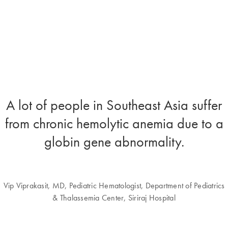
A lot of people in Southeast Asia suffer
from chronic hemolytic anemia due to a
globin gene abnormality.
Vip Viprakasit, MD, Pediatric Hematologist, Department of Pediatrics
& Thalassemia Center, Siriraj Hospital