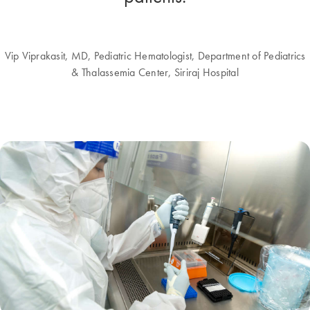
Vip Viprakasit, MD, Pediatric Hematologist, Department of Pediatrics
& Thalassemia Center, Siriraj Hospital