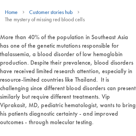
Home
Customer stories hub
The mystery of missing red blood cells
More than 40% of the population in Southeast Asia
has one of the genetic mutations responsible for
thalassemia, a blood disorder of low hemoglobin
production. Despite their prevalence, blood disorders
have received limited research attention, especially in
resource-limited countries like Thailand. It is
challenging since different blood disorders can present
similarly but require different treatments. Vip
Viprakasit, MD, pediatric hematologist, wants to bring
his patients diagnostic certainty - and improved
outcomes - through molecular testing.