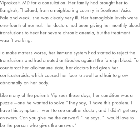
Viprakasit, MD for a consultation. Her family had brought her to
Bangkok, Thailand, from a neighboring country in Southeast Asia.
Pale and weak, she was clearly very ill. Her hemoglobin levels were
one-fourth of normal. Her doctors had been giving her monthly blood
transfusions to treat her severe chronic anemia, but the treatment
wasn’t working.
To make matters worse, her immune system had started to reject the
transfusions and had created antibodies against the foreign blood. To
counteract her alloimmune state, her doctors had given her
corticosteroids, which caused her face to swell and hair to grow
abnormally on her body.
Like many of the patients Vip sees these days, her condition was a
puzzle—one he wanted to solve.“They say, ‘I have this problem. I
have this symptom. I went to see another doctor, and I didn’t get any
answers. Can you give me the answer?’” he says. “I would love to
be the person who gives the answer.”