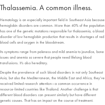
Thalassemia. A common illness.
Hematology is an especially important field in Southeast Asia because
hemoglobin disorders are common. More than 40% of the population
has one of the genetic mutations responsible for thalassemia, a blood
disorder of low hemoglobin production that results in shortages of red
blood cells and oxygen in the bloodstream.
Its symptoms range from paleness and mild anemia to jaundice, bone
issues and anemia so severe that people need lifelong blood
transfusions. It’s also hereditary.
Despite the prevalence of such blood disorders in not only Southeast
Asia, but also the Mediterranean, the Middle East and Africa, they’ve
received limited research attention—a common occurrence in
resource-limited countries like Thailand. Another challenge is that
different blood disorders can present similarly but have different
genetic causes. That has an impact on the course of treatment.