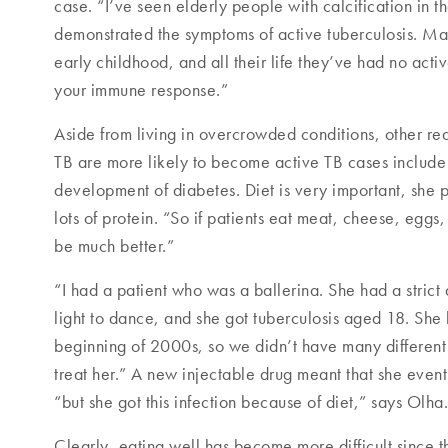
case. “I’ve seen elderly people with calcification in t
demonstrated the symptoms of active tuberculosis. Ma
early childhood, and all their life they’ve had no act
your immune response.”
Aside from living in overcrowded conditions, other re
TB are more likely to become active TB cases include 
development of diabetes. Diet is very important, she po
lots of protein. “So if patients eat meat, cheese, egg
be much better.”
“I had a patient who was a ballerina. She had a strict d
light to dance, and she got tuberculosis aged 18. She
beginning of 2000s, so we didn’t have many different 
treat her.” A new injectable drug meant that she even
“but she got this infection because of diet,” says Olha.
Clearly, eating well has become more difficult since t