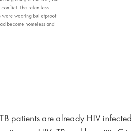
conflict. The relentless
 were wearing bulletproof
y had become homeless and
B patients are already HIV infected