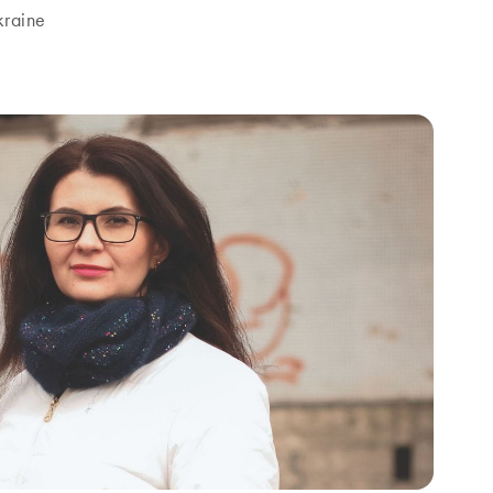
kraine