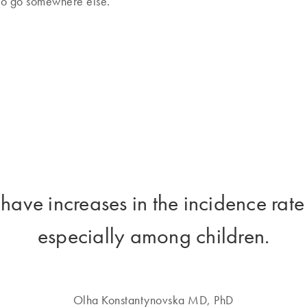
 to go somewhere else.”
 have increases in the incidence rate
especially among children.
Olha Konstantynovska MD, PhD