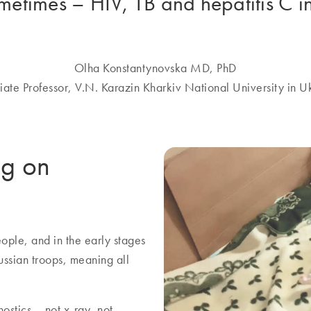
ometimes – HIV, TB and hepatitis C i
Olha Konstantynovska MD, PhD
iate Professor, V.N. Karazin Kharkiv National University in U
ng on
ople, and in the early stages
ussian troops, meaning all
ostics – not x-ray, not