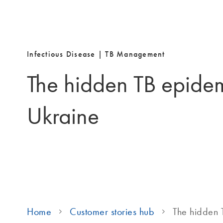
Infectious Disease
|
TB Management
The hidden TB epidem
Ukraine
Home
Customer stories hub
The hidden 