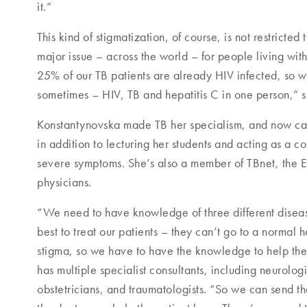
it.”
This kind of stigmatization, of course, is not restricted t
major issue – across the world – for people living wit
25% of our TB patients are already HIV infected, so we
sometimes – HIV, TB and hepatitis C in one person,” s
Konstantynovska made TB her specialism, and now car
in addition to lecturing her students and acting as a co
severe symptoms. She’s also a member of TBnet, the 
physicians.
“We need to have knowledge of three different disea
best to treat our patients – they can’t go to a normal 
stigma, so we have to have the knowledge to help them
has multiple specialist consultants, including neurolog
obstetricians, and traumatologists. “So we can send t