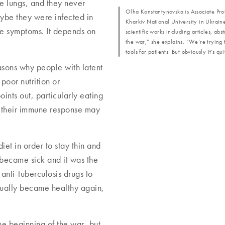
he lungs, and they never
Olha Konstantynovska is Associate Pro
ybe they were infected in
Kharkiv National University in Ukraine
ive symptoms. It depends on
scientific works including articles, ab
the war,” she explains. “We’re trying 
tools for patients. But obviously it’s qu
asons why people with latent
poor nutrition or
ints out, particularly eating
s, their immune response may
iet in order to stay thin and
 became sick and it was the
anti-tuberculosis drugs to
tually became healthy again,
he beginning of the war, but