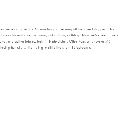
vices were occupied by Russian troops, meaning all treatment stopped. “For
ut any diagnostics – not x-ray, not sputum, nothing...Now we’re seeing very
 lungs and active tuberculosis.” TB physician, Olha Konstantynovska MD
cing her city while trying to stifle the silent TB epidemic.