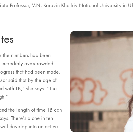
iate Professor, V.N. Karazin Kharkiv National University in U
ates
ile the numbers had been
n incredibly overcrowded
progress that had been made.
sor said that by the age of
ed with TB,” she says. “The
gh.”
 and the length of time TB can
ays. There’s a one in ten
will develop into an active