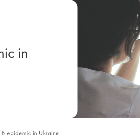
ic in
TB epidemic in Ukraine