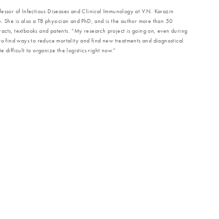
fessor of Infectious Diseases and Clinical Immunology at V.N. Karazin
. She is also a TB physician and PhD, and is the author more than 50
stracts, textbooks and patents. “My research project is going on, even during
to find ways to reduce mortality and find new treatments and diagnostical
ite difficult to organize the logistics right now.”