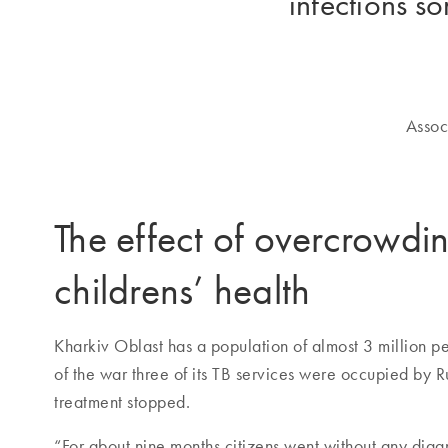
infections s
Assoc
The effect of overcrowdi
childrens’ health
Kharkiv Oblast has a population of almost 3 million pe
of the war three of its TB services were occupied by R
treatment stopped.
“For about nine months citizens went without any diagn