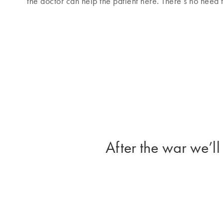
the doctor can help the patient here. There’s no need
After the war we’ll