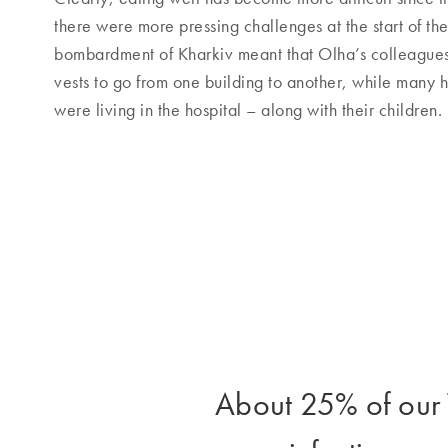
there were more pressing challenges at the start of the 
bombardment of Kharkiv meant that Olha’s colleagues
vests to go from one building to another, while man
were living in the hospital – along with their children.
About 25% of our T