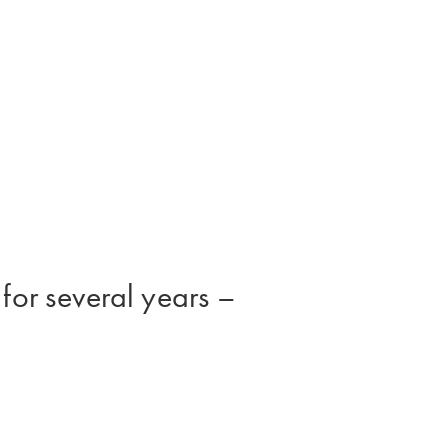
 for several years –