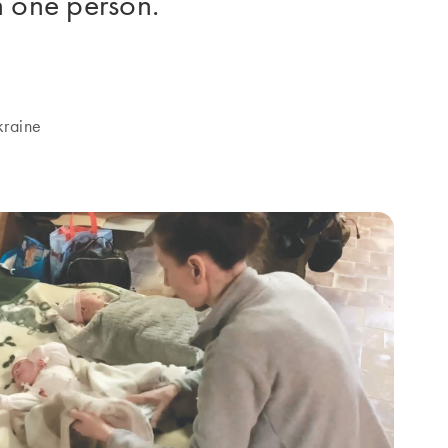
n one person.
kraine