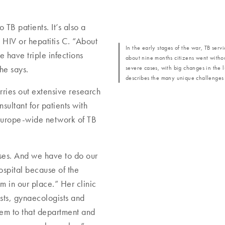
o TB patients. It’s also a
h HIV or hepatitis C. “About
In the early stages of the war, TB ser
 have triple infections
about nine months citizens went witho
severe cases, with big changes in the
he says.
describes the many unique challenges fa
ries out extensive research
nsultant for patients with
Europe-wide network of TB
ses. And we have to do our
hospital because of the
 in our place.” Her clinic
ists, gynaecologists and
hem to that department and