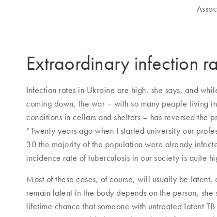
Assoc
Extraordinary infection r
Infection rates in Ukraine are high, she says, and wh
coming down, the war – with so many people living i
conditions in cellars and shelters – has reversed the 
“Twenty years ago when I started university our profes
30 the majority of the population were already infect
incidence rate of tuberculosis in our society is quite hi
Most of these cases, of course, will usually be latent,
remain latent in the body depends on the person, she s
lifetime chance that someone with untreated latent TB 