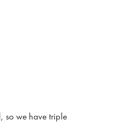
, so we have triple