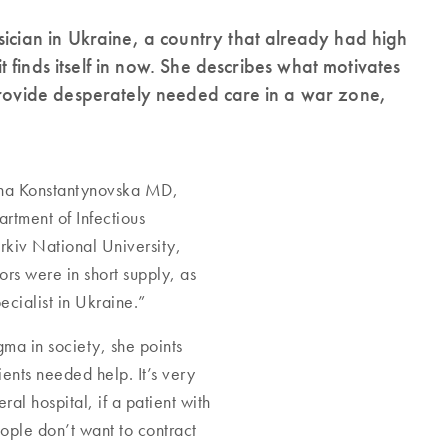
sician in Ukraine, a country that already had high
it finds itself in now. She describes what motivates
 provide desperately needed care in a war zone,
Olha Konstantynovska MD,
rtment of Infectious
kiv National University,
ors were in short supply, as
ecialist in Ukraine.”
igma in society, she points
ients needed help. It’s very
al hospital, if a patient with
ople don’t want to contract