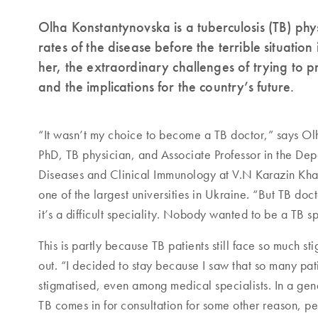
Olha Konstantynovska is a tuberculosis (TB) phy
rates of the disease before the terrible situation 
her, the extraordinary challenges of trying to
and the implications for the country’s future.
“It wasn’t my choice to become a TB doctor,” says 
PhD, TB physician, and Associate Professor in the Depa
Diseases and Clinical Immunology at V.N Karazin Khar
one of the largest universities in Ukraine. “But TB doct
it’s a difficult speciality. Nobody wanted to be a TB sp
This is partly because TB patients still face so much st
out. “I decided to stay because I saw that so many pat
stigmatised, even among medical specialists. In a gener
TB comes in for consultation for some other reason, pe