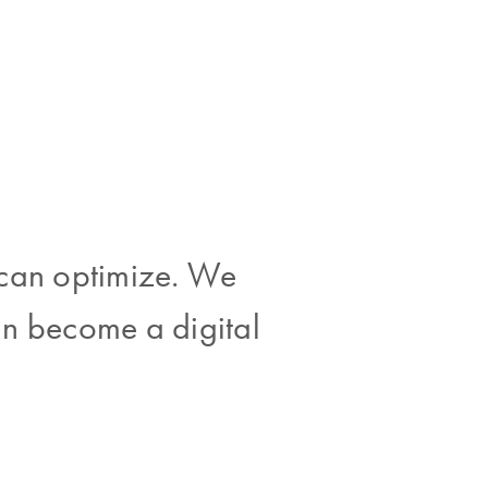
 can optimize. We
an become a digital