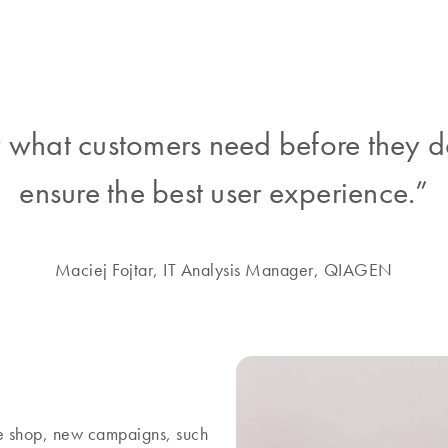
what customers need before they d
ensure the best user experience.”
Maciej Fojtar, IT Analysis Manager, QIAGEN
ine shop, new campaigns, such