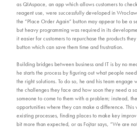
as QIAspace, an app which allows customers to check
reagent use, were successfully developed in Wroclaw. I
the “Place Order Again” button may appear to be a s
but heavy programming was required in its developme
it easier for customers to repurchase the products they 
button which can save them time and frustration.
Building bridges between business and IT is by no me
he starts the process by figuring out what people need
the right solutions. To do so, he and his team engage w
the challenges they face and how soon they need a sol
someone to come to them with a problem; instead, the
opportunities where they can make a difference. This 
existing processes, finding places to make key impro
bit more than expected, or as Fojtar says, “We are not a