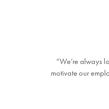
“We’re always lo
motivate our emplo