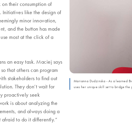
 on their consumption of
nitiatives like the design of
eemingly minor innovation,
nt, and the button has made
use most at the click of a
ans an easy task. Maciej says
 so that others can program
ith stakeholders to find out
Marianna Dudzinska - As a learned B
ution. They don’t wait for
uses her unique skill set to bridge t
y proactively seek
work is about analyzing the
vements, and always doing a
fraid to do it differently.”