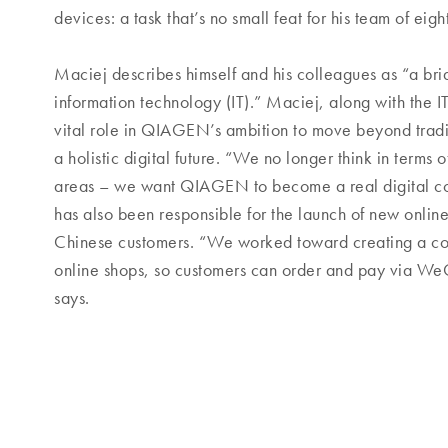
devices: a task that’s no small feat for his team of eigh
Maciej describes himself and his colleagues as “a br
information technology (IT).” Maciej, along with the I
vital role in QIAGEN’s ambition to move beyond trad
a holistic digital future. “We no longer think in terms o
areas – we want QIAGEN to become a real digital co
has also been responsible for the launch of new onlin
Chinese customers. “We worked toward creating a com
online shops, so customers can order and pay via We
says.