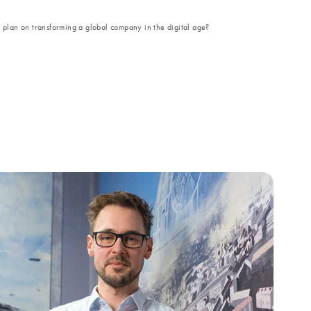
lan on transforming a global company in the digital age?