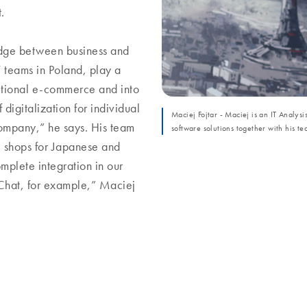
t.
idge between business and
T teams in Poland, play a
itional e-commerce and into
f digitalization for individual
Maciej Fojtar - Maciej is an IT Analysi
mpany,” he says. His team
software solutions together with his te
e shops for Japanese and
plete integration in our
Chat, for example,” Maciej