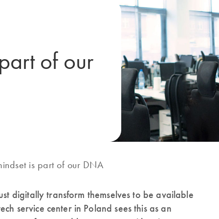
 part of our
mindset is part of our DNA
ust digitally transform themselves to be available
ch service center in Poland sees this as an