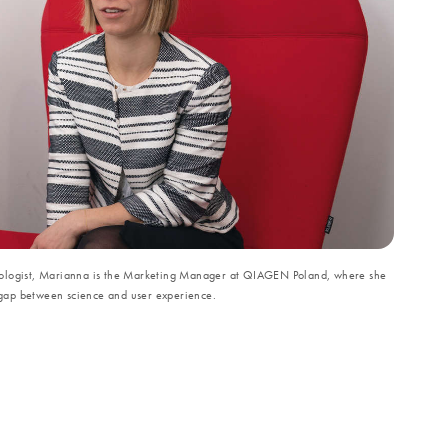
iologist, Marianna is the Marketing Manager at QIAGEN Poland, where she
he gap between science and user experience.