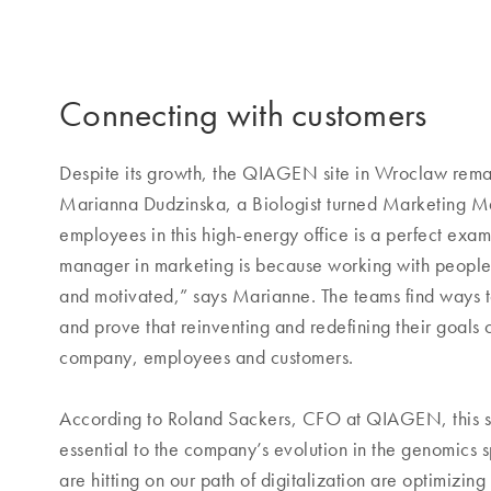
Connecting with customers
Despite its growth, the QIAGEN site in Wroclaw remains
Marianna Dudzinska, a Biologist turned Marketing Man
employees in this high-energy office is a perfect exa
manager in marketing is because working with people
and motivated,” says Marianne. The teams find ways t
and prove that reinventing and redefining their goals 
company, employees and customers.
According to Roland Sackers, CFO at QIAGEN, this sor
essential to the company’s evolution in the genomics 
are hitting on our path of digitalization are optimiz