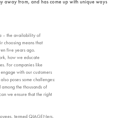
shy away from, and has come up with unique ways
– the availability of
ir choosing means that
en five years ago.
work, how we educate
es. For companies like
 engage with our customers
 also poses some challenges:
d among the thousands of
n we ensure that the right
ployees, termed QIAGENers,