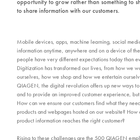
opportunity to grow rather than something to 
to share information with our customers.
Mobile devices, apps, machine learning, social media 
information anytime, anywhere and on a device of the
people have very different expectations today than ev
Digitization has transformed our lives, from how we 
ourselves, how we shop and how we entertain ourselv
QIAGEN, the digital revolution offers up new ways to
and to provide an improved customer experience, but
How can we ensure our customers find what they nee
products and webpages hosted on our website? How ca
product information reaches the right customer?
Rising to these challenges are the 500 QIAGEN em