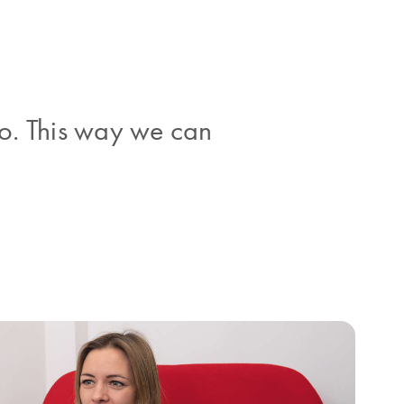
o. This way we can