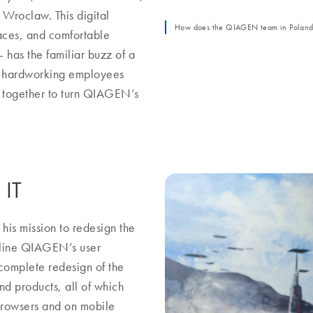
Wroclaw. This digital
How does the QIAGEN team in Poland p
paces, and comfortable
 has the familiar buzz of a
nd hardworking employees
e together to turn QIAGEN’s
 IT
his mission to redesign the
mline QIAGEN’s user
 complete redesign of the
d products, all of which
 browsers and on mobile