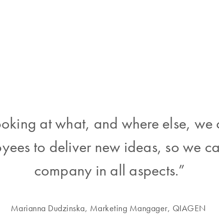
oking at what, and where else, we
yees to deliver new ideas, so we c
company in all aspects.”
Marianna Dudzinska, Marketing Mangager, QIAGEN