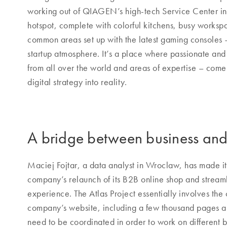
working out of QIAGEN’s high-tech Service Center in 
hotspot, complete with colorful kitchens, busy works
common areas set up with the latest gaming consoles –
startup atmosphere. It’s a place where passionate a
from all over the world and areas of expertise – com
digital strategy into reality.
A bridge between business and
Maciej Fojtar, a data analyst in Wroclaw, has made it 
company’s relaunch of its B2B online shop and strea
experience. The Atlas Project essentially involves the
company’s website, including a few thousand pages an
need to be coordinated in order to work on different