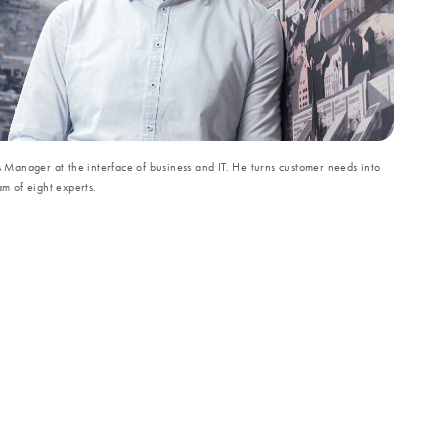
s Manager at the interface of business and IT. He turns customer needs into
am of eight experts.