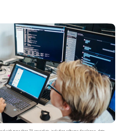
ed with more than 70 specialists, including software developers, data