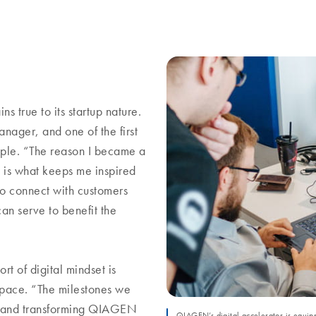
 true to its startup nature.
ager, and one of the first
mple. “The reason I became a
 is what keeps me inspired
o connect with customers
can serve to benefit the
t of digital mindset is
space. “The milestones we
ing and transforming QIAGEN
QIAGEN’s digital accelerator is equipp