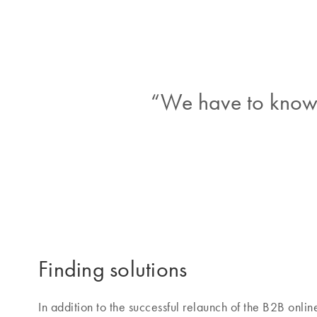
“We have to know 
Finding solutions
In addition to the successful relaunch of the B2B onl