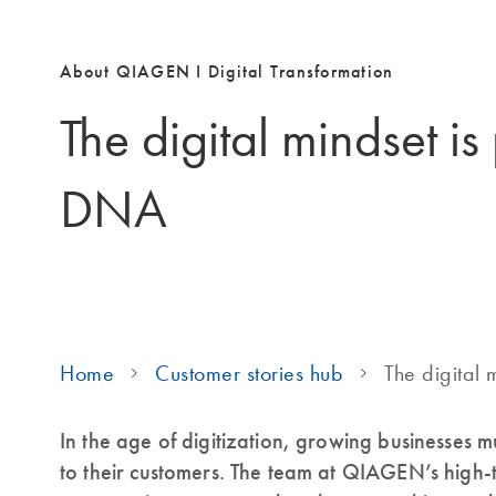
About QIAGEN I Digital Transformation
The digital mindset is
DNA
Home
Customer stories hub
The digital 
In the age of digitization, growing businesses m
to their customers. The team at QIAGEN’s high-te