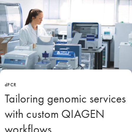
dPCR
Tailoring genomic services
with custom QIAGEN
workflows