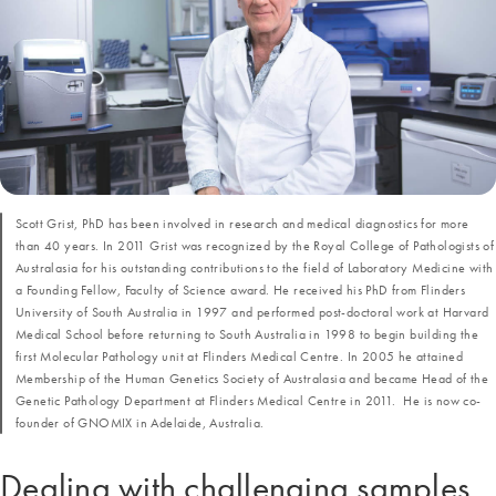
Scott Grist, PhD has been involved in research and medical diagnostics for more
than 40 years. In 2011 Grist was recognized by the Royal College of Pathologists of
Australasia for his outstanding contributions to the field of Laboratory Medicine with
a Founding Fellow, Faculty of Science award. He received his PhD from Flinders
University of South Australia in 1997 and performed post-doctoral work at Harvard
Medical School before returning to South Australia in 1998 to begin building the
first Molecular Pathology unit at Flinders Medical Centre. In 2005 he attained
Membership of the Human Genetics Society of Australasia and became Head of the
Genetic Pathology Department at Flinders Medical Centre in 2011. He is now co-
founder of GNOMIX in Adelaide, Australia.
Dealing with challenging samples