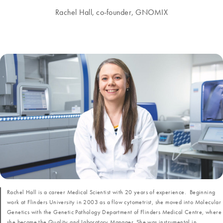
Rachel Hall, co-founder, GNOMIX
Rachel Hall is a career Medical Scientist with 20 years of experience. Beginning
work at Flinders University in 2003 as a flow cytometrist, she moved into Molecular
Genetics with the Genetic Pathology Department of Flinders Medical Centre, where
she became the Quality and Laboratory Manager. She was instrumental in