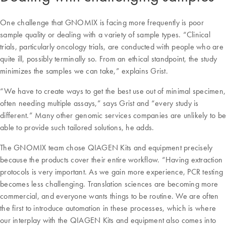
One challenge that GNOMIX is facing more frequently is poor
sample quality or dealing with a variety of sample types. “Clinical
trials, particularly oncology trials, are conducted with people who are
quite ill, possibly terminally so. From an ethical standpoint, the study
minimizes the samples we can take,” explains Grist.
“We have to create ways to get the best use out of minimal specimen,
often needing multiple assays,” says Grist and “every study is
different.” Many other genomic services companies are unlikely to be
able to provide such tailored solutions, he adds.
The GNOMIX team chose QIAGEN Kits and equipment precisely
because the products cover their entire workflow. “Having extraction
protocols is very important. As we gain more experience, PCR testing
becomes less challenging. Translation sciences are becoming more
commercial, and everyone wants things to be routine. We are often
the first to introduce automation in these processes, which is where
our interplay with the QIAGEN Kits and equipment also comes into