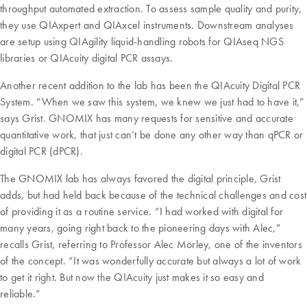
throughput automated extraction. To assess sample quality and purity,
they use QIAxpert and QIAxcel instruments. Downstream analyses
are setup using QIAgility liquid-handling robots for QIAseq NGS
libraries or QIAcuity digital PCR assays.
Another recent addition to the lab has been the QIAcuity Digital PCR
System. “When we saw this system, we knew we just had to have it,”
says Grist. GNOMIX has many requests for sensitive and accurate
quantitative work, that just can’t be done any other way than qPCR or
digital PCR (dPCR).
The GNOMIX lab has always favored the digital principle, Grist
adds, but had held back because of the technical challenges and cost
of providing it as a routine service. “I had worked with digital for
many years, going right back to the pioneering days with Alec,”
recalls Grist, referring to Professor Alec Morley, one of the inventors
of the concept. “It was wonderfully accurate but always a lot of work
to get it right. But now the QIAcuity just makes it so easy and
reliable.”