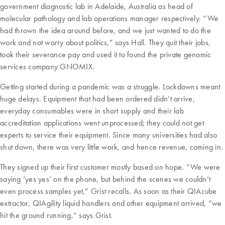
government diagnostic lab in Adelaide, Australia as head of
molecular pathology and lab operations manager respectively. “We
had thrown the idea around before, and we just wanted to do the
work and not worry about politics,” says Hall. They quit their jobs,
took their severance pay and used it to found the private genomic
services company GNOMIX.
Getting started during a pandemic was a struggle. Lockdowns meant
huge delays. Equipment that had been ordered didn’t arrive,
everyday consumables were in short supply and their lab
accreditation applications went unprocessed; they could not get
experts to service their equipment. Since many universities had also
shut down, there was very little work, and hence revenue, coming in.
They signed up their first customer mostly based on hope. “We were
saying ‘yes yes’ on the phone, but behind the scenes we couldn’t
even process samples yet,” Grist recalls. As soon as their QIAcube
extractor, QIAgility liquid handlers and other equipment arrived, “we
hit the ground running,” says Grist.