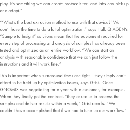
play. It’s something we can create protocols for, and labs can pick up
and adapt.”
“’What’s the best extraction method to use with that device?’ We
don’t have the time to do a lot of optimization,” says Hall. QIAGEN’s
“Sample to Insight” solutions mean that the equipment required for
every step of processing and analysis of samples has already been
tested and optimized as an entire workflow. “We can start an
analysis with reasonable confidence that we can just follow the
instructions and it will work fine.”
This is important when turnaround times are tight – they simply can’t
afford to be held up by optimization issues, says Grist. Once
GNOMIX was negotiating for a year with a customer, for example.
When they finally got the contract, “they asked us to process the
samples and deliver results within a week,” Grist recalls. “We
couldn’t have accomplished that if we had to tune up our workflow.”