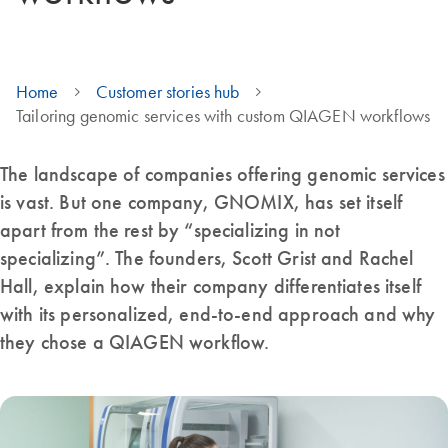
Home
Customer stories hub
Tailoring genomic services with custom QIAGEN workflows
The landscape of companies offering genomic services
is vast. But one company, GNOMIX, has set itself
apart from the rest by “specializing in not
specializing”. The founders, Scott Grist and Rachel
Hall, explain how their company differentiates itself
with its personalized, end-to-end approach and why
they chose a QIAGEN workflow.