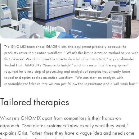
The GNOMIX team chose QIAGEN kits and equipment precisely because the
products cover their entire workflow. “’What’s the best extraction method to use with
that device?’ We don’t have the time to do a lot of optimization,” says co-founder
Rachel Hall. QIAGEN’s “Sample to Insight” solutions mean that the equipment
required for every step of processing and analysis of samples has already been
tested and optimized as an entire workflow. “We can start an analysis with
reasonable confidence that we can just follow the instructions and it will work fine.”
Tailored therapies
What sets GNOMIX apart from competitors is their hands-on
approach. “Sometimes customers know exactly what they want,”
explains Grist, “other times they have a vague idea and need some