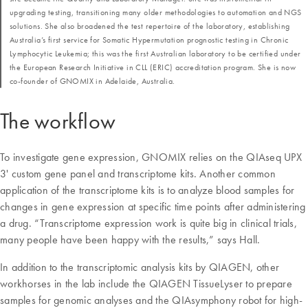
upgrading testing, transitioning many older methodologies to automation and NGS
solutions. She also broadened the test repertoire of the laboratory, establishing
Australia’s first service for Somatic Hypermutation prognostic testing in Chronic
Lymphocytic Leukemia; this was the first Australian laboratory to be certified under
the European Research Initiative in CLL (ERIC) accreditation program. She is now
co-founder of GNOMIX in Adelaide, Australia.
The workflow
To investigate gene expression, GNOMIX relies on the QIAseq UPX
3' custom gene panel and transcriptome kits. Another common
application of the transcriptome kits is to analyze blood samples for
changes in gene expression at specific time points after administering
a drug. “Transcriptome expression work is quite big in clinical trials,
many people have been happy with the results,” says Hall.
In addition to the transcriptomic analysis kits by QIAGEN, other
workhorses in the lab include the QIAGEN TissueLyser to prepare
samples for genomic analyses and the QIAsymphony robot for high-