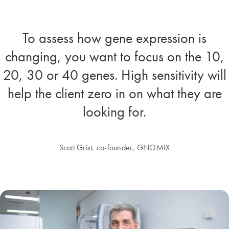
To assess how gene expression is
changing, you want to focus on the 10,
20, 30 or 40 genes. High sensitivity will
help the client zero in on what they are
looking for.
Scott Grist, co-founder, GNOMIX