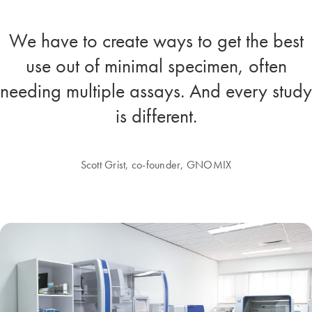
We have to create ways to get the best
use out of minimal specimen, often
needing multiple assays. And every study
is different.
Scott Grist, co-founder, GNOMIX