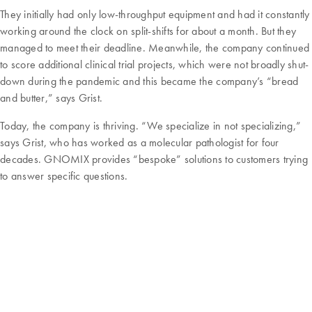
They initially had only low-throughput equipment and had it constantly
working around the clock on split-shifts for about a month. But they
managed to meet their deadline. Meanwhile, the company continued
to score additional clinical trial projects, which were not broadly shut-
down during the pandemic and this became the company’s “bread
and butter,” says Grist.
Today, the company is thriving. “We specialize in not specializing,”
says Grist, who has worked as a molecular pathologist for four
decades. GNOMIX provides “bespoke” solutions to customers trying
to answer specific questions.