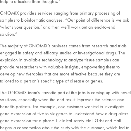
help to articulate their thoughts.”
GNOMIX provides services ranging from primary processing of
samples to bioinformatic analyses. “Our point of difference is we ask
‘what’s your question,’ and then we’ll work out an end-to-end
solution.”
The majority of GNOMIX’s business comes from research and trials
engaged in safety and efficacy studies of investigational drugs. The
explosion in available technology to analyze tissue samples can
provide researchers with valuable insights, empowering them to
develop new therapies that are more effective because they are
tailored to a person’s specific type of disease or genes.
The GNOMIX team’s favorite part of the jobs is coming up with novel
solutions, especially when the end result improves the science and
benefits patients. For example, one customer wanted to investigate
gene expression of five to six genes to understand how a drug alters
gene expression for a phase 1 clinical safety trial. Grist and Hall
began a conversation about the study with the customer, which led to