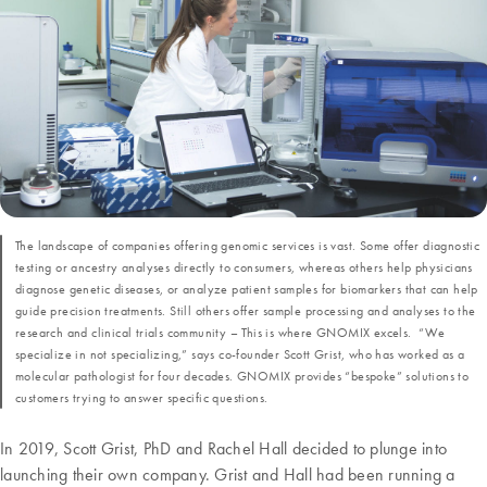
The landscape of companies offering genomic services is vast. Some offer diagnostic
testing or ancestry analyses directly to consumers, whereas others help physicians
diagnose genetic diseases, or analyze patient samples for biomarkers that can help
guide precision treatments. Still others offer sample processing and analyses to the
research and clinical trials community – This is where GNOMIX excels. “We
specialize in not specializing,” says co-founder Scott Grist, who has worked as a
molecular pathologist for four decades. GNOMIX provides “bespoke” solutions to
customers trying to answer specific questions.
In 2019, Scott Grist, PhD and Rachel Hall decided to plunge into
launching their own company. Grist and Hall had been running a