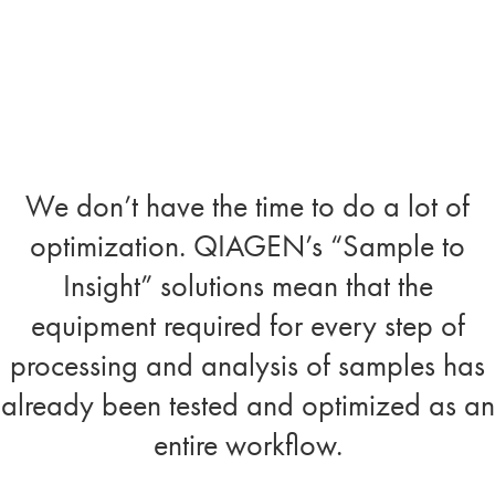
We don’t have the time to do a lot of
optimization. QIAGEN’s “Sample to
Insight” solutions mean that the
equipment required for every step of
processing and analysis of samples has
already been tested and optimized as an
entire workflow.