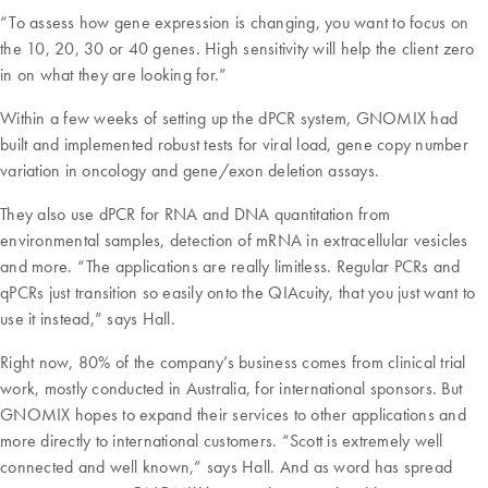
“To assess how gene expression is changing, you want to focus on
the 10, 20, 30 or 40 genes. High sensitivity will help the client zero
in on what they are looking for.”
Within a few weeks of setting up the dPCR system, GNOMIX had
built and implemented robust tests for viral load, gene copy number
variation in oncology and gene/exon deletion assays.
They also use dPCR for RNA and DNA quantitation from
environmental samples, detection of mRNA in extracellular vesicles
and more. “The applications are really limitless. Regular PCRs and
qPCRs just transition so easily onto the QIAcuity, that you just want to
use it instead,” says Hall.
Right now, 80% of the company’s business comes from clinical trial
work, mostly conducted in Australia, for international sponsors. But
GNOMIX hopes to expand their services to other applications and
more directly to international customers. “Scott is extremely well
connected and well known,” says Hall. And as word has spread