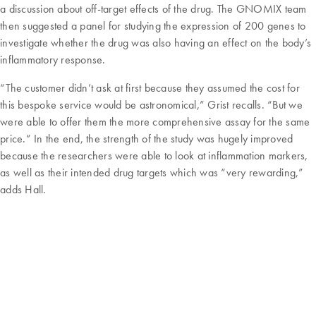
a discussion about off-target effects of the drug. The GNOMIX team
then suggested a panel for studying the expression of 200 genes to
investigate whether the drug was also having an effect on the body’s
inflammatory response.
“The customer didn’t ask at first because they assumed the cost for
this bespoke service would be astronomical,” Grist recalls. “But we
were able to offer them the more comprehensive assay for the same
price.” In the end, the strength of the study was hugely improved
because the researchers were able to look at inflammation markers,
as well as their intended drug targets which was “very rewarding,”
adds Hall.