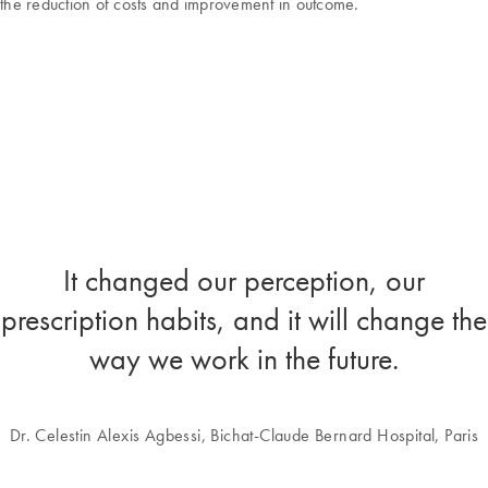
the reduction of costs and improvement in outcome.
It changed our perception, our
prescription habits, and it will change the
way we work in the future.
Dr. Celestin Alexis Agbessi
, Bichat-Claude Bernard Hospital, Paris