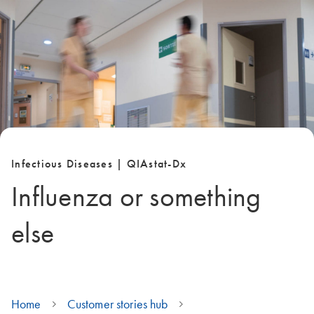
Infectious Diseases | QIAstat-Dx
Influenza or something
else
Home
Customer stories hub