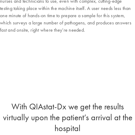
nurses and technicians to use, even with complex, cutting-edge
testing taking place within the machine itself. A user needs less than
one minute of hands-on time to prepare a sample for this system,
which surveys a large number of pathogens, and produces answers
fast and onsite, right where they’re needed.
With QIAstat-Dx we get the results
virtually upon the patient’s arrival at the
hospital