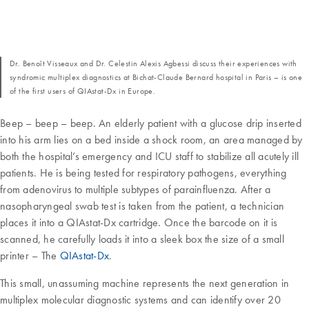
Dr. Benoît Visseaux and Dr. Celestin Alexis Agbessi discuss their experiences with
syndromic multiplex diagnostics at Bichat-Claude Bernard hospital in Paris – is one
of the first users of QIAstat-Dx in Europe.
Beep – beep – beep. An elderly patient with a glucose drip inserted
into his arm lies on a bed inside a shock room, an area managed by
both the hospital’s emergency and ICU staff to stabilize all acutely ill
patients. He is being tested for respiratory pathogens, everything
from adenovirus to multiple subtypes of parainfluenza. After a
nasopharyngeal swab test is taken from the patient, a technician
places it into a QIAstat-Dx cartridge. Once the barcode on it is
scanned, he carefully loads it into a sleek box the size of a small
printer – The
QIAstat-Dx
.
This small, unassuming machine represents the next generation in
multiplex molecular diagnostic systems and can identify over 20