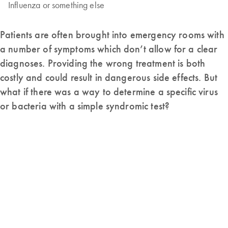
Influenza or something else
Patients are often brought into emergency rooms with
a number of symptoms which don’t allow for a clear
diagnoses. Providing the wrong treatment is both
costly and could result in dangerous side effects. But
what if there was a way to determine a specific virus
or bacteria with a simple syndromic test?