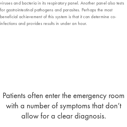
viruses and bacteria in its respiratory panel. Another panel also tests
for gastrointestinal pathogens and parasites. Perhaps the most
beneficial achievement of this system is that it can determine co-
infections and provides results in under an hour.
Patients often enter the emergency room
with a number of symptoms that don’t
allow for a clear diagnosis.