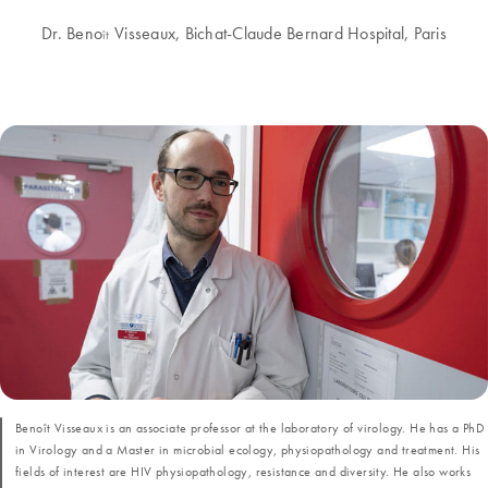
Dr. Beno
Visseaux, Bichat-Claude Bernard Hospital, Paris
ît
Benoît Visseaux is an associate professor at the laboratory of virology. He has a PhD
in Virology and a Master in microbial ecology, physiopathology and treatment. His
fields of interest are HIV physiopathology, resistance and diversity. He also works