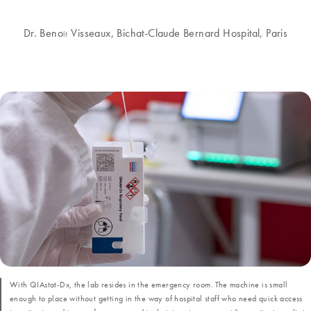
Dr. Beno
Visseaux, Bichat-Claude Bernard Hospital, Paris
ît
With QIAstat-Dx, the lab resides in the emergency room. The machine is small
enough to place without getting in the way of hospital staff who need quick access