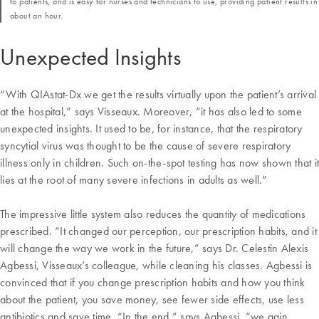
to patients, and is easy for nurses and technicians to use, providing patient results in
about an hour.
Unexpected Insights
“With QIAstat-Dx we get the results virtually upon the patient’s arrival
at the hospital,” says Visseaux. Moreover, “it has also led to some
unexpected insights. It used to be, for instance, that the respiratory
syncytial virus was thought to be the cause of severe respiratory
illness only in children. Such on-the-spot testing has now shown that it
lies at the root of many severe infections in adults as well.”
The impressive little system also reduces the quantity of medications
prescribed. “It changed our perception, our prescription habits, and it
will change the way we work in the future,” says Dr. Celestin Alexis
Agbessi, Visseaux’s colleague, while cleaning his classes. Agbessi is
convinced that if you change prescription habits and how you think
about the patient, you save money, see fewer side effects, use less
antibiotics and save time. “In the end,” says Agbessi, “we gain