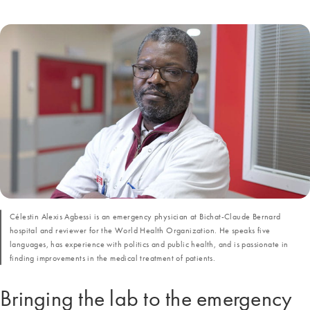
Célestin Alexis Agbessi is an emergency physician at Bichat-Claude Bernard
hospital and reviewer for the World Health Organization. He speaks five
languages, has experience with politics and public health, and is passionate in
finding improvements in the medical treatment of patients.
Bringing the lab to the emergency