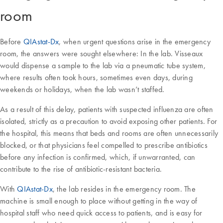
room
Before
QIAstat-Dx
, when urgent questions arise in the emergency
room, the answers were sought elsewhere: In the lab. Visseaux
would dispense a sample to the lab via a pneumatic tube system,
where results often took hours, sometimes even days, during
weekends or holidays, when the lab wasn’t staffed.
As a result of this delay, patients with suspected influenza are often
isolated, strictly as a precaution to avoid exposing other patients. For
the hospital, this means that beds and rooms are often unnecessarily
blocked, or that physicians feel compelled to prescribe antibiotics
before any infection is confirmed, which, if unwarranted, can
contribute to the rise of antibiotic-resistant bacteria.
With
QIAstat-Dx
, the lab resides in the emergency room. The
machine is small enough to place without getting in the way of
hospital staff who need quick access to patients, and is easy for