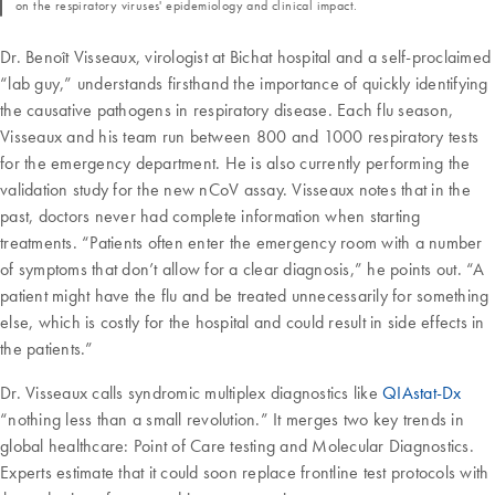
on the respiratory viruses' epidemiology and clinical impact.
Dr. Benoît Visseaux, virologist at Bichat hospital and a self-proclaimed
“lab guy,” understands firsthand the importance of quickly identifying
the causative pathogens in respiratory disease. Each flu season,
Visseaux and his team run between 800 and 1000 respiratory tests
for the emergency department. He is also currently performing the
validation study for the new nCoV assay. Visseaux notes that in the
past, doctors never had complete information when starting
treatments. “Patients often enter the emergency room with a number
of symptoms that don’t allow for a clear diagnosis,” he points out. “A
patient might have the flu and be treated unnecessarily for something
else, which is costly for the hospital and could result in side effects in
the patients.”
Dr. Visseaux calls syndromic multiplex diagnostics like
QIAstat-Dx
“nothing less than a small revolution.” It merges two key trends in
global healthcare: Point of Care testing and Molecular Diagnostics.
Experts estimate that it could soon replace frontline test protocols with