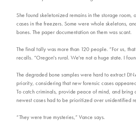
She found skeletonized remains in the storage room, o
cases in the freezers. Some were whole skeletons, and
bones. The paper documentation on them was scant.
The final tally was more than 120 people. “For us, th
recalls. “Oregon's rural. We're not a huge state. I fou
The degraded bone samples were hard to extract DNA
priority, considering that new forensic cases appeared
To catch criminals, provide peace of mind, and bring cl
newest cases had to be prioritized over unidentified 
“They were true mysteries,” Vance says.