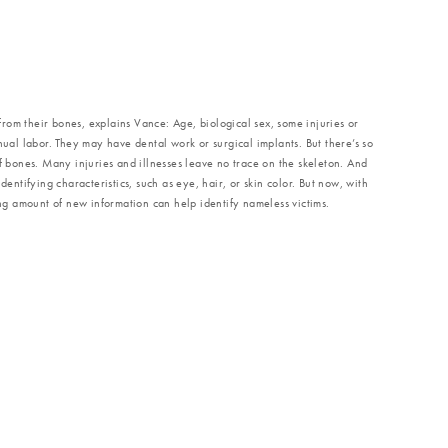
e from their bones, explains Vance: Age, biological sex, some injuries or
nual labor. They may have dental work or surgical implants. But there’s so
of bones. Many injuries and illnesses leave no trace on the skeleton. And
dentifying characteristics, such as eye, hair, or skin color. But now, with
 amount of new information can help identify nameless victims.