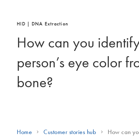
HID | DNA Extraction
How can you identify
person’s eye color fr
bone?
Home
Customer stories hub
How can you