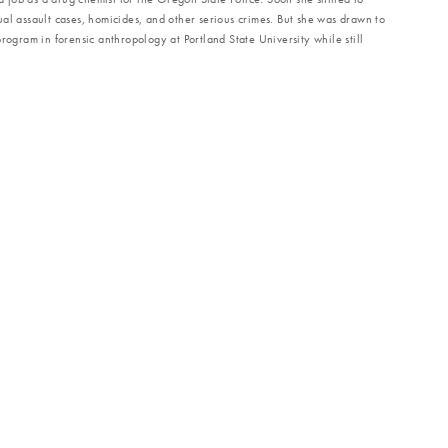
al assault cases, homicides, and other serious crimes. But she was drawn to
rogram in forensic anthropology at Portland State University while still