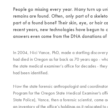
People go missing every year. Many turn up unh
remains are found. Often, only part of a skelet
part of a found bone? Their skin, eye, or hair c
recent years, new technologies have begun to c
answers even come from the DNA donations of f
In 2004, Nici Vance, PhD, made a startling discovery
had died in Oregon as far back as 70 years ago - wh
the state medical examiner’s office for decades - the
had been identified.
Now the state forensic anthropologist and coordinator
Program for the Oregon State Medical Examiner's offi
State Police), Vance, then a forensic scientist, came 
an inventory of the office’s holdings as it relocated t