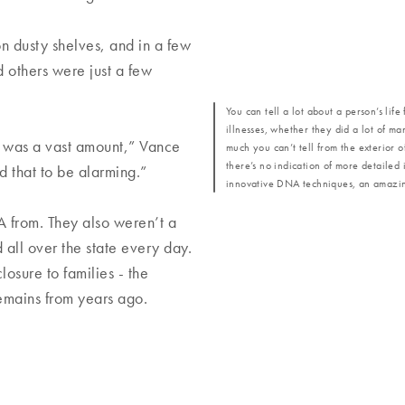
n dusty shelves, and in a few
 others were just a few
You can tell a lot about a person’s lif
illnesses, whether they did a lot of ma
at was a vast amount,” Vance
much you can’t tell from the exterior 
there’s no indication of more detailed i
nd that to be alarming.”
innovative DNA techniques, an amazing
 from. They also weren’t a
 all over the state every day.
osure to families - the
remains from years ago.