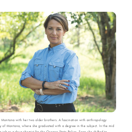
f Montana with her two older brothers. A fascination with anthropology
ty of Montana, where she graduated with a degree in the subject. In the mid
job as a drug chemist for the Oregon State Police. Soon she shifted to