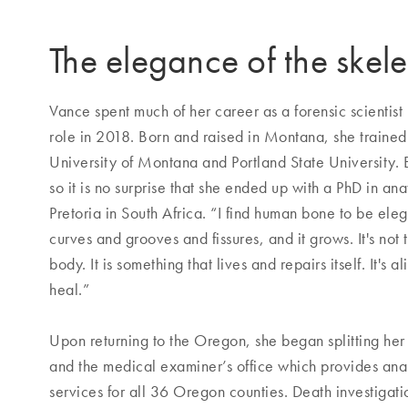
The elegance of the skel
Vance spent much of her career as a forensic scientist
role in 2018. Born and raised in Montana, she trained 
University of Montana and Portland State University.
so it is no surprise that she ended up with a PhD in an
Pretoria in South Africa. “I find human bone to be elega
curves and grooves and fissures, and it grows. It's not 
body. It is something that lives and repairs itself. It's a
heal.”
Upon returning to the Oregon, she began splitting he
and the medical examiner’s office which provides ana
services for all 36 Oregon counties. Death investigati