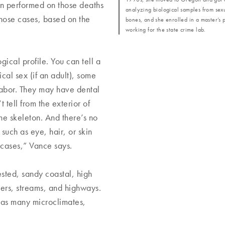
n performed on those deaths
analyzing biological samples from sexu
those cases, based on the
bones, and she enrolled in a master’s p
working for the state crime lab.
ogical profile. You can tell a
ical sex (if an adult), some
 labor. They may have dental
 tell from the exterior of
he skeleton. And there’s no
 such as eye, hair, or skin
se cases,” Vance says.
sted, sandy coastal, high
ivers, streams, and highways.
 has many microclimates,