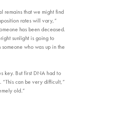
al remains that we might find
position rates will vary,”
ng someone has been deceased.
ight sunlight is going to
an someone who was up in the
 key. But first DNA had to
“This can be very difficult,”
emely old.”