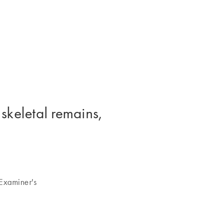
 skeletal remains,
Examiner's