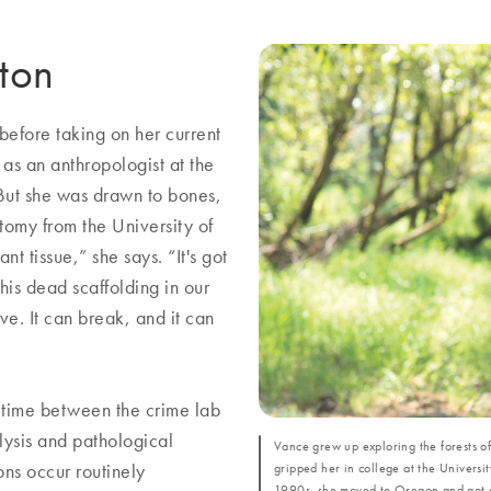
eton
 before taking on her current
as an anthropologist at the
 But she was drawn to bones,
atomy from the University of
nt tissue,” she says. “It's got
this dead scaffolding in our
live. It can break, and it can
r time between the crime lab
lysis and pathological
Vance grew up exploring the forests o
gripped her in college at the Universi
ons occur routinely
1990s, she moved to Oregon and got a 