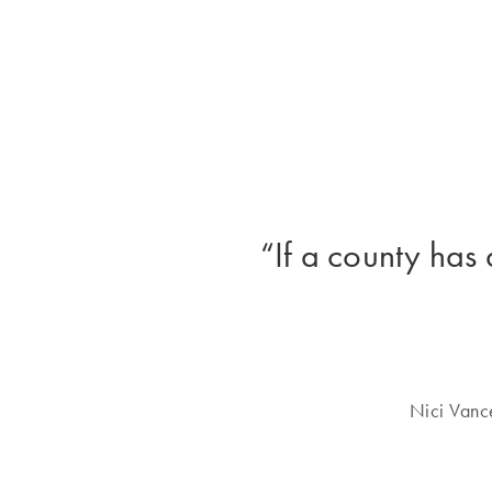
“If a county has 
Nici Vanc