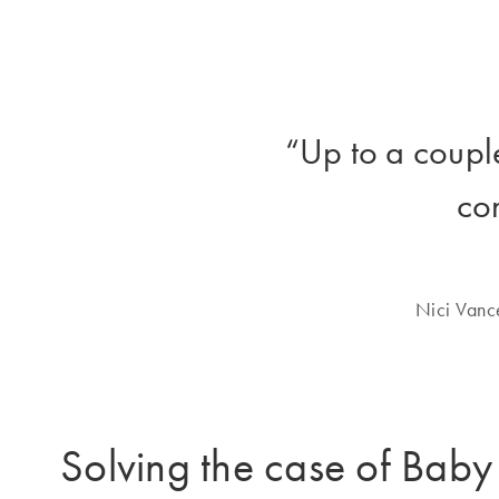
“Up to a coupl
co
Nici Vanc
Solving the case of Bab