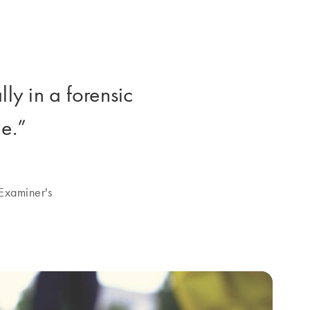
y in a forensic
e.”
Examiner's