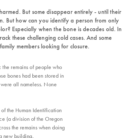
armed. But some disappear entirely - until their
on. But how can you identify a person from only
olor? Especially when the bone is decades old. In
rack these challenging cold cases. And some
amily members looking for closure.
: the remains of people who
ose bones had been stored in
y were all nameless. None
 of the Human Identification
ce (a division of the Oregon
across the remains when doing
o a new building.