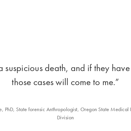
a suspicious death, and if they have
those cases will come to me.”
e, PhD, State forensic Anthropologist, Oregon State Medical 
Division