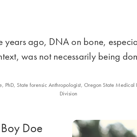
e years ago, DNA on bone, especiall
ntext, was not necessarily being don
e, PhD, State forensic Anthropologist, Oregon State Medical 
Division
y Boy Doe