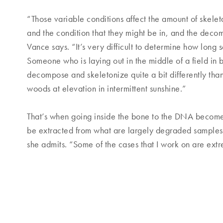
“Those variable conditions affect the amount of skelet
and the condition that they might be in, and the decom
Vance says. “It’s very difficult to determine how lo
Someone who is laying out in the middle of a field in br
decompose and skeletonize quite a bit differently th
woods at elevation in intermittent sunshine.”
That’s when going inside the bone to the DNA becomes
be extracted from what are largely degraded samples. 
she admits. “Some of the cases that I work on are extr