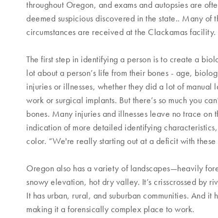
throughout Oregon, and exams and autopsies are ofte
deemed suspicious discovered in the state.. Many of 
circumstances are received at the Clackamas facility.
The first step in identifying a person is to create a biol
lot about a person’s life from their bones - age, biolog
injuries or illnesses, whether they did a lot of manual
work or surgical implants. But there’s so much you can’t
bones. Many injuries and illnesses leave no trace on t
indication of more detailed identifying characteristics,
color. “We're really starting out at a deficit with the
Oregon also has a variety of landscapes—heavily fore
snowy elevation, hot dry valley. It’s crisscrossed by r
It has urban, rural, and suburban communities. And it
making it a forensically complex place to work.