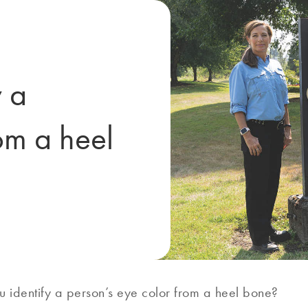
 a
om a heel
 identify a person’s eye color from a heel bone?