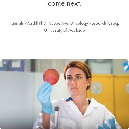
come next.
Hannah Wardill PhD, Supportive Oncology Research Group,
University of Adelaide