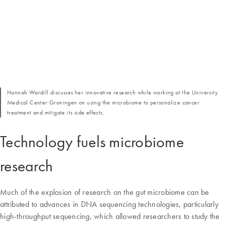
Hannah Wardill discusses her innovative research while working at the University
Medical Center Groningen on using the microbiome to personalize cancer
treatment and mitigate its side effects.
Technology fuels microbiome
research
Much of the explosion of research on the gut microbiome can be
attributed to advances in DNA sequencing technologies, particularly
high-throughput sequencing, which allowed researchers to study the