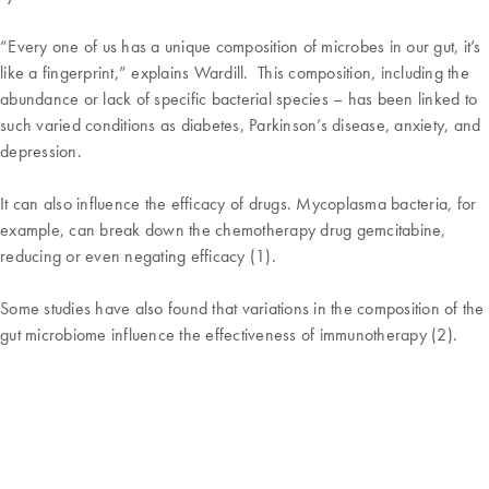
“Every one of us has a unique composition of microbes in our gut, it’s
like a fingerprint,” explains Wardill. This composition, including the
abundance or lack of specific bacterial species – has been linked to
such varied conditions as diabetes, Parkinson’s disease, anxiety, and
depression.
It can also influence the efficacy of drugs. Mycoplasma bacteria, for
example, can break down the chemotherapy drug gemcitabine,
reducing or even negating efficacy (1).
Some studies have also found that variations in the composition of the
gut microbiome influence the effectiveness of immunotherapy (2).