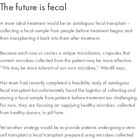
The future is fecal
A more ideal treatment would be an autologous fecal transplant –
collecting a fecal sample from people before treatment begins and
then transplanting it back into them after treatment.
Because each one us carries a unique microbiome, crapsules that
contain microbes collected from the patient may be more effective.
“We may be more tolerant of our own microbes,” Wardill says.
Her team had recently completed a feasibility study of autologous
fecal transplant but unfortunately found the logistics of collecting and
storing a fecal sample from patients before treatment too challenging.
For now, they are focusing on supplying healthy microbes, collected
from healthy donors, in pill form.
Yet another strategy would be to provide patients undergoing a stem
cell transplant a fecal transplant prepared using microbes collected