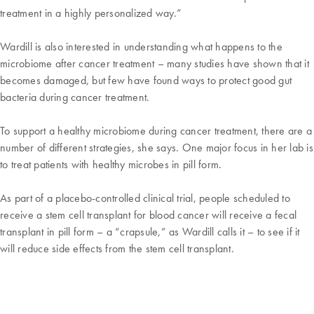
treatment in a highly personalized way.”
Wardill is also interested in understanding what happens to the
microbiome after cancer treatment – many studies have shown that it
becomes damaged, but few have found ways to protect good gut
bacteria during cancer treatment.
To support a healthy microbiome during cancer treatment, there are a
number of different strategies, she says. One major focus in her lab is
to treat patients with healthy microbes in pill form.
As part of a placebo-controlled clinical trial, people scheduled to
receive a stem cell transplant for blood cancer will receive a fecal
transplant in pill form – a “crapsule,” as Wardill calls it – to see if it
will reduce side effects from the stem cell transplant.