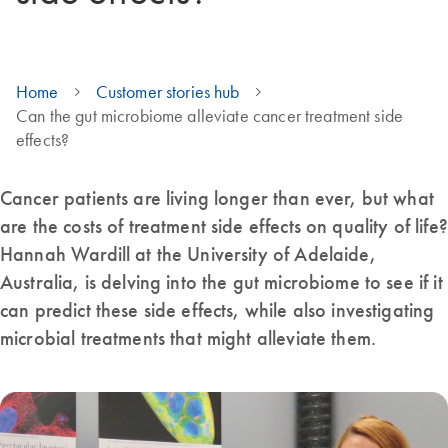
Home
Customer stories hub
Can the gut microbiome alleviate cancer treatment side
effects?
Cancer patients are living longer than ever, but what
are the costs of treatment side effects on quality of life?
Hannah Wardill at the University of Adelaide,
Australia, is delving into the gut microbiome to see if it
can predict these side effects, while also investigating
microbial treatments that might alleviate them.