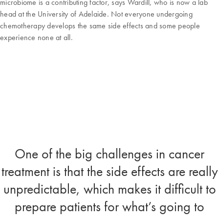
microbiome is a contributing factor, says Wardill, who is now a lab
head at the University of Adelaide. Not everyone undergoing
chemotherapy develops the same side effects and some people
experience none at all.
One of the big challenges in cancer
treatment is that the side effects are really
unpredictable, which makes it difficult to
prepare patients for what’s going to