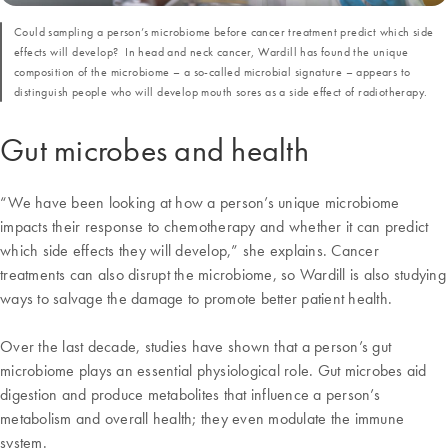
Could sampling a person’s microbiome before cancer treatment predict which side
effects will develop? In head and neck cancer, Wardill has found the unique
composition of the microbiome – a so-called microbial signature – appears to
distinguish people who will develop mouth sores as a side effect of radiotherapy.
Gut microbes and health
“We have been looking at how a person’s unique microbiome
impacts their response to chemotherapy and whether it can predict
which side effects they will develop,” she explains. Cancer
treatments can also disrupt the microbiome, so Wardill is also studying
ways to salvage the damage to promote better patient health.
Over the last decade, studies have shown that a person’s gut
microbiome plays an essential physiological role. Gut microbes aid
digestion and produce metabolites that influence a person’s
metabolism and overall health; they even modulate the immune
system.