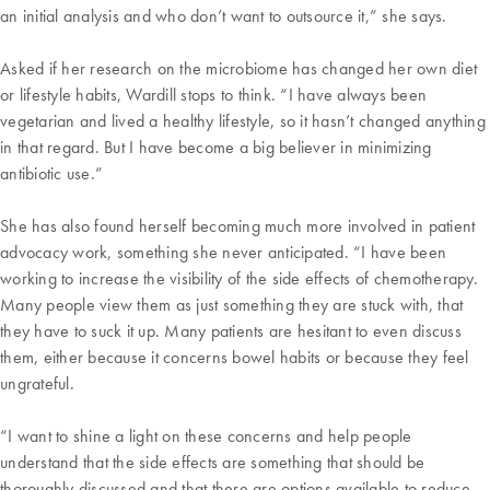
an initial analysis and who don’t want to outsource it,” she says.
Asked if her research on the microbiome has changed her own diet
or lifestyle habits, Wardill stops to think. “I have always been
vegetarian and lived a healthy lifestyle, so it hasn’t changed anything
in that regard. But I have become a big believer in minimizing
antibiotic use.”
She has also found herself becoming much more involved in patient
advocacy work, something she never anticipated. “I have been
working to increase the visibility of the side effects of chemotherapy.
Many people view them as just something they are stuck with, that
they have to suck it up. Many patients are hesitant to even discuss
them, either because it concerns bowel habits or because they feel
ungrateful.
“I want to shine a light on these concerns and help people
understand that the side effects are something that should be
thoroughly discussed and that there are options available to reduce