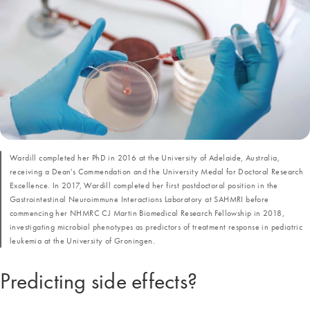
Wardill completed her PhD in 2016 at the University of Adelaide, Australia,
receiving a Dean's Commendation and the University Medal for Doctoral Research
Excellence. In 2017, Wardill completed her first postdoctoral position in the
Gastrointestinal Neuroimmune Interactions Laboratory at SAHMRI before
commencing her NHMRC CJ Martin Biomedical Research Fellowship in 2018,
investigating microbial phenotypes as predictors of treatment response in pediatric
leukemia at the University of Groningen.
Predicting side effects?