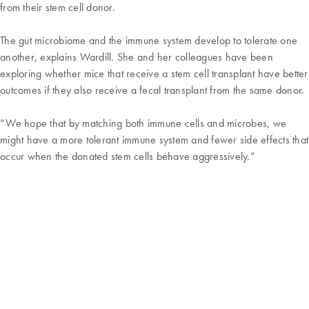
from their stem cell donor.
The gut microbiome and the immune system develop to tolerate one
another, explains Wardill. She and her colleagues have been
exploring whether mice that receive a stem cell transplant have better
outcomes if they also receive a fecal transplant from the same donor.
“We hope that by matching both immune cells and microbes, we
might have a more tolerant immune system and fewer side effects that
occur when the donated stem cells behave aggressively.”