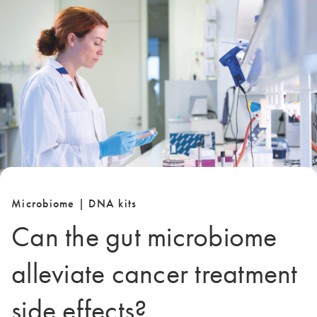
Microbiome | DNA kits
Can the gut microbiome
alleviate cancer treatment
side effects?