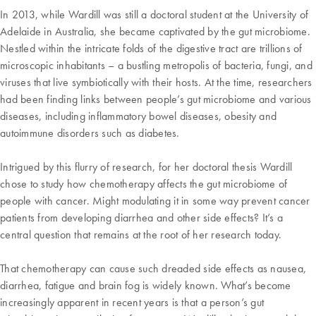
In 2013, while Wardill was still a doctoral student at the University of
Adelaide in Australia, she became captivated by the gut microbiome.
Nestled within the intricate folds of the digestive tract are trillions of
microscopic inhabitants – a bustling metropolis of bacteria, fungi, and
viruses that live symbiotically with their hosts. At the time, researchers
had been finding links between people’s gut microbiome and various
diseases, including inflammatory bowel diseases, obesity and
autoimmune disorders such as diabetes.
Intrigued by this flurry of research, for her doctoral thesis Wardill
chose to study how chemotherapy affects the gut microbiome of
people with cancer. Might modulating it in some way prevent cancer
patients from developing diarrhea and other side effects? It’s a
central question that remains at the root of her research today.
That chemotherapy can cause such dreaded side effects as nausea,
diarrhea, fatigue and brain fog is widely known. What’s become
increasingly apparent in recent years is that a person’s gut