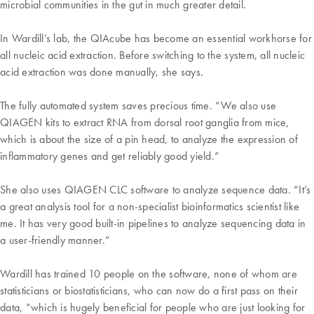
microbial communities in the gut in much greater detail.
In Wardill’s lab, the QIAcube has become an essential workhorse for
all nucleic acid extraction. Before switching to the system, all nucleic
acid extraction was done manually, she says.
The fully automated system saves precious time. “We also use
QIAGEN kits to extract RNA from dorsal root ganglia from mice,
which is about the size of a pin head, to analyze the expression of
inflammatory genes and get reliably good yield.”
She also uses QIAGEN CLC software to analyze sequence data. “It’s
a great analysis tool for a non-specialist bioinformatics scientist like
me. It has very good built-in pipelines to analyze sequencing data in
a user-friendly manner.”
Wardill has trained 10 people on the software, none of whom are
statisticians or biostatisticians, who can now do a first pass on their
data, “which is hugely beneficial for people who are just looking for