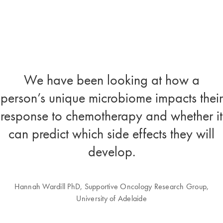
We have been looking at how a
person’s unique microbiome impacts their
response to chemotherapy and whether it
can predict which side effects they will
develop.
Hannah Wardill PhD, Supportive Oncology Research Group,
University of Adelaide