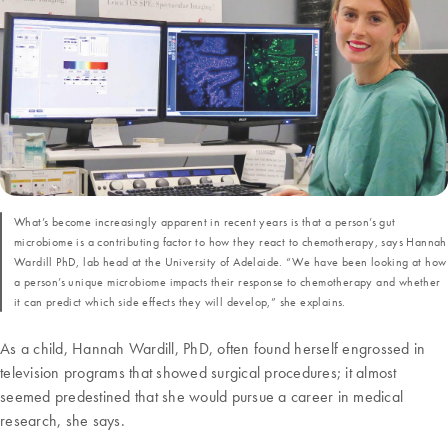
What’s become increasingly apparent in recent years is that a person’s gut
microbiome is a contributing factor to how they react to chemotherapy, says Hannah
Wardill PhD, lab head at the University of Adelaide. “We have been looking at how
a person’s unique microbiome impacts their response to chemotherapy and whether
it can predict which side effects they will develop,” she explains.
As a child, Hannah Wardill, PhD, often found herself engrossed in
television programs that showed surgical procedures; it almost
seemed predestined that she would pursue a career in medical
research, she says.