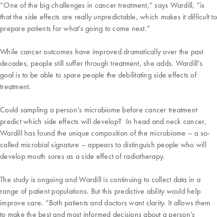
“One of the big challenges in cancer treatment,” says Wardill, “is
that the side effects are really unpredictable, which makes it difficult to
prepare patients for what’s going to come next.”
While cancer outcomes have improved dramatically over the past
decades, people still suffer through treatment, she adds. Wardill’s
goal is to be able to spare people the debilitating side effects of
treatment.
Could sampling a person’s microbiome before cancer treatment
predict which side effects will develop? In head and neck cancer,
Wardill has found the unique composition of the microbiome – a so-
called microbial signature – appears to distinguish people who will
develop mouth sores as a side effect of radiotherapy.
The study is ongoing and Wardill is continuing to collect data in a
range of patient populations. But this predictive ability would help
improve care. “Both patients and doctors want clarity. It allows them
to make the best and most informed decisions about a person’s