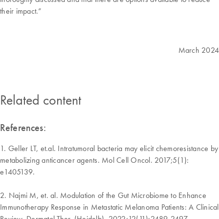
their impact.”
March 2024
Related content
References:
1. Geller LT, et.al. Intratumoral bacteria may elicit chemoresistance by
metabolizing anticancer agents. Mol Cell Oncol. 2017;5(1):
e1405139.
2. Najmi M, et. al. Modulation of the Gut Microbiome to Enhance
Immunotherapy Response in Metastatic Melanoma Patients: A Clinical
Review. Dermatol Ther. (Heidelb). 2022;12(11):2489-2497.