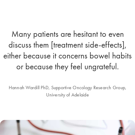
Many patients are hesitant to even
discuss them [treatment side-effects],
either because it concerns bowel habits
or because they feel ungrateful.
Hannah Wardill PhD, Supportive Oncology Research Group,
University of Adelaide