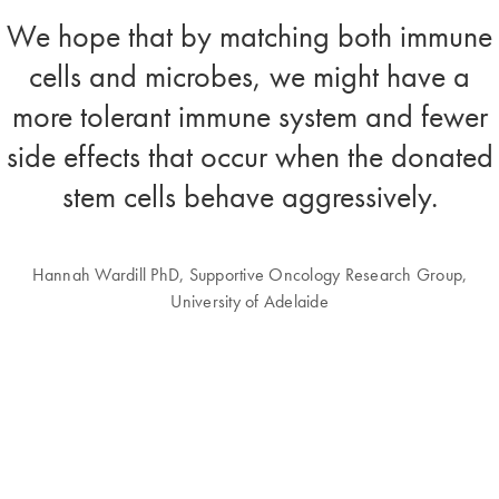
We hope that by matching both immune
cells and microbes, we might have a
more tolerant immune system and fewer
side effects that occur when the donated
stem cells behave aggressively.
Hannah Wardill PhD, Supportive Oncology Research Group,
University of Adelaide