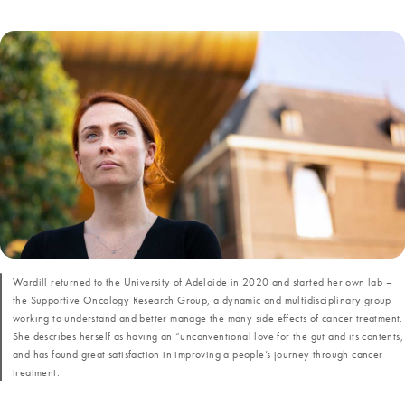
Wardill returned to the University of Adelaide in 2020 and started her own lab –
the Supportive Oncology Research Group, a dynamic and multidisciplinary group
working to understand and better manage the many side effects of cancer treatment.
She describes herself as having an “unconventional love for the gut and its contents,
and has found great satisfaction in improving a people’s journey through cancer
treatment.