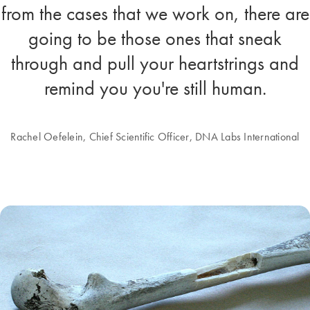
from the cases that we work on, there are
going to be those ones that sneak
through and pull your heartstrings and
remind you you're still human.
Rachel Oefelein, Chief Scientific Officer, DNA Labs International