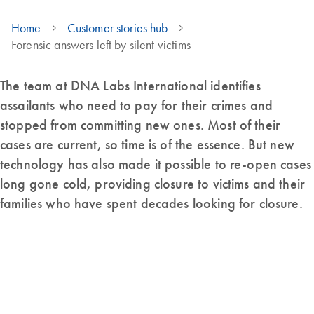
Home
Customer stories hub
Forensic answers left by silent victims
The team at DNA Labs International identifies
assailants who need to pay for their crimes and
stopped from committing new ones. Most of their
cases are current, so time is of the essence. But new
technology has also made it possible to re-open cases
long gone cold, providing closure to victims and their
families who have spent decades looking for closure.