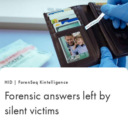
HID | ForenSeq Kintelligence
Forensic answers left by
silent victims