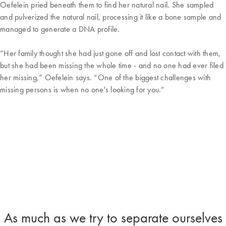
Oefelein pried beneath them to find her natural nail. She sampled
and pulverized the natural nail, processing it like a bone sample and
managed to generate a DNA profile.
“Her family thought she had just gone off and lost contact with them,
but she had been missing the whole time - and no one had ever filed
her missing,” Oefelein says. “One of the biggest challenges with
missing persons is when no one's looking for you.”
As much as we try to separate ourselves