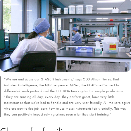
“We use and abuse our QIAGEN instruments,” says CEO Alison Nunes. That
includes Kintelligence, the NGS sequencer MiSeq, the QIACube Connect for
differential wash protocol and the EZ1 DNA Investigator for sample purification.
“They are running all day, every day. They perform great, have very little
maintenance that we've had to handle and are very user-friendly. All the serologists
who are new to the job learn how to use these instruments fairly quickly. This way,
they can positively impact solving crimes soon after they start training.”