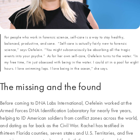
For people who work in forensic science, self-care is a way to stay healthy,
balanced, productive, and sane. “Self-care is actually fairly new to forensic
science,” says Oefelein. “You might subconsciously be absorbing all the tragic
events into your psyche.” As for her own self-care, Oefelein turns to the water. “In
my free time, I’m just obsessed with being in the water. I could sit in a pool for eight
hours. I love swimming laps. I love being in the ocean,” she says.
The missing and the found
Before coming to DNA Labs International, Oefelein worked at the
Armed Forces DNA Identification Laboratory for nearly five years,
helping to ID American soldiers from conflict zones across the world,
and dating as far back as the Civil War. Rachel has testified in
thirteen Florida counties, seven states and U.S. Territories, and five