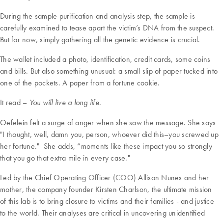
During the sample purification and analysis step, the sample is
carefully examined to tease apart the victim’s DNA from the suspect.
But for now, simply gathering all the genetic evidence is crucial.
The wallet included a photo, identification, credit cards, some coins
and bills. But also something unusual: a small slip of paper tucked into
one of the pockets. A paper from a fortune cookie.
It read –
.
You will live a long life
Oefelein felt a surge of anger when she saw the message. She says
"I thought, well, damn you, person, whoever did this–you screwed up
her fortune." She adds, “moments like these impact you so strongly
that you go that extra mile in every case."
Led by the Chief Operating Officer (COO) Allison Nunes and her
mother, the company founder Kirsten Charlson, the ultimate mission
of this lab is to bring closure to victims and their families - and justice
to the world. Their analyses are critical in uncovering unidentified