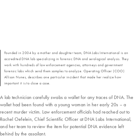
Founded in 2004 by a mother and daughter team, DNA Labs International is an
accredited DNA lab specializing in forensic DNA and serological analysis. They
work with hundreds of law enforcement agencies, attorneys and government
forensic labs which send them samples to analyze. Operating Officer (COO)
Allison Nunes, describes one particular incident that made her realize how
important it is to close a case.
A lab technician carefully swabs a wallet for any traces of DNA. The
wallet had been found with a young woman in her early 20s – a
recent murder victim. Law enforcement officials had reached out to
Rachel Oefelein, Chief Scientific Officer at DNA Labs International,
and her team to review the item for potential DNA evidence left
behind by the assailant.