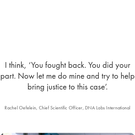
I think, ‘You fought back. You did your
part. Now let me do mine and try to help
bring justice to this case’.
Rachel Oefelein, Chief Scientific Officer, DNA Labs International