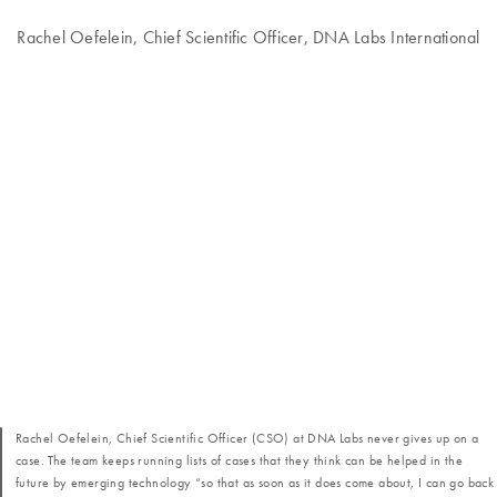
Rachel Oefelein, Chief Scientific Officer, DNA Labs International
Rachel Oefelein, Chief Scientific Officer (CSO) at DNA Labs never gives up on a
case. The team keeps running lists of cases that they think can be helped in the
future by emerging technology “so that as soon as it does come about, I can go back