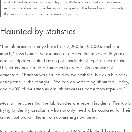
and call that detective and say, ‘Hey, now it's time to resubmit your evidence,’
explains Oefelein. Imagine the impact a suspect on the loose has on community. On
the surviving victims. This is why you can’t give up.
Haunted by statistics
"The lab processes anywhere from 7,000 to 10,000 samples a
month," says Nunes, whose mother created the lab over 18 years
ago to help reduce the backlog of hundreds of rape kits across the
U.S. Many have suffered untested for years. As a mother of
daughters, Charlson was haunted by the statistics, but as a business
entrepreneur, she thought, “We can do something about this. Today,
about 40% of the samples our lab processes come from rape kits."
Most of the cases that the lab handles are recent incidents. The lab is
trying to identify assailants who not only need to be captured for their
crimes but prevent them from committing new ones.
In one recent international case, The DNA profile the lab reported