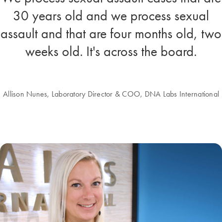
30 years old and we process sexual
assault and that are four months old, two
weeks old. It's across the board.
Allison Nunes, Laboratory Director & COO, DNA Labs International