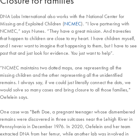
Closure for families
DNA Labs International also works with the National Center for
Missing and Exploited Children (
NCMEC
). “I love partnering with
NCMEC,” says Nunes. “They have a great mission. And travesties
that happen to children are close to my heart. I have children myself,
and I never want to imagine that happening to them, but I have to see
past that and just look for evidence. You just want to help”.
“NCMEC maintains two dotted maps, one representing all the
missing children and the other representing all the unidentified
remains. I always say, if we could just literally connect the dots, we
would solve so many cases and bring closure to all those families,"
Oefelein says.
One case was "Beth Doe, a pregnant teenager whose dismembered
remains were discovered in three suitcases near the Lehigh River in
Pennsylvania in December 1976. In 2020, Oefelein and her team
extracted DNA from her femur, while another lab was involved in