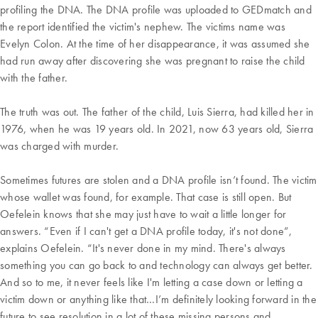
profiling the DNA. The DNA profile was uploaded to GEDmatch and
the report identified the victim's nephew. The victims name was
Evelyn Colon. At the time of her disappearance, it was assumed she
had run away after discovering she was pregnant to raise the child
with the father.
The truth was out. The father of the child, Luis Sierra, had killed her in
1976, when he was 19 years old. In 2021, now 63 years old, Sierra
was charged with murder.
Sometimes futures are stolen and a DNA profile isn’t found. The victim
whose wallet was found, for example. That case is still open. But
Oefelein knows that she may just have to wait a little longer for
answers. “Even if I can't get a DNA profile today, it's not done”,
explains Oefelein. “It's never done in my mind. There's always
something you can go back to and technology can always get better.
And so to me, it never feels like I'm letting a case down or letting a
victim down or anything like that…I’m definitely looking forward in the
future to see resolution in a lot of these missing persons and