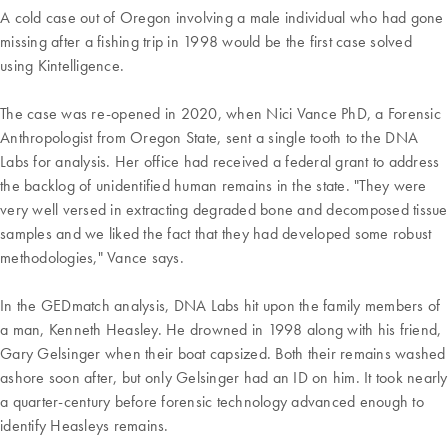
A cold case out of Oregon involving a male individual who had gone
missing after a fishing trip in 1998 would be the first case solved
using Kintelligence.
The case was re-opened in 2020, when Nici Vance PhD, a Forensic
Anthropologist from Oregon State, sent a single tooth to the DNA
Labs for analysis. Her office had received a federal grant to address
the backlog of unidentified human remains in the state. "They were
very well versed in extracting degraded bone and decomposed tissue
samples and we liked the fact that they had developed some robust
methodologies," Vance says.
In the GEDmatch analysis, DNA Labs hit upon the family members of
a man, Kenneth Heasley. He drowned in 1998 along with his friend,
Gary Gelsinger when their boat capsized. Both their remains washed
ashore soon after, but only Gelsinger had an ID on him. It took nearly
a quarter-century before forensic technology advanced enough to
identify Heasleys remains.