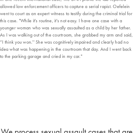
allowed law enforcement officers to capture a serial rapist. Oefelein
went to court as an expert witness to testify during the criminal trial for
this case. "While it's routine, it's not easy. I have one case with a
younger woman who was sexually assaulted as a child by her father.
As I was walking out of the courtroom, she grabbed my arm and said,
“I think you won.'' She was cognitively impaired and clearly had no
idea what was happening in the courtroom that day. And I went back
to the parking garage and cried in my car."
We process sexual assault cases that are