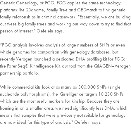
Genetic Genealogy, or FGG. FGG applies the same technology
platforms like 23andme, Family Tree and GEDmatch to find genetic
family relationships in criminal casework. "Essentially, we are building
out these big family trees and working our way down to try to find that
person of interest," Oefelein says.
“FGG analysis involves analysis of large numbers of SNPs or even
whole genomes for comparison with genealogy databases, but
recently Verogen launched a dedicated DNA profiling kit for FGG:
the ForenSeq® Kintelligence Kit, our tool from the QIAGEN–Verogen
partnership portfolio.
While commercial kits look at as many as 300,000 SNPs (single
nucleotide polymorphisms), the Kintelligence targets 10,230 SNPs
which are the most useful markers for kinship. Because they are
homing in on a smaller area, we need significantly less DNA, which
means that samples that were previously not suitable for genealogy
are now ideal for this type of analysis," Oefelein says.