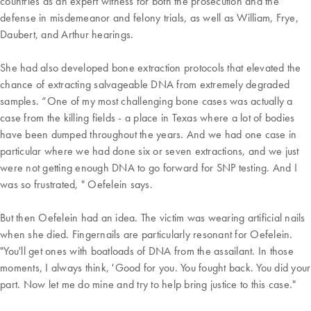
countries as an expert witness for both the prosecution and the
defense in misdemeanor and felony trials, as well as William, Frye,
Daubert, and Arthur hearings.
She had also developed bone extraction protocols that elevated the
chance of extracting salvageable DNA from extremely degraded
samples. “One of my most challenging bone cases was actually a
case from the killing fields - a place in Texas where a lot of bodies
have been dumped throughout the years. And we had one case in
particular where we had done six or seven extractions, and we just
were not getting enough DNA to go forward for SNP testing. And I
was so frustrated, " Oefelein says.
But then Oefelein had an idea. The victim was wearing artificial nails
when she died. Fingernails are particularly resonant for Oefelein.
"You'll get ones with boatloads of DNA from the assailant. In those
moments, I always think, 'Good for you. You fought back. You did your
part. Now let me do mine and try to help bring justice to this case."