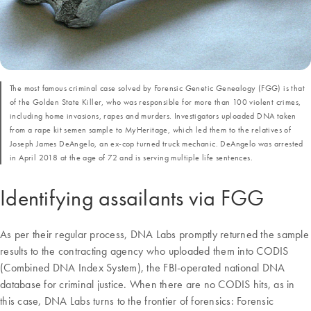
The most famous criminal case solved by Forensic Genetic Genealogy (FGG) is that
of the Golden State Killer, who was responsible for more than 100 violent crimes,
including home invasions, rapes and murders. Investigators uploaded DNA taken
from a rape kit semen sample to MyHeritage, which led them to the relatives of
Joseph James DeAngelo, an ex-cop turned truck mechanic. DeAngelo was arrested
in April 2018 at the age of 72 and is serving multiple life sentences.
Identifying assailants via FGG
As per their regular process, DNA Labs promptly returned the sample
results to the contracting agency who uploaded them into CODIS
(Combined DNA Index System), the FBI-operated national DNA
database for criminal justice. When there are no CODIS hits, as in
this case, DNA Labs turns to the frontier of forensics: Forensic