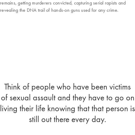
remains, getting murderers convicted, capturing serial rapists and
revealing the DNA trail of hands-on guns used for any crime.
Think of people who have been victims
of sexual assault and they have to go on
living their life knowing that that person is
still out there every day.