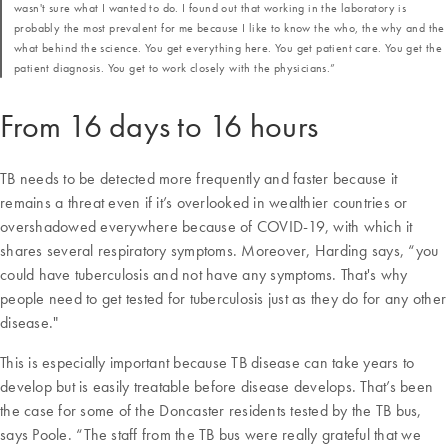
wasn't sure what I wanted to do. I found out that working in the laboratory is
probably the most prevalent for me because I like to know the who, the why and the
what behind the science. You get everything here. You get patient care. You get the
patient diagnosis. You get to work closely with the physicians.”
From 16 days to 16 hours
TB needs to be detected more frequently and faster because it
remains a threat even if it’s overlooked in wealthier countries or
overshadowed everywhere because of COVID-19, with which it
shares several respiratory symptoms. Moreover, Harding says, “you
could have tuberculosis and not have any symptoms. That's why
people need to get tested for tuberculosis just as they do for any other
disease."
This is especially important because TB disease can take years to
develop but is easily treatable before disease develops. That’s been
the case for some of the Doncaster residents tested by the TB bus,
says Poole. “The staff from the TB bus were really grateful that we