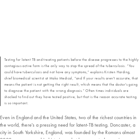
Testing for latent TB and treating patients before the disease progresses to the highly
contagious active form is the only way to stop the spread of the tuberculosis. “You
could have tuberculosis and not have any symptoms,” explains Kristen Harding,
chief biomedical scientist at Mako Medical, “and If your results aren't accurate, that
means the patient is not getting the right result, which means that the doctor's going
to diagnose the patient with the wrong diagnosis.” Often times individuals are
shocked to find out they have tested positive, but that is the reason accurate testing
is so important.
Even in England and the United States, two of the richest countries in
the world, there's a pressing need for latent-TB testing. Doncaster, a
city in South Yorkshire, England, was founded by the Romans almost