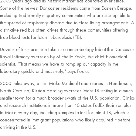
2000 years ago and its historic market has operated ever since.
Some of the newest Doncaster residents come from Eastern Europe,
including traditionally migratory communities who are susceptible to
the spread of respiratory disease due to close living arrangements. A
distinctive red bus often drives through these communities offering
free blood tests for latent tuberculosis (TB).
Dozens of tests are then taken to a microbiology lab at the Doncaster
Royal Infirmary overseen by Michelle Poole, the chief biomedical
scientist. "That means we have to ramp up our capacity in the
laboratory quickly and massively," says Poole.
3000 miles away, at the Mako Medical Laboratories in Henderson,
North Carolina, Kirsten Harding oversees latent TB testing in a much
smaller town for a much broader swath of the U.S. population. Clinics
and research institutions in more than 40 states FedEx their samples
to Mako every day, including samples to test for latent TB, which is
concentrated in immigrant populations who likely acquired it before
arriving in the U.S.