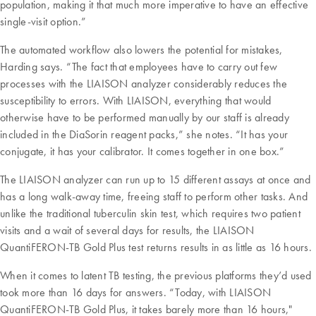
population, making it that much more imperative to have an effective
single-visit option.”
The automated workflow also lowers the potential for mistakes,
Harding says. “The fact that employees have to carry out few
processes with the LIAISON analyzer considerably reduces the
susceptibility to errors. With LIAISON, everything that would
otherwise have to be performed manually by our staff is already
included in the DiaSorin reagent packs,” she notes. “It has your
conjugate, it has your calibrator. It comes together in one box.”
The LIAISON analyzer can run up to 15 different assays at once and
has a long walk-away time, freeing staff to perform other tasks. And
unlike the traditional tuberculin skin test, which requires two patient
visits and a wait of several days for results, the LIAISON
QuantiFERON-TB Gold Plus test returns results in as little as 16 hours.
When it comes to latent TB testing, the previous platforms they’d used
took more than 16 days for answers. “Today, with LIAISON
QuantiFERON-TB Gold Plus, it takes barely more than 16 hours,"