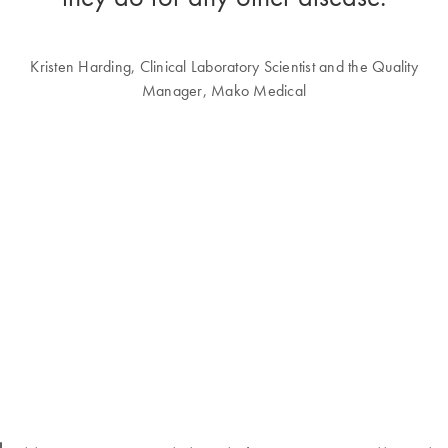
Kristen Harding, Clinical Laboratory Scientist and the Quality
Manager, Mako Medical