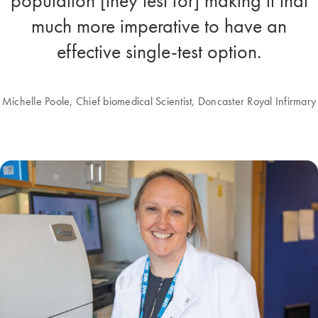
population [they test for] making it that
much more imperative to have an
effective single-test option.
Michelle Poole, Chief biomedical Scientist, Doncaster Royal Infirmary