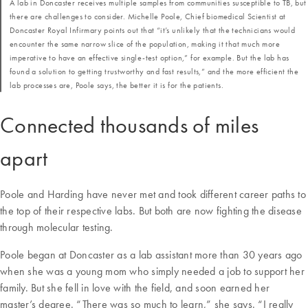
A lab in Doncaster receives multiple samples from communities susceptible to TB, but
there are challenges to consider. Michelle Poole, Chief biomedical Scientist at
Doncaster Royal Infirmary points out that “it’s unlikely that the technicians would
encounter the same narrow slice of the population, making it that much more
imperative to have an effective single-test option,” for example. But the lab has
found a solution to getting trustworthy and fast results,” and the more efficient the
lab processes are, Poole says, the better it is for the patients.
Connected thousands of miles
apart
Poole and Harding have never met and took different career paths to
the top of their respective labs. But both are now fighting the disease
through molecular testing.
Poole began at Doncaster as a lab assistant more than 30 years ago
when she was a young mom who simply needed a job to support her
family. But she fell in love with the field, and soon earned her
master’s degree. “There was so much to learn,” she says. “I really