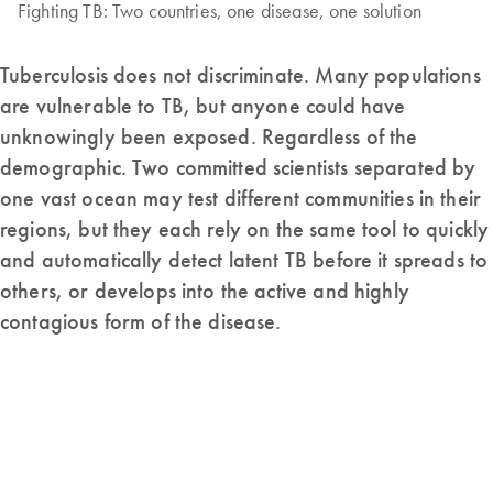
Fighting TB: Two countries, one disease, one solution
Tuberculosis does not discriminate. Many populations
are vulnerable to TB, but anyone could have
unknowingly been exposed. Regardless of the
demographic. Two committed scientists separated by
one vast ocean may test different communities in their
regions, but they each rely on the same tool to quickly
and automatically detect latent TB before it spreads to
others, or develops into the active and highly
contagious form of the disease.