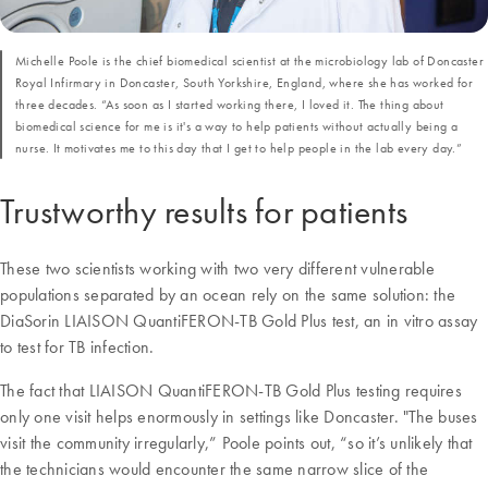
Michelle Poole is the chief biomedical scientist at the microbiology lab of Doncaster
Royal Infirmary in Doncaster, South Yorkshire, England, where she has worked for
three decades. “As soon as I started working there, I loved it. The thing about
biomedical science for me is it's a way to help patients without actually being a
nurse. It motivates me to this day that I get to help people in the lab every day.”
Trustworthy results for patients
These two scientists working with two very different vulnerable
populations separated by an ocean rely on the same solution: the
DiaSorin LIAISON QuantiFERON-TB Gold Plus test, an in vitro assay
to test for TB infection.
The fact that LIAISON QuantiFERON-TB Gold Plus testing requires
only one visit helps enormously in settings like Doncaster. "The buses
visit the community irregularly,” Poole points out, “so it’s unlikely that
the technicians would encounter the same narrow slice of the