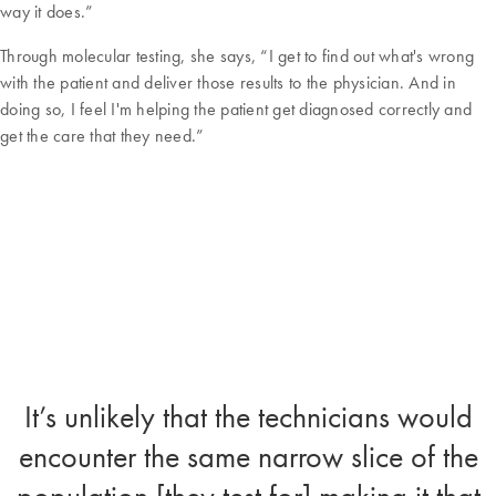
way it does.”
Through molecular testing, she says, “I get to find out what's wrong
with the patient and deliver those results to the physician. And in
doing so, I feel I'm helping the patient get diagnosed correctly and
get the care that they need.”
It’s unlikely that the technicians would
encounter the same narrow slice of the