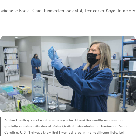
Michelle Poole, Chief biomedical Scientist, Doncaster Royal Infirmary
Kristen Harding is a clinical laboratory scientist and the quality manager for
specialty chemicals division at Mako Medical Laboratories in Henderson, North
Carolina, U.S. “I always knew that I wanted to be in the healthcare field, but I