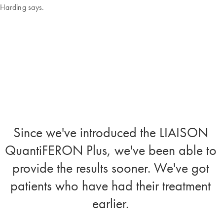
Harding says.
Since we've introduced the LIAISON
QuantiFERON Plus, we've been able to
provide the results sooner. We've got
patients who have had their treatment
earlier.