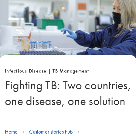
Infectious Disease | TB Management
Fighting TB: Two countries,
one disease, one solution
Home
Customer stories hub