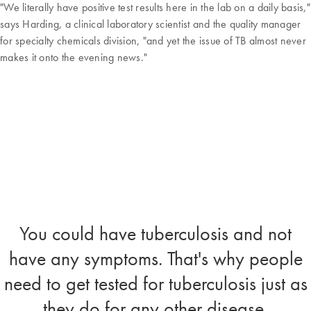
"We literally have positive test results here in the lab on a daily basis,"
says Harding, a clinical laboratory scientist and the quality manager
for specialty chemicals division, "and yet the issue of TB almost never
makes it onto the evening news."
You could have tuberculosis and not
have any symptoms. That's why people
need to get tested for tuberculosis just as
they do for any other disease.