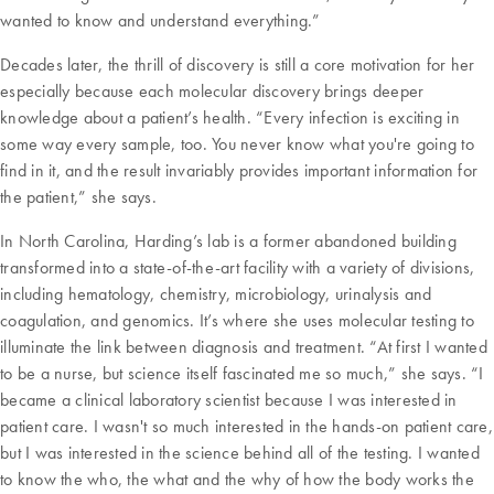
wanted to know and understand everything.”
Decades later, the thrill of discovery is still a core motivation for her
especially because each molecular discovery brings deeper
knowledge about a patient’s health. “Every infection is exciting in
some way every sample, too. You never know what you're going to
find in it, and the result invariably provides important information for
the patient,” she says.
In North Carolina, Harding’s lab is a former abandoned building
transformed into a state-of-the-art facility with a variety of divisions,
including hematology, chemistry, microbiology, urinalysis and
coagulation, and genomics. It’s where she uses molecular testing to
illuminate the link between diagnosis and treatment. “At first I wanted
to be a nurse, but science itself fascinated me so much,” she says. “I
became a clinical laboratory scientist because I was interested in
patient care. I wasn't so much interested in the hands-on patient care,
but I was interested in the science behind all of the testing. I wanted
to know the who, the what and the why of how the body works the