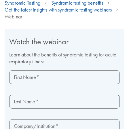
Syndromic Testing
Syndromic testing benefits
Get the latest insights with syndromic testing webinars
Webinar