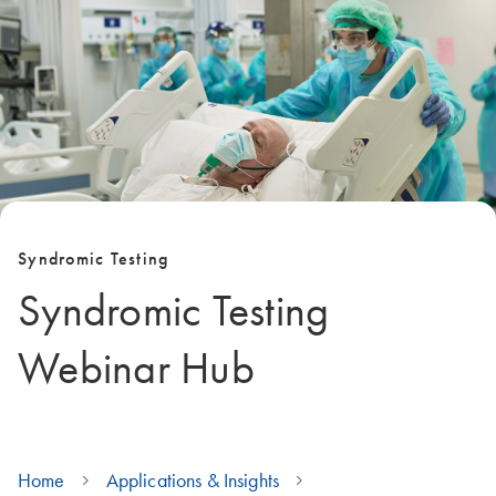
Syndromic Testing
Syndromic Testing
Webinar Hub
Home
Applications & Insights