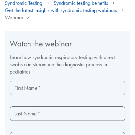
Syndromic Testing
Syndromic testing benefits
Get the latest insights with syndromic testing webinars
Webinar 17