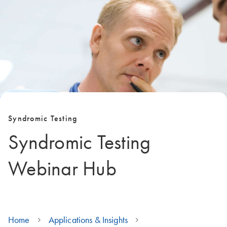
Syndromic Testing
Syndromic Testing
Webinar Hub
Home
Applications & Insights