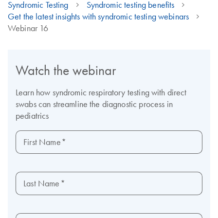
Syndromic Testing
Syndromic testing benefits
Get the latest insights with syndromic testing webinars
Webinar 16