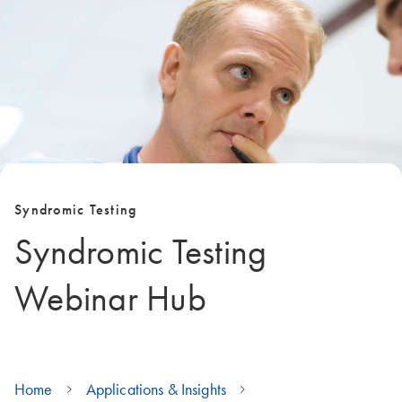
Syndromic Testing
Syndromic Testing
Webinar Hub
Home
Applications & Insights