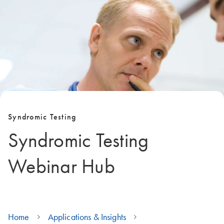
Syndromic Testing
Syndromic Testing
Webinar Hub
Home
Applications & Insights