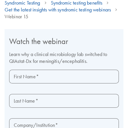
Syndromic Testing
Syndromic testing benefits
Get the latest insights with syndromic testing webinars
Webinar 15