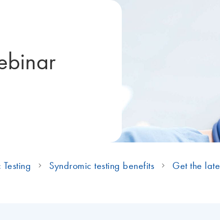
ebinar
 Testing
Syndromic testing benefits
Get the late