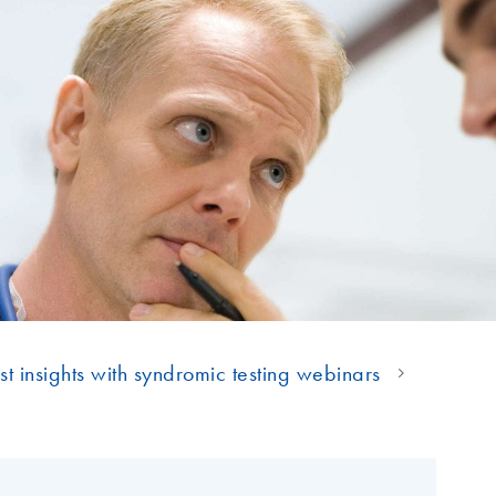
st insights with syndromic testing webinars