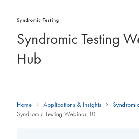
Syndromic Testing
Syndromic Testing W
Hub
Home
Applications & Insights
Syndromic
Syndromic Testing Webinar 10