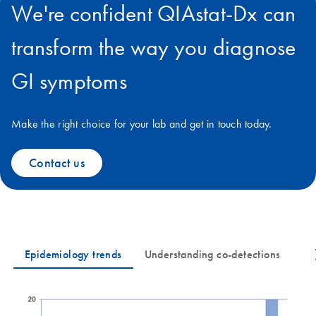
We're confident QIAstat-Dx can
transform the way you diagnose
GI symptoms
Make the right choice for your lab and get in touch today.
Contact us