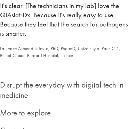
It's clear. [The technicians in my lab] love the
QIAstat-Dx. Because it's really easy to use…
Because they feel that the search for pathogens
is smarter.
Laurence Armand-Lefevre, PhD, PharmD, University of Paris Cité,
Bichat-Claude Bernard Hospital, France
Disrupt the everyday with digital tech in
medicine
More to explore