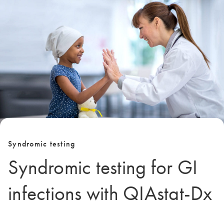
Syndromic testing
Syndromic testing for GI
infections with QIAstat-Dx