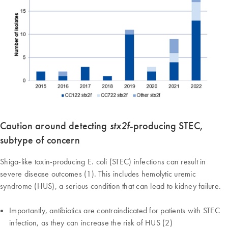
Caution around detecting
stx2f
-producing STEC,
subtype of concern
Shiga-like toxin-producing E. coli (STEC) infections can result in
severe disease outcomes (1). This includes hemolytic uremic
syndrome (HUS), a serious condition that can lead to kidney failure.
Importantly, antibiotics are contraindicated for patients with STEC
infection, as they can increase the risk of HUS (2)