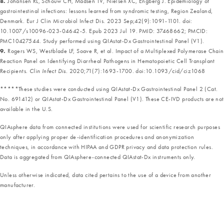
8.
Johansen RL, Schouw CH, Madsen TV, Nielsen XC, Engberg J. Epidemiology of
gastrointestinal infections: lessons learned from syndromic testing, Region Zealand,
Denmark. Eur J Clin Microbiol Infect Dis. 2023 Sep;42(9):1091-1101. doi:
10.1007/s10096-023-04642-5. Epub 2023 Jul 19. PMID: 37468662; PMCID:
PMC10427544. Study performed using QIAstat-Dx Gastrointestinal Panel (V1).
9.
Rogers WS, Westblade LF, Soave R, et al. Impact of a Multiplexed Polymerase Chain
Reaction Panel on Identifying Diarrheal Pathogens in Hematopoietic Cell Transplant
Recipients.
Clin Infect Dis.
2020;71(7):1693-1700. doi:10.1093/cid/ciz1068
*****These studies were conducted using QIAstat-Dx Gastrointestinal Panel 2 (Cat.
No. 691412) or QIAstat-Dx Gastrointestinal Panel (V1). These CE-IVD products are not
available in the U.S.
QIAsphere data from connected institutions were used for scientific research purposes
only after applying proper de-identification procedures and anonymization
techniques, in accordance with HIPAA and GDPR privacy and data protection rules.
Data is aggregated from QIAsphere-connected QIAstat-Dx instruments only.
Unless otherwise indicated, data cited pertains to the use of a device from another
manufacturer.