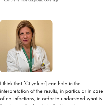
comprehensive diagnostic coverage
I think that [Ct values] can help in the
interpretation of the results, in particular in case
of co-infections, in order to understand what is