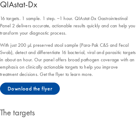
QIAstat-Dx
16 targets. 1 sample. 1 step. ~1 hour. QIAstat-Dx Gastrointestinal
Panel 2 delivers accurate, actionable results quickly and can help you
transform your diagnostic process.
With just 200 μL preserved stool sample (Para-Pak C&S and Fecal
Swab), detect and differentiate 16 bacterial, viral and parasitic targets
in about an hour. Our panel offers broad pathogen coverage with an
emphasis on clinically actionable targets to help you improve
treatment decisions. Get the flyer to learn more.
Download the flyer
The targets