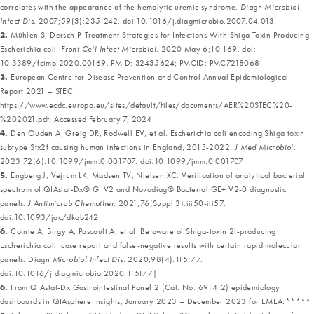
correlates with the appearance of the hemolytic uremic syndrome.
Diagn Microbiol
Infect Dis.
2007;59(3):235-242. doi:10.1016/j.diagmicrobio.2007.04.013
2.
Mühlen S, Dersch P. Treatment Strategies for Infections With Shiga Toxin-Producing
Escherichia coli.
Front Cell Infect Microbiol.
2020 May 6;10:169. doi:
10.3389/fcimb.2020.00169. PMID: 32435624; PMCID: PMC7218068.
3.
European Centre for Disease Prevention and Control Annual Epidemiological
Report 2021 – STEC
https://www.ecdc.europa.eu/sites/default/files/documents/AER%20STEC%20-
%202021.pdf. Accessed February 7, 2024
4.
Den Ouden A, Greig DR, Rodwell EV, et al. Escherichia coli encoding Shiga toxin
subtype Stx2f causing human infections in England, 2015-2022.
J Med Microbiol.
2023;72(6):10.1099/jmm.0.001707. doi:10.1099/jmm.0.001707
5.
Engberg J, Vejrum LK, Madsen TV, Nielsen XC. Verification of analytical bacterial
spectrum of QIAstat-Dx® GI V2 and Novodiag® Bacterial GE+ V2-0 diagnostic
panels.
J Antimicrob Chemother.
2021;76(Suppl 3):iii50-iii57.
doi:10.1093/jac/dkab242
6.
Cointe A, Birgy A, Pascault A, et al. Be aware of Shiga-toxin 2f-producing
Escherichia coli: case report and false-negative results with certain rapid molecular
panels. Diagn
Microbiol Infect Dis.
2020;98(4):115177.
doi:10.1016/j.diagmicrobio.2020.115177|
6.
From QIAstat-Dx Gastrointestinal Panel 2 (Cat. No. 691412) epidemiology
dashboards in QIAsphere Insights, January 2023 – December 2023 for EMEA.*****