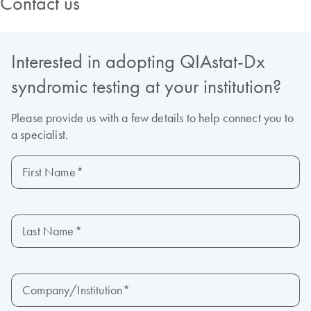
Contact us