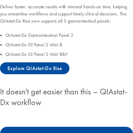
Deliver faster, accurate results with minimal hands-on time, helping
you streamline workflows and support timely clinical decisions. The
QIAstat-Dx Rise now supports all 3 gastrointestinal panels:
QIAstat-Dx GastrointestinaI Panel 2
QIAstat-Dx GI Panel 2 Mini B
QIAstat-Dx GI Panel 2 Mini B&V
Explore QIAstat-Dx Rise
It doesn't get easier than this – QIAstat-
Dx workflow