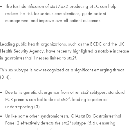
The fast identification of
/
-producing STEC can help
stx1
stx2
reduce the risk for serious complications, guide patient
management and improve overall patient outcomes
Leading public health organizations, such as the ECDC and the UK
Health Security Agency, have recently highlighted a notable increase
in gastrointestinal illnesses linked to
.
stx2f
This
subtype is now recognized as a significant emerging threat
stx
(3,4).
Due to its genetic divergence from other
subtypes, standard
stx2
PCR primers can fail to detect
, leading to potential
stx2f
underreporting (3)
Unlike some other syndromic tests, QIAstat Dx Gastrointestinal
Panel 2 effectively detects the
subtype (5,6), ensuring
stx2f