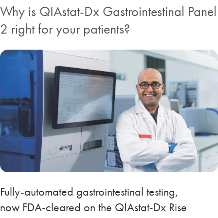
Why is QIAstat-Dx Gastrointestinal Panel
2 right for your patients?
Fully-automated gastrointestinal testing,
now FDA‑cleared on the QIAstat‑Dx Rise