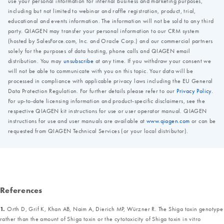
References
1.
Orth D, Grif K, Khan AB, Naim A, Dierich MP, Würzner R. The Shiga toxin genotype
rather than the amount of Shiga toxin or the cytotoxicity of Shiga toxin in vitro