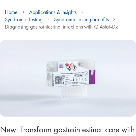
Home
Applications & Insights
Syndromic Testing
Syndromic testing benefits
Diagnosing gastrointestinal infections with QIAstat-Dx
New: Transform gastrointestinal care with