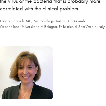
the virus or the bacteria that is probably more
correlated with the clinical problem.
Liliana Gabrielli, MD, Microbiology Unit, IRCCS Azienda
Ospedaliero-Universitaria of Bologna, Policlinico di Sant'Orsola, Italy