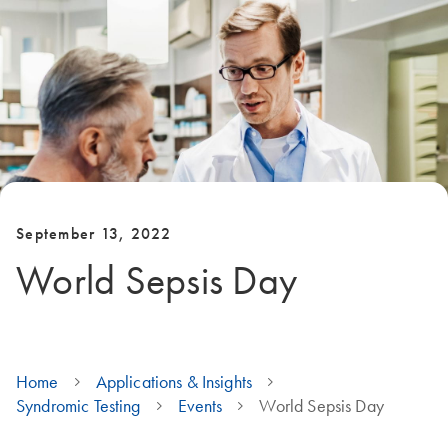
September 13, 2022
World Sepsis Day
Home
Applications & Insights
Syndromic Testing
Events
World Sepsis Day