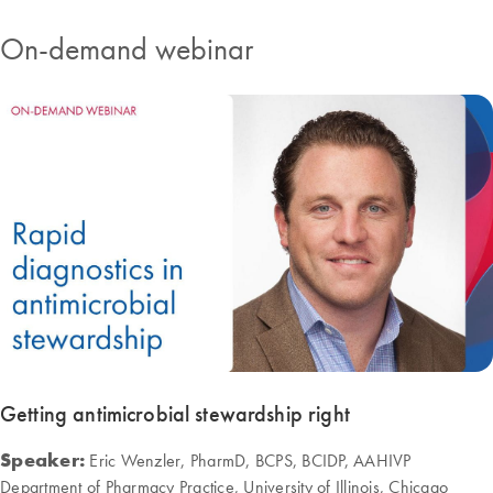
On-demand webinar
Getting antimicrobial stewardship right
Speaker:
Eric Wenzler, PharmD, BCPS, BCIDP, AAHIVP
Department of Pharmacy Practice, University of Illinois, Chicago