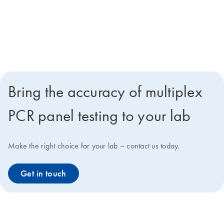
Reducing unnecessary antimicrobial use
Positively impacting the escalation, de-escalation or termination of
antimicrobial therapy
Bring the accuracy of multiplex
PCR panel testing to your lab
Make the right choice for your lab – contact us today.
Get in touch