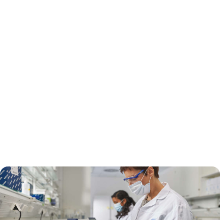
Rapid diagnostics can help