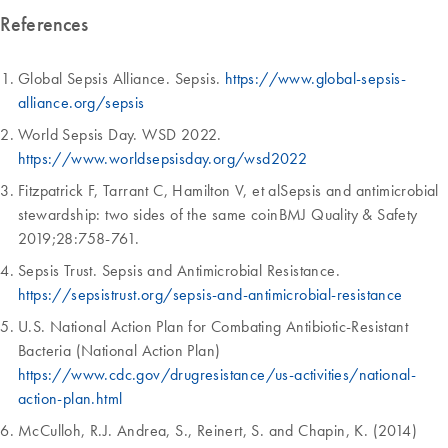
References
Global Sepsis Alliance. Sepsis.
https://www.global-sepsis-
alliance.org/sepsis
World Sepsis Day. WSD 2022.
https://www.worldsepsisday.org/wsd2022
Fitzpatrick F, Tarrant C, Hamilton V, et alSepsis and antimicrobial
stewardship: two sides of the same coinBMJ Quality & Safety
2019;28:758-761.
Sepsis Trust. Sepsis and Antimicrobial Resistance.
https://sepsistrust.org/sepsis-and-antimicrobial-resistance
U.S. National Action Plan for Combating Antibiotic-Resistant
Bacteria (National Action Plan)
https://www.cdc.gov/drugresistance/us-activities/national-
action-plan.html
McCulloh, R.J. Andrea, S., Reinert, S. and Chapin, K. (2014)