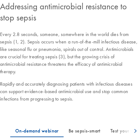
Addressing antimicrobial resistance to
stop sepsis
Every 2.8 seconds, someone, somewhere in the world dies from
sepsis (1, 2). Sepsis occurs when a run-of-the-mill infectious disease,
like seasonal flu or pneumonia, spirals out of control. Antimicrobials
are crucial for treating sepsis (3), but the growing crisis of
antimicrobial resistance threatens the efficacy of antimicrobial
therapy.
Rapidly and accurately diagnosing patients with infectious diseases
can support evidence-based antimicrobial use and stop common
infections from progressing to sepsis.