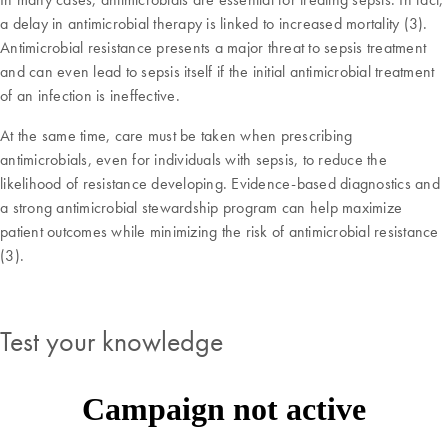
a delay in antimicrobial therapy is linked to increased mortality (3).
Antimicrobial resistance presents a major threat to sepsis treatment
and can even lead to sepsis itself if the initial antimicrobial treatment
of an infection is ineffective.
At the same time, care must be taken when prescribing
antimicrobials, even for individuals with sepsis, to reduce the
likelihood of resistance developing. Evidence-based diagnostics and
a strong antimicrobial stewardship program can help maximize
patient outcomes while minimizing the risk of antimicrobial resistance
(3).
Test your knowledge