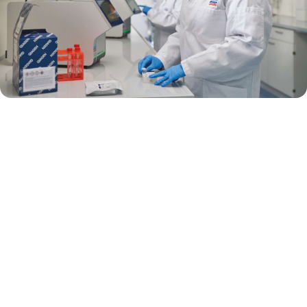
Preventing the development of antimicrobial resistance can help
prevent sepsis from claiming lives. To reduce the risk of antimicrobial
resistance, we need to work together to improve antimicrobial usage.
Rapid diagnostic tests, including multiplex PCR, enable quick and
definitive pathogen identification, and are recommended in the U.S.
National Action Plan for Combating Antibiotic-Resistant Bacteria (5).
Multiplex PCR panel testing has been shown to support antimicrobial
stewardship efforts by (6–9):
Reducing inappropriate antimicrobial use and shortening
antimicrobial duration