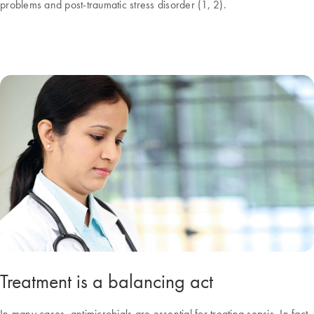
problems and post-traumatic stress disorder (1, 2).
Treatment is a balancing act
In many cases, antimicrobials are essential for treating sepsis. In fact,