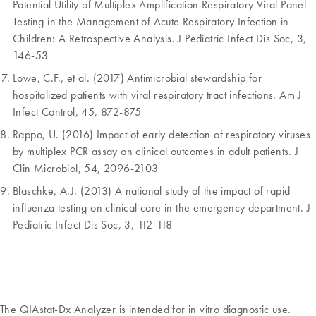
Potential Utility of Multiplex Amplification Respiratory Viral Panel
Testing in the Management of Acute Respiratory Infection in
Children: A Retrospective Analysis. J Pediatric Infect Dis Soc, 3,
146-53
Lowe, C.F., et al. (2017) Antimicrobial stewardship for
hospitalized patients with viral respiratory tract infections. Am J
Infect Control, 45, 872-875
Rappo, U. (2016) Impact of early detection of respiratory viruses
by multiplex PCR assay on clinical outcomes in adult patients. J
Clin Microbiol, 54, 2096-2103
Blaschke, A.J. (2013) A national study of the impact of rapid
influenza testing on clinical care in the emergency department. J
Pediatric Infect Dis Soc, 3, 112-118
The QIAstat-Dx Analyzer is intended for in vitro diagnostic use.