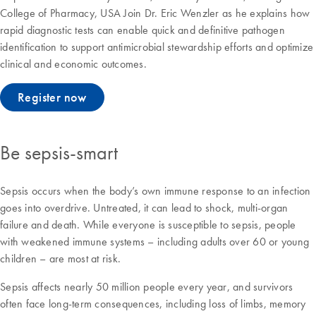
College of Pharmacy, USA Join Dr. Eric Wenzler as he explains how
rapid diagnostic tests can enable quick and definitive pathogen
identification to support antimicrobial stewardship efforts and optimize
clinical and economic outcomes.
Register now
Be sepsis-smart
Sepsis occurs when the body’s own immune response to an infection
goes into overdrive. Untreated, it can lead to shock, multi-organ
failure and death. While everyone is susceptible to sepsis, people
with weakened immune systems – including adults over 60 or young
children – are most at risk.
Sepsis affects nearly 50 million people every year, and survivors
often face long-term consequences, including loss of limbs, memory