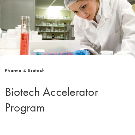
Pharma & Biotech
Biotech Accelerator
Program