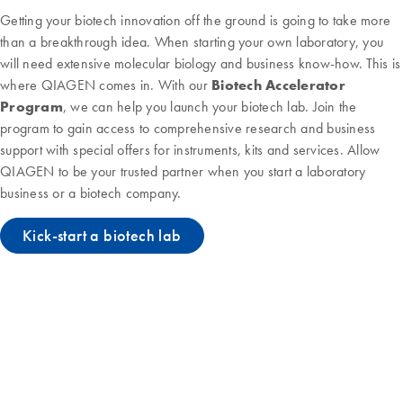
Getting your biotech innovation off the ground is going to take more
than a breakthrough idea. When starting your own laboratory, you
will need extensive molecular biology and business know-how. This is
where QIAGEN comes in. With our
Biotech Accelerator
Program
, we can help you launch your biotech lab. Join the
program to gain access to comprehensive research and business
support with special offers for instruments, kits and services. Allow
QIAGEN to be your trusted partner when you start a laboratory
business or a biotech company.
Kick-start a biotech lab