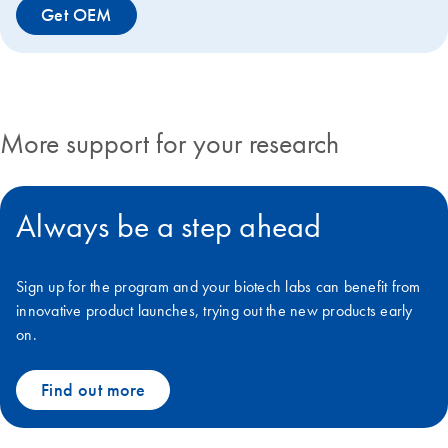
Get OEM
More support for your research
Always be a step ahead
Sign up for the program and your biotech labs can benefit from
innovative product launches, trying out the new products early
on.
Find out more