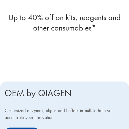
Up to 40% off on kits, reagents and
other consumables*
Four more reasons your biotech lab
should join the program
OEM by QIAGEN
Customized enzymes, oligos and buffers in bulk to help you
accelerate your innovation