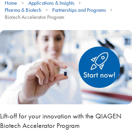
Home
Applications & Insights
Pharma & Biotech
Partnerships and Programs
Biotech Accelerator Program
Lift-off for your innovation with the QIAGEN
Biotech Accelerator Program