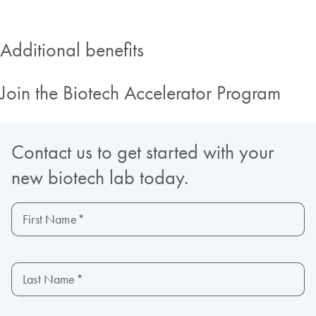
Additional benefits
Join the Biotech Accelerator Program