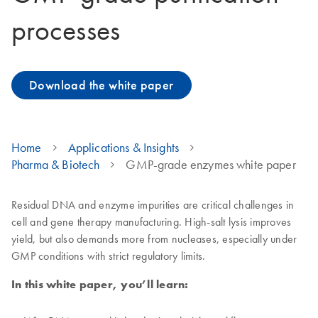
processes
Download the white paper
Home
Applications & Insights
Pharma & Biotech
GMP-grade enzymes white paper
Residual DNA and enzyme impurities are critical challenges in
cell and gene therapy manufacturing. High-salt lysis improves
yield, but also demands more from nucleases, especially under
GMP conditions with strict regulatory limits.
In this white paper, you’ll learn: