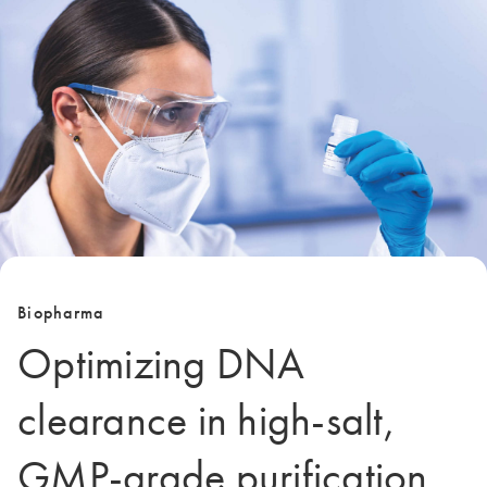
Biopharma
Optimizing DNA
clearance in high-salt,
GMP-grade purification