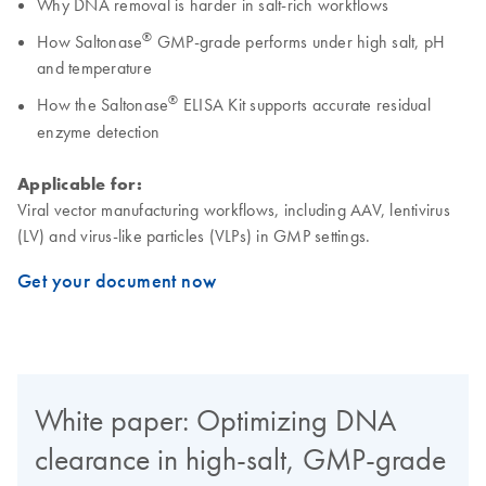
Why DNA removal is harder in salt-rich workflows
®
How Saltonase
GMP-grade performs under high salt, pH
and temperature
®
How the Saltonase
ELISA Kit supports accurate residual
enzyme detection
Applicable for:
Viral vector manufacturing workflows, including AAV, lentivirus
(LV) and virus-like particles (VLPs) in GMP settings.
Get your document now