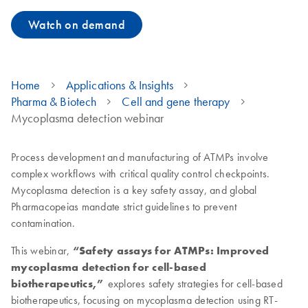
Watch on demand
Home
Applications & Insights
Pharma & Biotech
Cell and gene therapy
Mycoplasma detection webinar
Process development and manufacturing of ATMPs involve
complex workflows with critical quality control checkpoints.
Mycoplasma detection is a key safety assay, and global
Pharmacopeias mandate strict guidelines to prevent
contamination.
This webinar,
“Safety assays for ATMPs: Improved
mycoplasma detection for cell-based
biotherapeutics,”
explores safety strategies for cell-based
biotherapeutics, focusing on mycoplasma detection using RT-