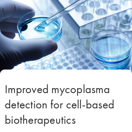
Improved mycoplasma
detection for cell-based
biotherapeutics