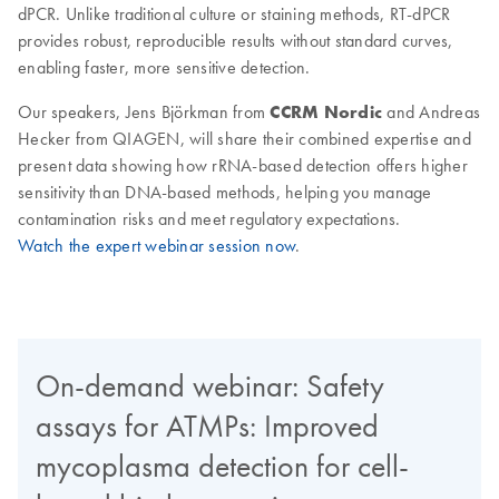
dPCR. Unlike traditional culture or staining methods, RT-dPCR
provides robust, reproducible results without standard curves,
enabling faster, more sensitive detection.
Our speakers, Jens Björkman from
CCRM Nordic
and Andreas
Hecker from QIAGEN, will share their combined expertise and
present data showing how rRNA-based detection offers higher
sensitivity than DNA-based methods, helping you manage
contamination risks and meet regulatory expectations.
Watch the expert webinar session now
.