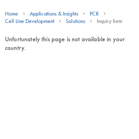
Home
Applications & Insights
PCR
Cell Line Development
Solutions
Inquiry form
Unfortunately this page is not available in your
country.