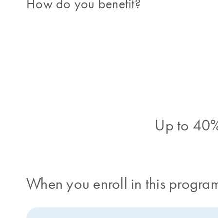
How do you benefit?
Up to 40%
When you enroll in this program