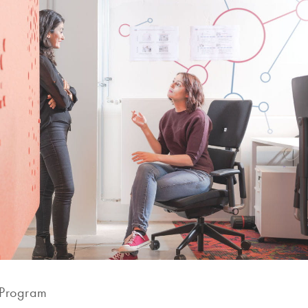
 Program