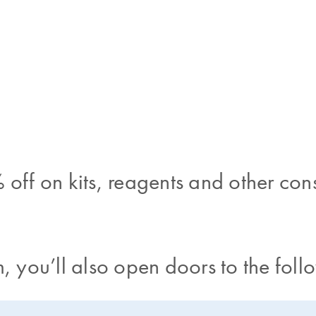
 off on kits, reagents and other co
, you’ll also open doors to the foll