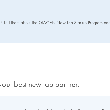
b? Tell them about the QIAGEN New Lab Startup Program and 
our best new lab partner: