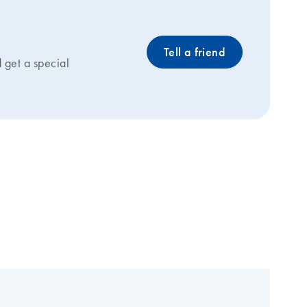
Tell a friend
get a special