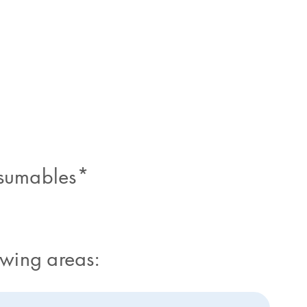
nsumables*
owing areas: