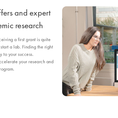
ffers and expert
emic research
iving a first grant is quite
art a lab. Finding the right
y to your success.
accelerate your research and
program.