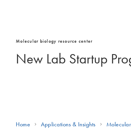
Molecular biology resource center
New Lab Startup Pr
Home
Applications & Insights
Molecular