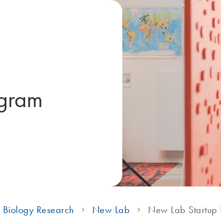
ogram
 Biology Research
New Lab
New Lab Startup