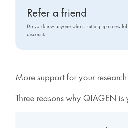
Refer a friend
Do you know anyone who is setting up a new la
discount.
More support for your research
Three reasons why QIAGEN is y