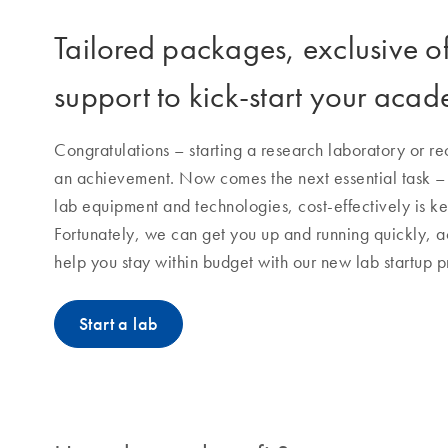
Tailored packages, exclusive o
support to kick-start your acad
Congratulations – starting a research laboratory or rece
an achievement. Now comes the next essential task – st
lab equipment and technologies, cost-effectively is ke
Fortunately, we can get you up and running quickly, 
help you stay within budget with our new lab startup 
Start a lab