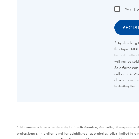
*This program is applicable only in North America, Australia, Singapore an
professionals. This offer is not for established laboratories, offer limited to 