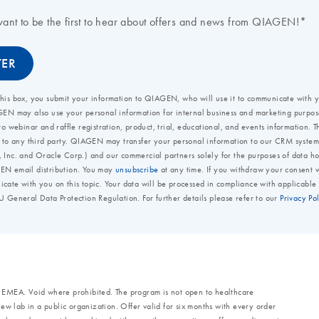
d EMEA. Void where prohibited. The program is not open to healthcare
a new lab in a public organization. Offer valid for six months with every order