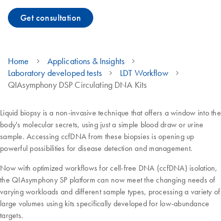
Get consultation
Home
Applications & Insights
Laboratory developed tests
LDT Workflow
QIAsymphony DSP Circulating DNA Kits
Liquid biopsy is a non-invasive technique that offers a window into the
body's molecular secrets, using just a simple blood draw or urine
sample. Accessing ccfDNA from these biopsies is opening up
powerful possibilities for disease detection and management.
Now with optimized workflows for cell-free DNA (ccfDNA) isolation,
the QIAsymphony SP platform can now meet the changing needs of
varying workloads and different sample types, processing a variety of
large volumes using kits specifically developed for low-abundance
targets.