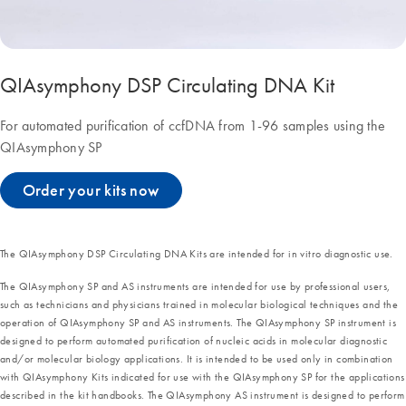
QIAsymphony DSP Circulating DNA Kit
For automated purification of ccfDNA from 1-96 samples using the
QIAsymphony SP
Order your kits now
The QIAsymphony DSP Circulating DNA Kits are intended for in vitro diagnostic use.
The QIAsymphony SP and AS instruments are intended for use by professional users,
such as technicians and physicians trained in molecular biological techniques and the
operation of QIAsymphony SP and AS instruments. The QIAsymphony SP instrument is
designed to perform automated purification of nucleic acids in molecular diagnostic
and/or molecular biology applications. It is intended to be used only in combination
with QIAsymphony Kits indicated for use with the QIAsymphony SP for the applications
described in the kit handbooks. The QIAsymphony AS instrument is designed to perform