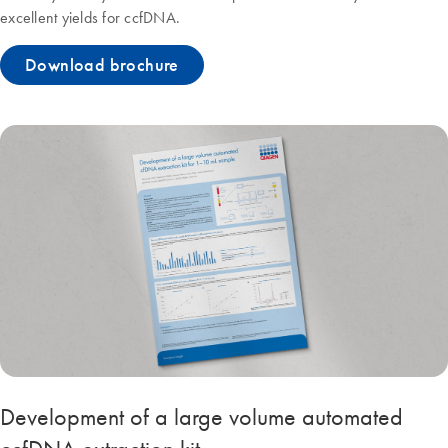
excellent yields for ccfDNA.
Download brochure
Development of a large volume automated