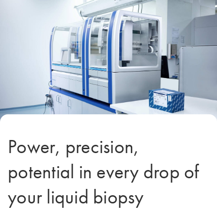
Power, precision,
potential in every drop of
your liquid biopsy