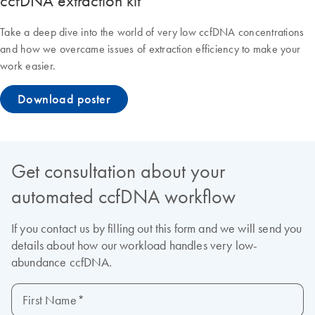
ccfDNA extraction kit
Take a deep dive into the world of very low ccfDNA concentrations
and how we overcame issues of extraction efficiency to make your
work easier.
Download poster