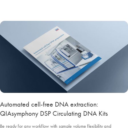
Automated cell-free DNA extraction:
QIAsymphony DSP Circulating DNA Kits
Be ready for any workflow with sample volume flexibility and