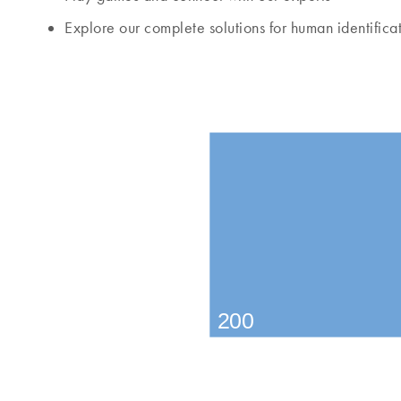
Explore our complete solutions for human identifica
200