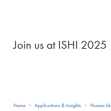
Join us at ISHI 2025
Home
Applications & Insights
Human Ide