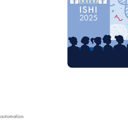
8 p.m. Join us as we launch
 automation