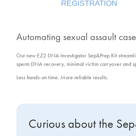
REGISTRATION
Automating sexual assault cas
Our new EZ2 DNA Investigator Sep&Prep Kit streamlin
sperm DNA recovery, minimal victim carryover and sp
Less hands-on time. More reliable results.
Curious about the Se