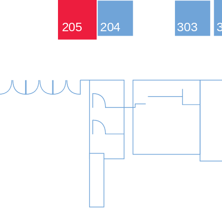
205
204
303