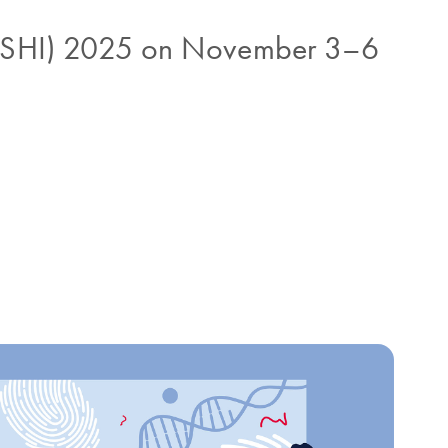
 (ISHI) 2025 on November 3–6
t sample processing