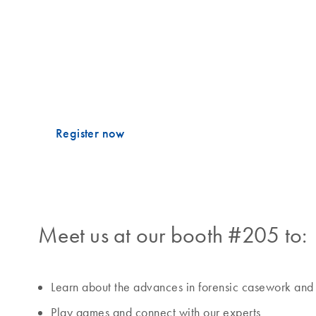
Francisco Police Department
Enjoy your food and drinks!
th
Mark your calendar for Tuesday, November 4
, 6 – 
EZ2 DNA Investigator Sep&Prep Kit!
Register now
Meet us at our booth #205 to:
Learn about the advances in forensic casework and
Play games and connect with our experts