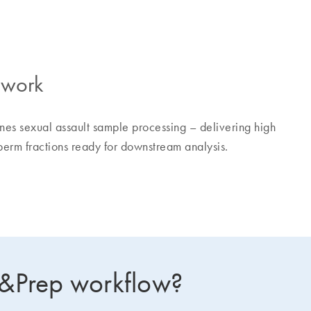
ework
es sexual assault sample processing – delivering high
erm fractions ready for downstream analysis.
p&Prep workflow?