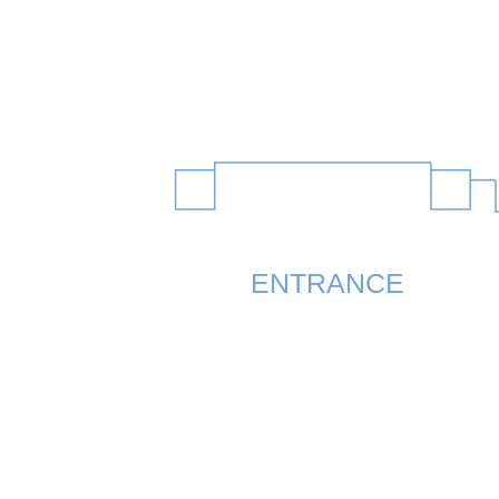
ENTRANCE