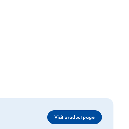
Visit product page