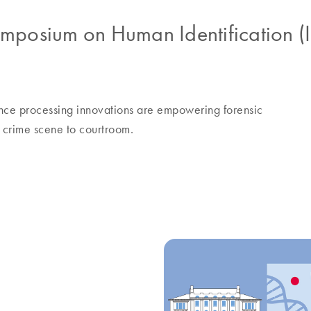
Symposium on Human Identification
nce processing innovations are empowering forensic
om crime scene to courtroom.
e future of automated sexual assaul
g
l assault
experts from the San