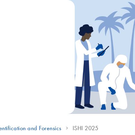
ntification and Forensics
ISHI 2025