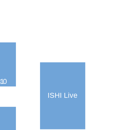
310
ISHI Live