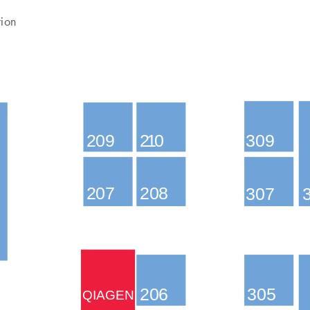
tion
209
210
309
207
208
307
206
305
QIAGEN