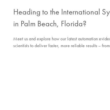
Heading to the International 
in Palm Beach, Florida?
Meet us and explore how our latest automation evide
scientists to deliver faster, more reliable results – fr
Join our vendor showcase
–
th
Discover our new workflow for evidence processin
Reflect on how your work impacts survivors of sexua
Hear insights from Dominic O’Neil, Julie Weil and 