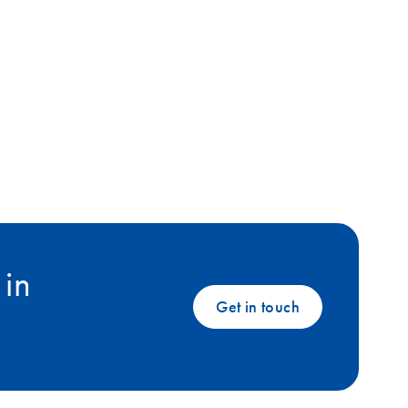
 in
Get in touch