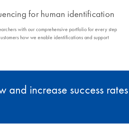
encing for human identification
earchers with our comprehensive portfolio for every step
customers how we enable identifications and support
 and increase success rates