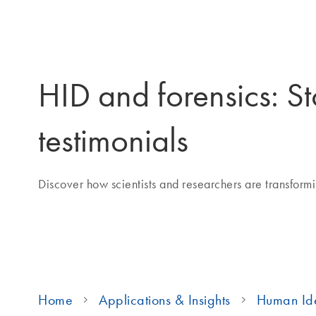
HID and forensics: St
testimonials
Discover how scientists and researchers are transformin
Home
Applications & Insights
Human Ide