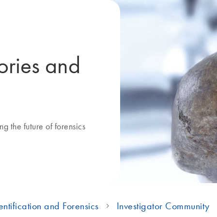
ories and
g the future of forensics
ntification and Forensics
Investigator Community