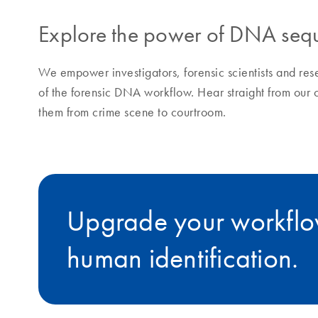
Explore the power of DNA sequ
We empower investigators, forensic scientists and res
of the forensic DNA workflow. Hear straight from our 
them from crime scene to courtroom.
Upgrade your workflow
human identification.