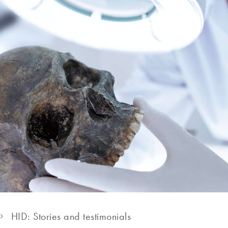
HID: Stories and testimonials