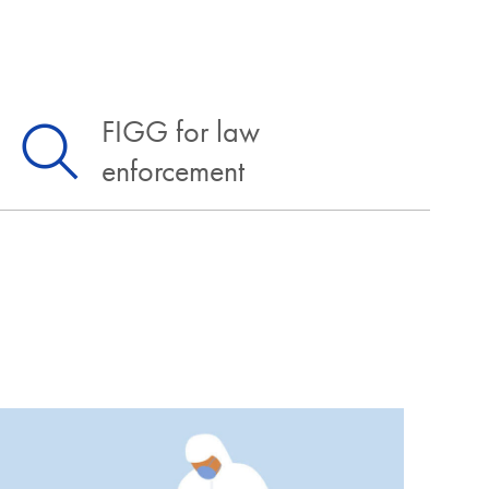
FIGG for law
enforcement