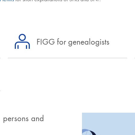
FIGG for genealogists
 persons and