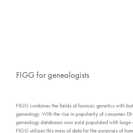
FIGG for genealogists
FIGG combines the fields of forensic genetics with bo
genealogy. With the rise in popularity of consumer DN
genealogy databases now exist populated with large 
FIGG utilizes this mass of data for the purposes of huma