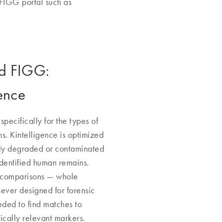
 FIGG portal such as
nd FIGG:
ence
pecifically for the types of
ns. Kintelligence is optimized
hly degraded or contaminated
identified human remains.
G comparisons — whole
er designed for forensic
eeded to find matches to
cally relevant markers.