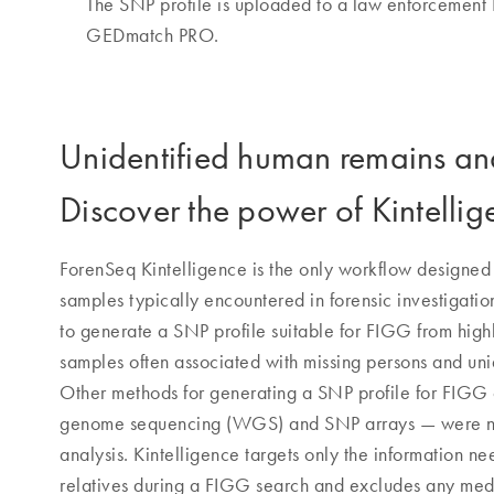
The SNP profile is uploaded to a law enforcement
GEDmatch PRO.
Unidentified human remains a
Discover the power of Kintellig
ForenSeq Kintelligence is the only workflow designed s
samples typically encountered in forensic investigatio
to generate a SNP profile suitable for FIGG from hig
samples often associated with missing persons and un
Other methods for generating a SNP profile for FIG
genome sequencing (WGS) and SNP arrays — were nev
analysis. Kintelligence targets only the information n
relatives during a FIGG search and excludes any medi