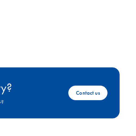
ry?
Contact us
G?