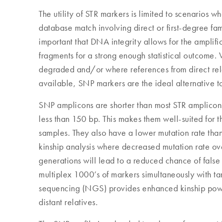
The utility of STR markers is limited to scenarios wh
database match involving direct or first-degree fami
important that DNA integrity allows for the amplific
fragments for a strong enough statistical outcome
degraded and/or where references from direct rela
available, SNP markers are the ideal alternative t
SNP amplicons are shorter than most STR amplicons
less than 150 bp. This makes them well-suited for 
samples. They also have a lower mutation rate than S
kinship analysis where decreased mutation rate ove
generations will lead to a reduced chance of false 
multiplex 1000’s of markers simultaneously with t
sequencing (NGS) provides enhanced kinship powe
distant relatives.