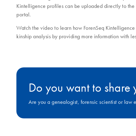
Kintelligence profiles can be uploaded directly to 
portal.
Watch the video to learn how ForenSeq Kintelligence 
kinship analysis by providing more information with l
Do you want to share 
Are you a genealogist, forensic scientist or la