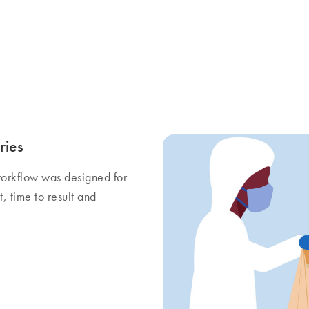
ries
orkflow was designed for
, time to result and