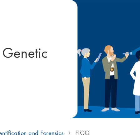
e Genetic
ntification and Forensics
FIGG