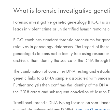
What is forensic investigative gene
Forensic investigative genetic genealogy (FIGG) is a
leads in violent crime or unidentified human remains c
FIGG combines standard forensic procedures for gene
relatives in genealogy databases. The largest of the
genealogists to construct a family tree using resourc
archives, then identify the source of the DNA through t
The combination of consumer DNA testing and establis
genetic links to a DNA sample associated with unident
Further analysis then confirms the identity of the DN
the 2018 arrest and subsequent conviction of Joseph 
Traditional forensic DNA typing focuses on short tan
nucleotide polymorphisms (SNPs).
See the Glossary o