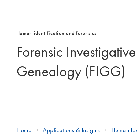
Human identification and forensics
Forensic Investigativ
Genealogy (FIGG)
Home
Applications & Insights
Human Ide