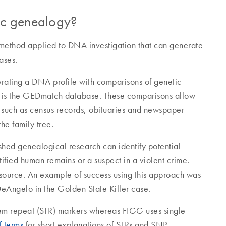
tic genealogy?
 method applied to DNA investigation that can generate
ases.
rating a DNA profile with comparisons of genetic
se is the GEDmatch database. These comparisons allow
es such as census records, obituaries and newspaper
he family tree.
hed genealogical research can identify potential
ified human remains or a suspect in a violent crime.
A source. An example of success using this approach was
DeAngelo in the Golden State Killer case.
dem repeat (STR) markers whereas FIGG uses single
f terms
for short explanations of STRs and SNP.