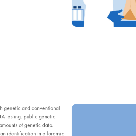
th genetic and conventional
A testing, public genetic
amounts of genetic data.
n identification in a forensic