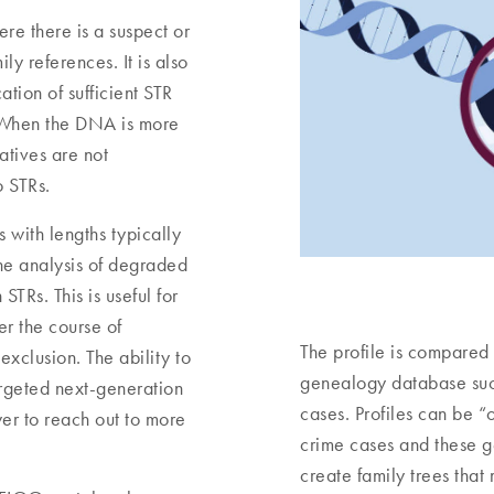
ere there is a suspect or
ly references. It is also
ation of sufficient STR
. When the DNA is more
tives are not
o STRs.
 with lengths typically
the analysis of degraded
TRs. This is useful for
r the course of
The profile is compared
exclusion. The ability to
genealogy database such
argeted next-generation
cases. Profiles can be “
r to reach out to more
crime cases and these g
create family trees that