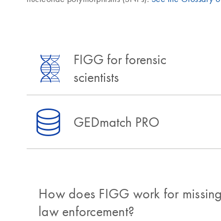
FIGG for forensic
scientists
GEDmatch PRO
How does FIGG work for missing
law enforcement?