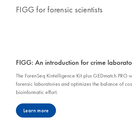
FIGG for forensic scientists
FIGG: An introduction for crime laborato
The ForenSeq Kintelligence Kit plus GEDmatch PRO w
forensic laboratories and optimizes the balance of cost
bioinformatic effort.
Learn more