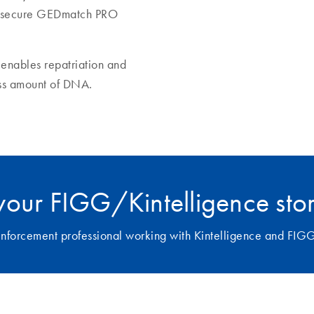
the secure GEDmatch PRO
enables repatriation and
ess amount of DNA.
your FIGG/Kintelligence sto
w enforcement professional working with Kintelligence and FIG