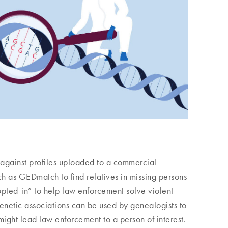
 against profiles uploaded to a commercial
 as GEDmatch to find relatives in missing persons
opted-in” to help law enforcement solve violent
enetic associations can be used by genealogists to
 might lead law enforcement to a person of interest.