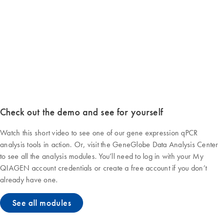
Check out the demo and see for yourself
Watch this short video to see one of our gene expression qPCR
analysis tools in action. Or, visit the GeneGlobe Data Analysis Center
to see all the analysis modules. You’ll need to log in with your My
QIAGEN account credentials or create a free account if you don’t
already have one.
See all modules