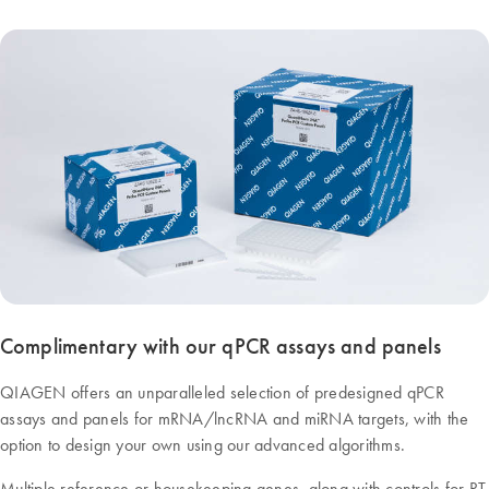
Complimentary with our qPCR assays and panels
QIAGEN offers an unparalleled selection of predesigned qPCR
assays and panels for mRNA/lncRNA and miRNA targets, with the
option to design your own using our advanced algorithms.
Multiple reference or housekeeping genes, along with controls for RT