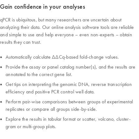
Gain confidence in your analyses
qPCR is ubiquitous, but many researchers are uncertain about
analyzing their data. Our online analysis software tools are reliable
and simple to use and help everyone – even non-experts – obtain
results they can trust.
Automatically calculate ∆∆Cq-based fold-change values.
Provide the assay or panel catalog number(s), and the results are
annotated to the correct gene list.
Get tips on interpreting the genomic DNA, reverse transcription
efficiency and positive PCR control well data.
Perform pair-wise comparisons between groups of experimental
replicates or compare all groups side-by-side.
Explore the results in tabular format or scatter, volcano, cluster-
gram or multi-group plots.