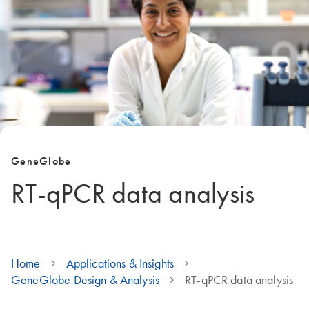
GeneGlobe
RT-qPCR data analysis
Home
Applications & Insights
GeneGlobe Design & Analysis
RT-qPCR data analysis