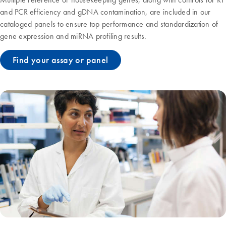
and PCR efficiency and gDNA contamination, are included in our
cataloged panels to ensure top performance and standardization of
gene expression and miRNA profiling results.
Find your assay or panel