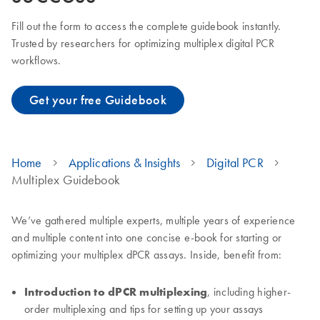
Fill out the form to access the complete guidebook instantly.
Trusted by researchers for optimizing multiplex digital PCR
workflows.
Get your free Guidebook
Home
Applications & Insights
Digital PCR
Multiplex Guidebook
We’ve gathered multiple experts, multiple years of experience
and multiple content into one concise e-book for starting or
optimizing your multiplex dPCR assays. Inside, benefit from:
Introduction to dPCR multiplexing
, including higher-
order multiplexing and tips for setting up your assays