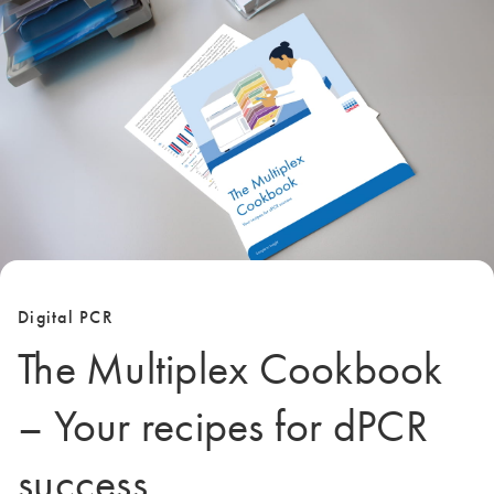
Digital PCR
The Multiplex Cookbook
– Your recipes for dPCR
success