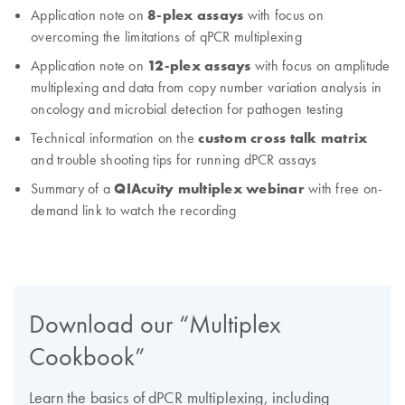
Application note on
8-plex assays
with focus on
overcoming the limitations of qPCR multiplexing
Application note on
12-plex assays
with focus on amplitude
multiplexing and data from copy number variation analysis in
oncology and microbial detection for pathogen testing
Technical information on the
custom cross talk matrix
and trouble shooting tips for running dPCR assays
Summary of a
QIAcuity multiplex webinar
with free on-
demand link to watch the recording