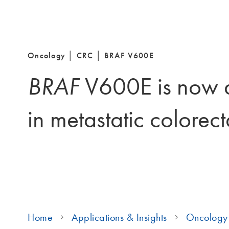
Oncology │ CRC │ BRAF V600E
BRAF
V600E is now a
in metastatic colorec
Home
Applications & Insights
Oncology 