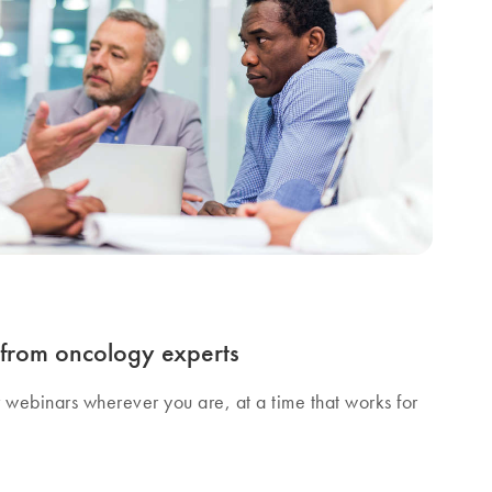
s from oncology experts
r webinars wherever you are, at a time that works for