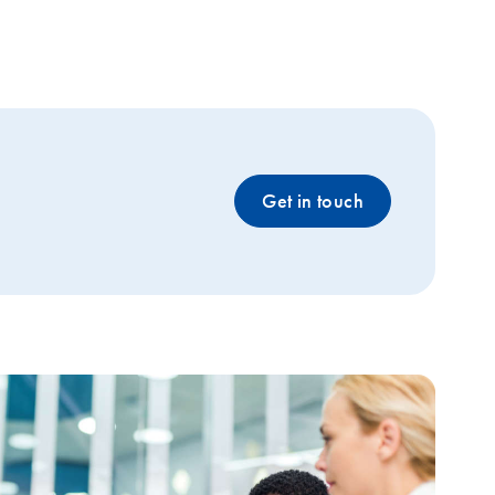
Get in touch