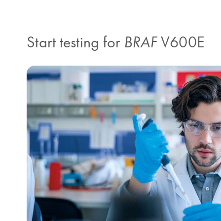
Start testing for
BRAF
V600E