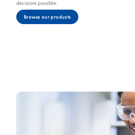
decisions possible.
Browse our products