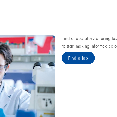
Find a laboratory offering te
to start making informed colo
Find a lab