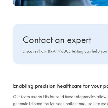
Contact an expert
Discover how
V600E testing can help you 
BRAF
Enabling precision healthcare for your pa
Our
kits for solid tumor diagnostics allow
therascreen
genomic information for each patient and use it to ma