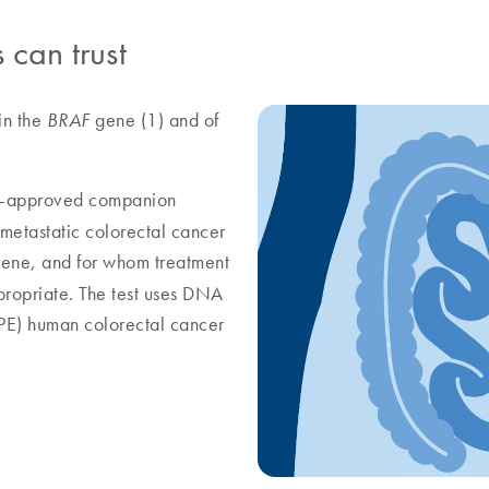
 can trust
in the
gene (1) and of
BRAF
A-approved companion
f metastatic colorectal cancer
ene, and for whom treatment
ropriate. The test uses DNA
FPE) human colorectal cancer