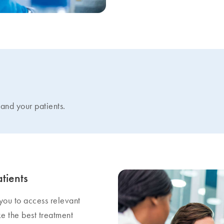
and your patients.
tients
 you to access relevant
ke the best treatment