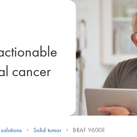
ctionable
tal cancer
solutions
Solid tumor
BRAF V600E