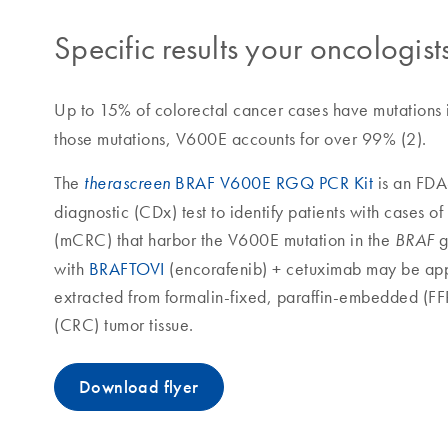
Specific results your oncologists
Up to 15% of colorectal cancer cases have mutations 
those mutations, V600E accounts for over 99% (2).
The
BRAF V600E RGQ PCR Kit
is an FD
therascreen
diagnostic (CDx) test to identify patients with cases o
(mCRC) that harbor the V600E mutation in the
g
BRAF
with
BRAFTOVI
(encorafenib) + cetuximab may be app
extracted from formalin-fixed, paraffin-embedded (F
(CRC) tumor tissue.
Download flyer