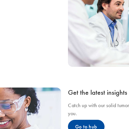
Get the latest insight
Catch up with our solid tumo
you.
Go to hub