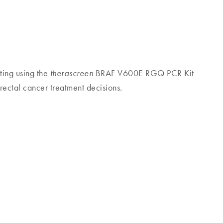
sting using the
BRAF V600E RGQ PCR Kit
therascreen
rectal cancer treatment decisions.