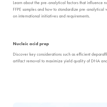
Learn about the pre-analytical factors that influence 
FFPE samples and how to standardize pre-analytical w
on international initiatives and requirements.
Nucleic acid prep
Discover key considerations such as efficient deparaffi
artifact removal to maximize yield quality of DNA a
Products