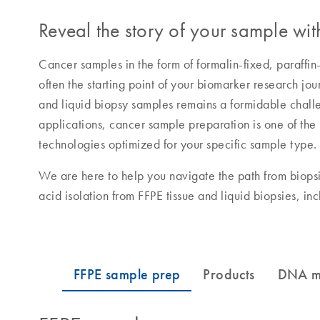
Reveal the story of your sample with
Cancer samples in the form of formalin-fixed, paraffin
often the starting point of your biomarker research jo
and liquid biopsy samples remains a formidable chal
applications, cancer sample preparation is one of the m
technologies optimized for your specific sample type.
We are here to help you navigate the path from biopsi
acid isolation from FFPE tissue and liquid biopsies, in