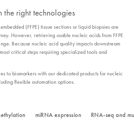
 the right technologies
-embedded (FFPE) tissue sections or liquid biopsies are
urney. However, retrieving usable nucleic acids from FFPE
lenge. Because nucleic acid quality impacts downstream
ost critical steps requiring specialized tools and
es to biomarkers with our dedicated products for nucleic
cluding flexible automation options.