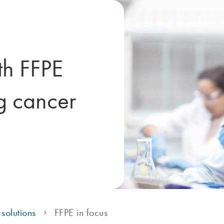
th FFPE
g cancer
solutions
FFPE in focus