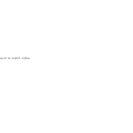
unt to watch video.
ntial of FFPE samples