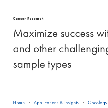
Cancer Research
Maximize success wi
and other challengin
sample types
Home
Applications & Insights
Oncology 