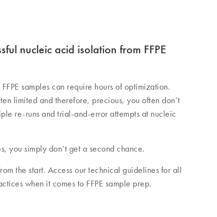
ssful nucleic acid isolation from FFPE
FFPE samples can require hours of optimization.
en limited and therefore, precious, you often don’t
le re-runs and trial-and-error attempts at nucleic
s, you simply don’t get a second chance.
rom the start. Access our technical guidelines for all
ractices when it comes to FFPE sample prep.