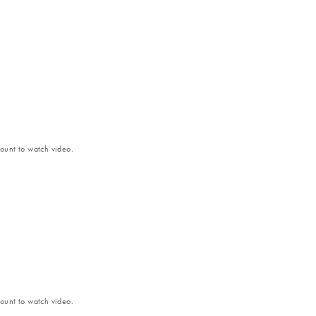
unt to watch video.
unt to watch video.