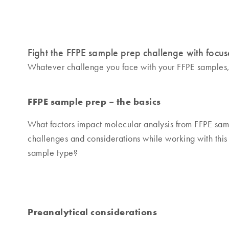
Fight the FFPE sample prep challenge with focus
Whatever challenge you face with your FFPE samples, ou
FFPE sample prep – the basics
What factors impact molecular analysis from FFPE sam
challenges and considerations while working with this
sample type?
Preanalytical considerations