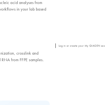
nucleic acid analyses from
orkflows in your lab based
Log in or create your My QIAGEN acco
nization, crosslink and
nd RNA from FFPE samples.
Discover the real pote