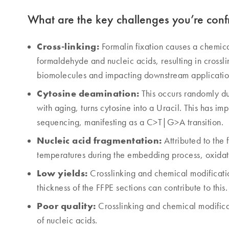
What are the key challenges you’re conf
Cross-linking:
Formalin fixation causes a chemic
formaldehyde and nucleic acids, resulting in crossli
biomolecules and impacting downstream applicatio
Cytosine deamination:
This occurs randomly dur
with aging, turns cytosine into a Uracil. This has 
sequencing, manifesting as a C>T|G>A transition.
Nucleic acid fragmentation:
Attributed to the 
temperatures during the embedding process, oxidati
Low yields:
Crosslinking and chemical modificati
thickness of the FFPE sections can contribute to this.
Poor quality:
Crosslinking and chemical modificat
of nucleic acids.