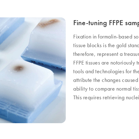
Fine-tuning FFPE sam
Fixation in formalin-based s
tissue blocks is the gold stan
therefore, represent a treas
FFPE tissues are notoriously 
tools and technologies for th
attribute the changes caused
ability to compare normal tiss
This requires retrieving nuclei