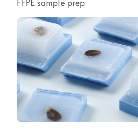
FFPE sample prep