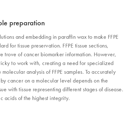
ple preparation
olutions and embedding in paraffin wax to make FFPE
dard for tissue preservation. FFPE tissue sections,
ure trove of cancer biomarker information. However,
tricky to work with, creating a need for specialized
e molecular analysis of FFPE samples. To accurately
 by cancer on a molecular level depends on the
ue with tissue representing different stages of disease.
c acids of the highest integrity.