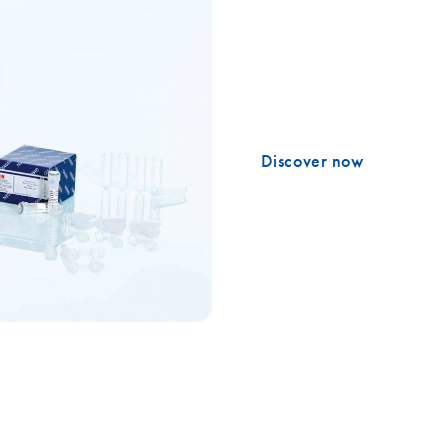
From sample preparation to d
PCR, PCR or qPCR – Discover
molecular analysis from FFP
Discover now