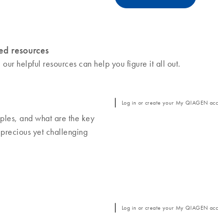
ed resources
r helpful resources can help you figure it all out.
Log in or create your My QIAGEN acco
ples, and what are the key
 precious yet challenging
Log in or create your My QIAGEN acco