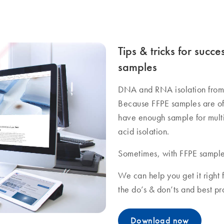
Tips & tricks for succe
samples
DNA and RNA isolation from 
Because FFPE samples are oft
have enough sample for multip
acid isolation.
Sometimes, with FFPE sample
We can help you get it right f
the do’s & don’ts and best p
Download now