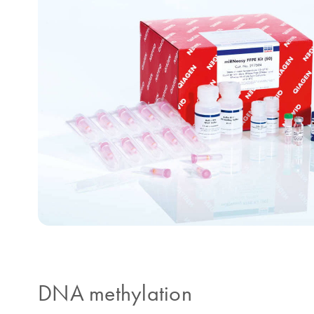
DNA methylation