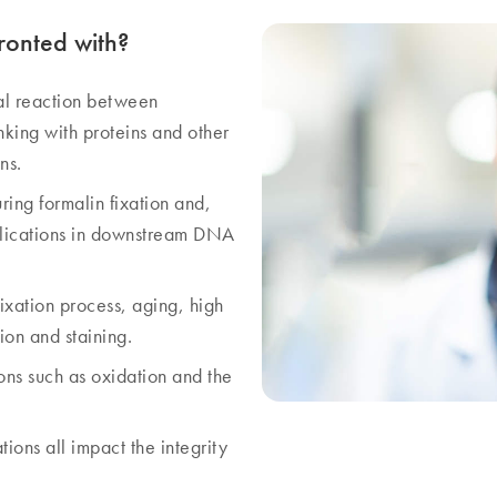
ronted with?
al reaction between
nking with proteins and other
ns.
ing formalin fixation and,
implications in downstream DNA
fixation process, aging, high
on and staining.
ons such as oxidation and the
ions all impact the integrity