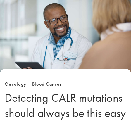
Oncology | Blood Cancer
Detecting CALR mutations
should always be this easy