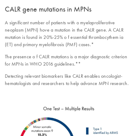
CALR gene mutations in MPNs
A significant number of patients with o myelaproliferotive
neoplasm (MPN) hove a mutation in the CALR gene. A CALR
mutation is found in 20%-25% o f essential thrombocythem ia
(ET) and primary myelofibrosis (PMF) cases.*
The presence o f CALR mutations is a major diagnostic criterion
for MPNs in WHO 2016 guidelines.**
Detecting relevant biomarkers like CALR enables oncologist-
hematologists and researchers to help advance MPN research.