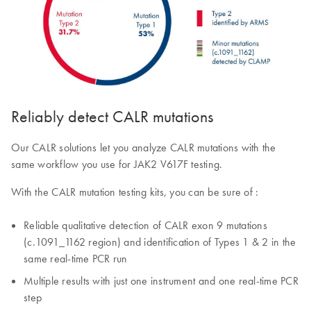
Reliably detect CALR mutations
Our CALR solutions let you analyze CALR mutations with the
same workflow you use for JAK2 V617F testing.
With the CALR mutation testing kits, you can be sure of :
Reliable qualitative detection of CALR exon 9 mutations
(c.1091_1162 region) and identification of Types 1 & 2 in the
same real-time PCR run
Multiple results with just one instrument and one real-time PCR
step