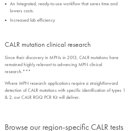
An Integrated, ready-to-use workflow that saves time and
lowers costs.
Increased lab efficiency
CALR mutation clinical research
Since their discovery in MPNs in 2013, CALR mutations have
remained highly relevant to advancing MPN clinical
research.***
Where MPN research applications require a straightforward
detection of CALR mutations with specific identification of types 1
& 2, our CALR RGQ PCR Kit will deliver.
Browse our region-specific CALR tests