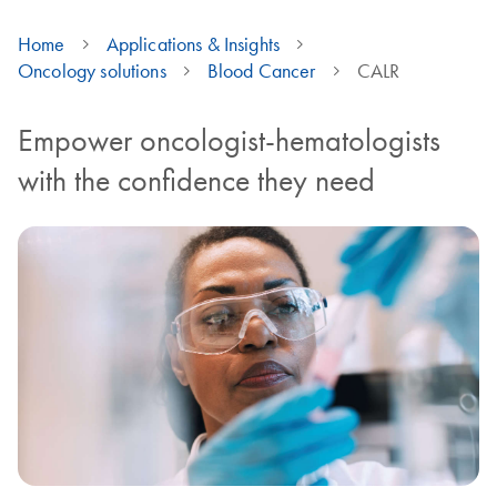
Home
Applications & Insights
Oncology solutions
Blood Cancer
CALR
Empower oncologist-hematologists
with the confidence they need