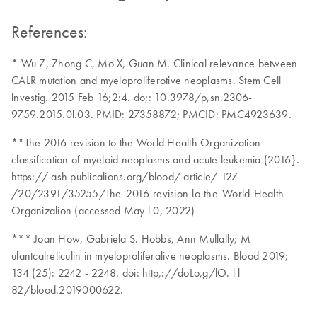
References:
* Wu Z, Zhong C, Mo X, Guan M. Clinical relevance between
CALR mutation and myeloproliferotive neoplasms. Stem Cell
lnvestig. 2015 Feb 16;2:4. do;: 10.3978/p,sn.2306-
9759.2015.0l.03. PMID: 27358872; PMCID: PMC4923639.
**The 2016 revision to the World Health Organization
classification of myeloid neoplasms and acute leukemia (2016}.
https:// ash publicalions.org/blood/ article/ 127
/20/2391/35255/The-2016-revision-lo-the-World-Health-
Organizalion (accessed May l 0, 2022)
*** Joan How, Gabriela S. Hobbs, Ann Mullally; M
ulantcalreliculin in myeloproliferalive neoplasms. Blood 2019;
134 (25): 2242 - 2248. doi: http,://doLo,g/lO. l l
82/blood.2019000622.