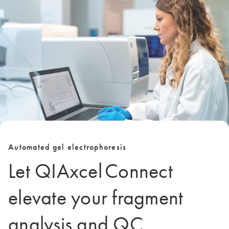
Automated gel electrophoresis
Let QIAxcel Connect
elevate your fragment
analysis and QC