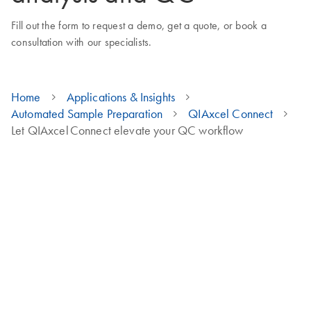
Fill out the form to request a demo, get a quote, or book a
consultation with our specialists.
Home
Applications & Insights
Automated Sample Preparation
QIAxcel Connect
Let QIAxcel Connect elevate your QC workflow