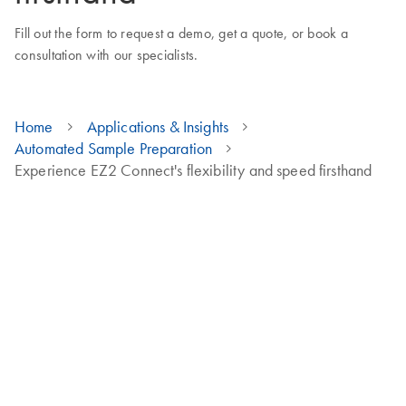
Fill out the form to request a demo, get a quote, or book a
consultation with our specialists.
Home
Applications & Insights
Automated Sample Preparation
Experience EZ2 Connect's flexibility and speed firsthand