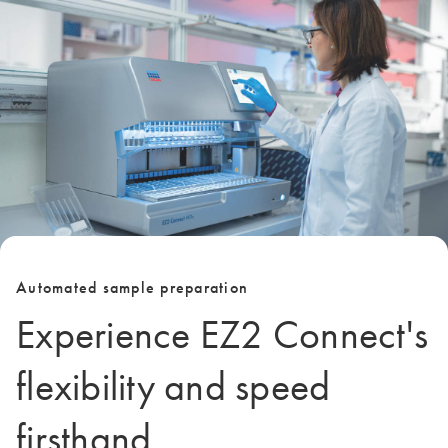
Automated sample preparation
Experience EZ2 Connect's
flexibility and speed
firsthand